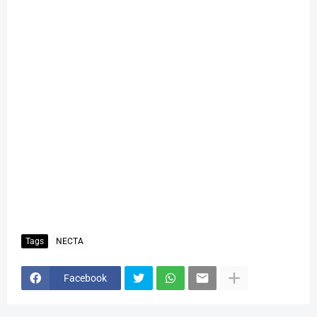
Tags
NECTA
Facebook