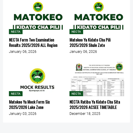
NECTA
NECTA
NECTA Form Two Examination
Matokeo Ya Kidato Cha Pili
Results 2025/2026 ALL Region
2025/2026 Shule Zote
January 06, 2026
January 06, 2026
NECTA
NECTA
Matokeo Ya Mock Form Six
NECTA Ratiba Ya Kidato Cha Sita
2025/2026 Lake Zone
2025/2026 ACSEE TIMETABLE
January 03, 2026
December 18, 2025