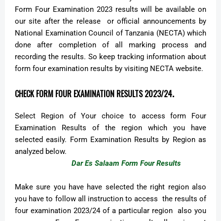
Form Four Examination 2023 results will be available on
our site after the release or official announcements by
National Examination Council of Tanzania (NECTA) which
done after completion of all marking process and
recording the results. So keep tracking information about
form four examination results by visiting NECTA website.
.
CHECK FORM FOUR EXAMINATION RESULTS 2023/24
Select Region of Your choice to access form Four
Examination Results of the region which you have
selected easily. Form Examination Results by Region as
analyzed below.
Dar Es Salaam Form Four Results
Make sure you have have selected the right region also
you have to follow all instruction to access the results of
four examination 2023/24 of a particular region also you