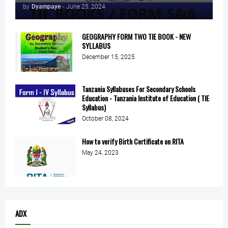
by
Dyampaye
-
June 25, 2024
GEOGRAPHY FORM TWO TIE BOOK - NEW
SYLLABUS
December 15, 2025
Tanzania Syllabuses For Secondary Schools
Education - Tanzania Institute of Education ( TIE
Syllabus)
October 08, 2024
How to verify Birth Certificate on RITA
May 24, 2023
ADX