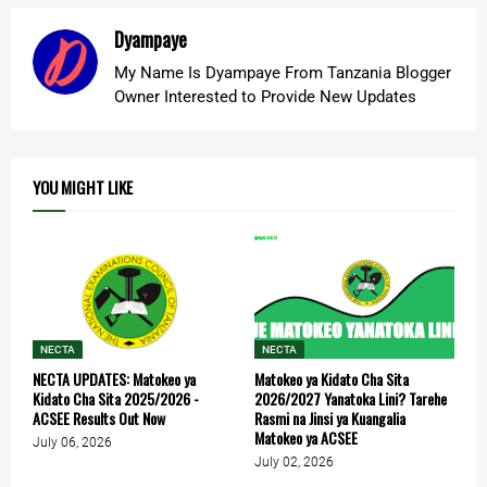
Dyampaye
My Name Is Dyampaye From Tanzania Blogger
Owner Interested to Provide New Updates
YOU MIGHT LIKE
NECTA
NECTA
NECTA UPDATES: Matokeo ya
Matokeo ya Kidato Cha Sita
Kidato Cha Sita 2025/2026 -
2026/2027 Yanatoka Lini? Tarehe
ACSEE Results Out Now
Rasmi na Jinsi ya Kuangalia
Matokeo ya ACSEE
July 06, 2026
July 02, 2026