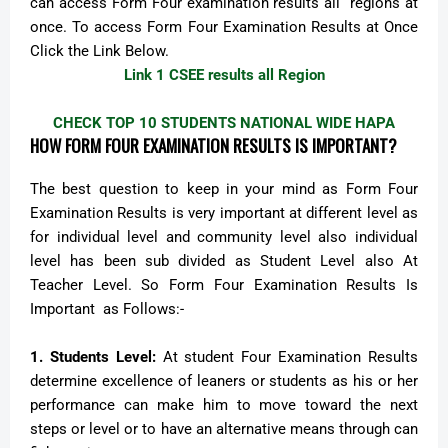
can access Form Four examination results all regions at
once. To access Form Four Examination Results at Once
Click the Link Below.
Link 1 CSEE results all Region
CHECK TOP 10 STUDENTS NATIONAL WIDE HAPA
HOW FORM FOUR EXAMINATION RESULTS IS IMPORTANT?
The best question to keep in your mind as Form Four
Examination Results is very important at different level as
for individual level and community level also individual
level has been sub divided as Student Level also At
Teacher Level. So Form Four Examination Results Is
Important as Follows:-
1.
Students Level:
At student Four Examination Results
determine excellence of leaners or students as his or her
performance can make him to move toward the next
steps or level or to have an alternative means through can