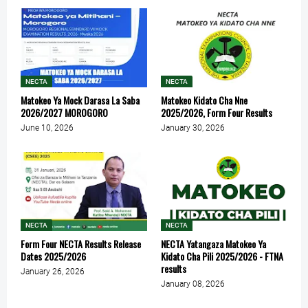
NECTA
NECTA
Matokeo Ya Mock Darasa La Saba
Matokeo Kidato Cha Nne
2026/2027 MOROGORO
2025/2026, Form Four Results
June 10, 2026
January 30, 2026
NECTA
NECTA
Form Four NECTA Results Release
NECTA Yatangaza Matokeo Ya
Dates 2025/2026
Kidato Cha Pili 2025/2026 - FTNA
results
January 26, 2026
January 08, 2026