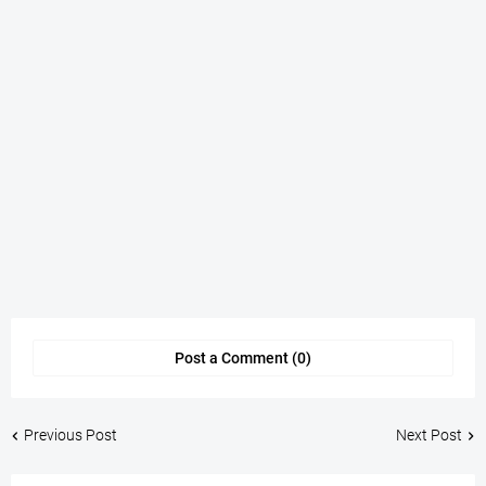
Post a Comment (0)
Previous Post
Next Post