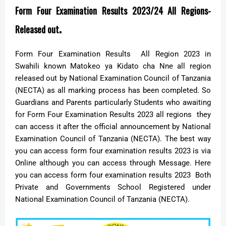
Form Four Examination Results 2023/24 All Regions-
.
Released out
Form Four Examination Results All Region 2023 in
Swahili known Matokeo ya Kidato cha Nne all region
released out by National Examination Council of Tanzania
(NECTA) as all marking process has been completed. So
Guardians and Parents particularly Students who awaiting
for Form Four Examination Results 2023 all regions they
can access it after the official announcement by National
Examination Council of Tanzania (NECTA). The best way
you can access form four examination results 2023 is via
Online although you can access through Message. Here
you can access form four examination results 2023 Both
Private and Governments School Registered under
National Examination Council of Tanzania (NECTA).