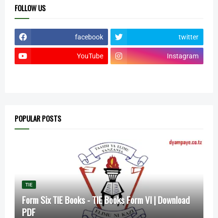
FOLLOW US
facebook
twitter
YouTube
Instagram
POPULAR POSTS
TIE
Form Six TIE Books - TIE Books Form VI | Download
PDF