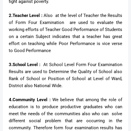
fight against poverty.
2.Teacher Level :
Also at the level of Teacher the Results
of Form Four Examination are used to evaluate the
working efforts of Teacher Good Performance of Students
on a certain Subject indicates that a teacher has great
effort on teaching while Poor Performance is vice verse
to Good Performance
3.School Level :
At School Level Form Four Examination
Results are used to Determine the Quality of School also
Rank of School or Position of School at Level of Ward,
District also National Wide.
4.Community Level :
We believe that among the role of
education is to produce productive graduates who can
meet the needs of the communities also who can solve
different social problem that are occurring in the
community. Therefore form four examination results has