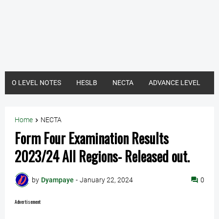
O LEVEL NOTES
HESLB
NECTA
ADVANCE LEVEL
Home
NECTA
Form Four Examination Results
2023/24 All Regions- Released out.
by
Dyampaye
-
January 22, 2024
0
Advertisement