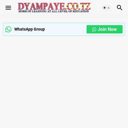
Join Now
WhatsApp Group