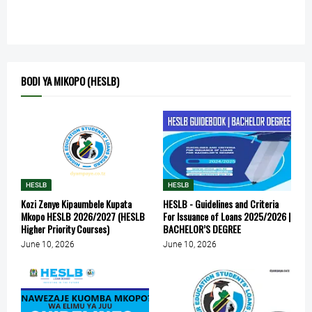
BODI YA MIKOPO (HESLB)
HESLB
HESLB
Kozi Zenye Kipaumbele Kupata
HESLB - Guidelines and Criteria
Mkopo HESLB 2026/2027 (HESLB
For Issuance of Loans 2025/2026 |
Higher Priority Courses)
BACHELOR’S DEGREE
June 10, 2026
June 10, 2026