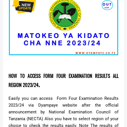
HOW TO ACCESS FORM FOUR EXAMINATION RESULTS ALL
.
REGION 2023/24
Easily you can access Form Four Examination Results
2023/24 via Dyampaye website after the official
announcement by National Examination Council of
Tanzania (NECTA) Also you have to select region of your
choice to check the results easily. Note The results of