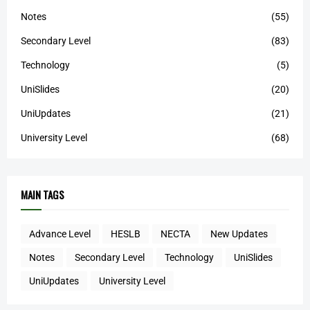
Notes
(55)
Secondary Level
(83)
Technology
(5)
UniSlides
(20)
UniUpdates
(21)
University Level
(68)
MAIN TAGS
Advance Level
HESLB
NECTA
New Updates
Notes
Secondary Level
Technology
UniSlides
UniUpdates
University Level