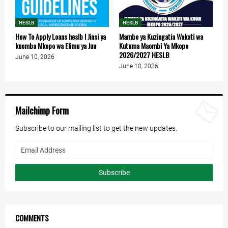
HESLB
HESLB
How To Apply Loans heslb l Jinsi ya
Mambo ya Kuzingatia Wakati wa
kuomba Mkopo wa Elimu ya Juu
Kutuma Maombi Ya Mkopo
2026/2027 HESLB
June 10, 2026
June 10, 2026
Mailchimp Form
Subscribe to our mailing list to get the new updates.
COMMENTS