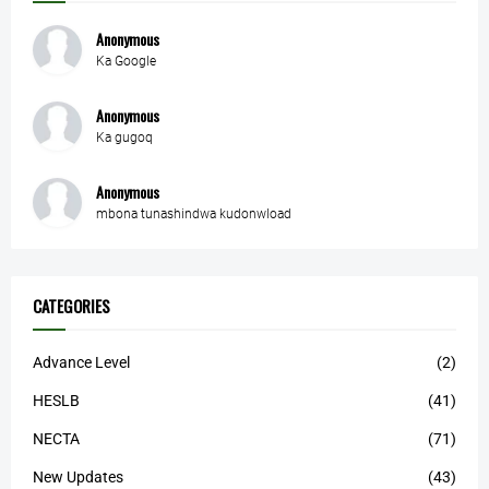
Anonymous
Ka Google
Anonymous
Ka gugoq
Anonymous
mbona tunashindwa kudonwload
CATEGORIES
Advance Level
(2)
HESLB
(41)
NECTA
(71)
New Updates
(43)