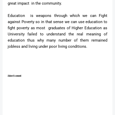
great impact in the community.
Education is weapons through which we can Fight
against Poverty so in that sense we can use education to
fight poverty as most graduates of Higher Education as
University failed to understand the real meaning of
education thus why many number of them remained
jobless and living under poor living conditions.
Advertisement