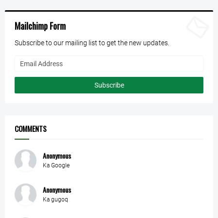
Mailchimp Form
Subscribe to our mailing list to get the new updates.
COMMENTS
Anonymous
Ka Google
Anonymous
Ka gugoq