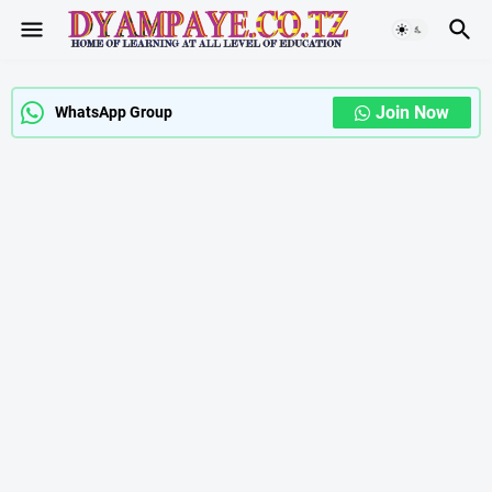
Join Now
WhatsApp Group