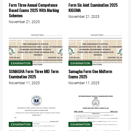
Form Three Annual Competence
Form Six Joint Examination 2025
Based Exams 2025 With Marking
KIGOMA
Schemes
November 21, 2025
November 21, 2025
EXAMINATION
EXAMINATION
SUMAGHA Form Three MID Term
Sumagha Form One Midterm
Examination 2025
Exams 2025
November 11, 2025
November 11, 2025
EXAMINATION
EXAMINATION