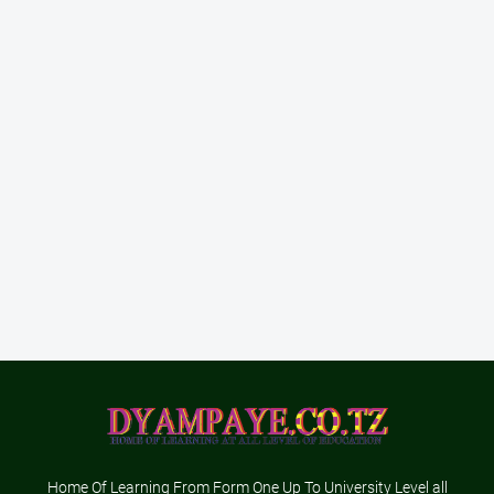
Home Of Learning From Form One Up To University Level all