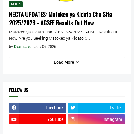
NECTA
NECTA UPDATES: Matokeo ya Kidato Cha Sita
2025/2026 - ACSEE Results Out Now
Matokeo ya Kidato Cha Sita 2026/2027 - ACSEE Results Out
Now Are you Seeking Matokeo ya Kidato C…
by
Dyampaye
-
July 06, 2026
Load More
FOLLOW US
facebook
twitter
YouTube
Instagram