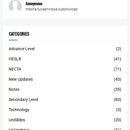
Anonymous
mbona tunashindwa kudonwload
CATEGORIES
Advance Level
(2)
HESLB
(41)
NECTA
(71)
New Updates
(43)
Notes
(55)
Secondary Level
(83)
Technology
(5)
UniSlides
(20)