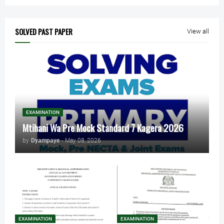
SOLVED PAST PAPER
View all
EXAMINATION
Mtihani Wa Pre Mock Standard 7 Kagera 2026
by
Dyampaye
-
May 08, 2026
EXAMINATION
EXAMINATION