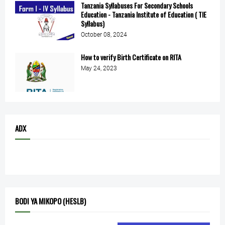
Tanzania Syllabuses For Secondary Schools
Education - Tanzania Institute of Education ( TIE
Syllabus)
October 08, 2024
How to verify Birth Certificate on RITA
May 24, 2023
ADX
BODI YA MIKOPO (HESLB)