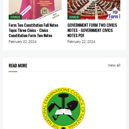
CIVICS
CIVICS
Form Two Constitution Full Notes
GOVERNMENT FORM TWO CIVICS
Topic Three Civics - Civics
NOTES - GOVERNMENT CIVICS
Constitution Form Two Notes
NOTES PDF
February 22, 2024
February 22, 2024
READ MORE
View all