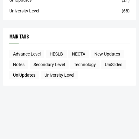
UniUpdates
(21)
University Level
(68)
MAIN TAGS
Advance Level
HESLB
NECTA
New Updates
Notes
Secondary Level
Technology
UniSlides
UniUpdates
University Level