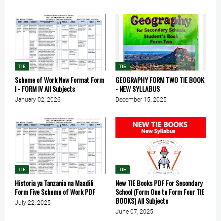
TIE
TIE
Scheme of Work New Format Form
GEOGRAPHY FORM TWO TIE BOOK
I - FORM IV All Subjects
- NEW SYLLABUS
January 02, 2026
December 15, 2025
TIE
TIE
Historia ya Tanzania na Maadili
New TIE Books PDF For Secondary
Form Five Scheme of Work PDF
School (Form One to Form Four TIE
BOOKS) All Subjects
July 22, 2025
June 07, 2025