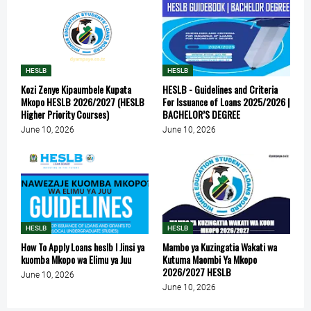
HESLB
HESLB
Kozi Zenye Kipaumbele Kupata
HESLB - Guidelines and Criteria
Mkopo HESLB 2026/2027 (HESLB
For Issuance of Loans 2025/2026 |
Higher Priority Courses)
BACHELOR’S DEGREE
June 10, 2026
June 10, 2026
HESLB
HESLB
How To Apply Loans heslb l Jinsi ya
Mambo ya Kuzingatia Wakati wa
kuomba Mkopo wa Elimu ya Juu
Kutuma Maombi Ya Mkopo
2026/2027 HESLB
June 10, 2026
June 10, 2026