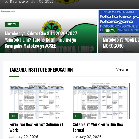
by
Dyampaye
-
July 06, 2026
NECTA
NECTA
Matokeo ya Kidato Cha Sita 2026/2027
Yanatoka Lini? Tarehe Rasmi na Jinsi ya
Matokeo Ya Mock D
Kuangalia Matokeo ya ACSEE
MOROGORO
TANZANIA INSTITUTE OF EDUCATION
View all
TIE
TIE
Form Two New Format Scheme of
Scheme of Work Form One New
Work
Format
January 02, 2026
January 02, 2026