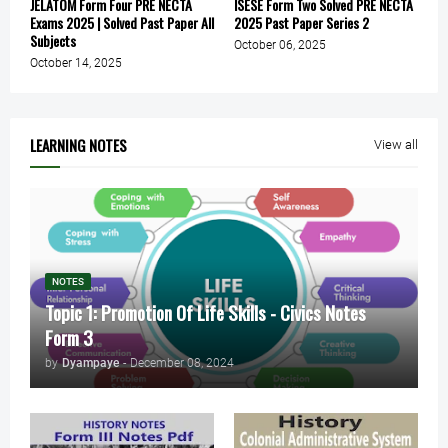
JELATOM Form Four PRE NECTA
ISESE Form Two Solved PRE NECTA
Exams 2025 | Solved Past Paper All
2025 Past Paper Series 2
Subjects
October 06, 2025
October 14, 2025
LEARNING NOTES
View all
NOTES
Topic 1: Promotion Of Life Skills - Civics Notes
Form 3
by
Dyampaye
-
December 08, 2024