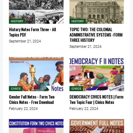
HISTORY
HISTORY
History Notes Form Three - All
TOPIC TWO: THE COLONIAL
Topics PDF
ADMINISTRATIVE SYSTEMS -FORM
THREE HISTORY
September 21, 2024
September 21, 2024
CIVICS
CIVICS
Gender Full Notes - Form Two
DEMOCRACY CIVICS NOTES | Form
Civics Notes - Free Download
Two Topic Four | Civics Notes
February 22, 2024
February 22, 2024