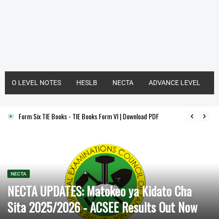
O LEVEL NOTES
HESLB
NECTA
ADVANCE LEVEL
Form Six TIE Books - TIE Books Form VI | Download PDF
NECTA
NECTA UPDATES: Matokeo ya Kidato Cha
Sita 2025/2026 - ACSEE Results Out Now