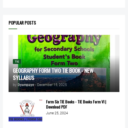
POPULAR POSTS
TIE
GEOGRAPHY FORM TWO TIE BOOK - NEW
SYLLABUS
by
Dyampaye
-
December 15, 2025
Form Six TIE Books - TIE Books Form VI |
Download PDF
June 25, 2024