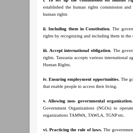
i. To set up the commission on human ri
established the human rights commission and 
human rights
ii. Including them in Constitution.
The govern
rights by recognizing and including them in the 
iii. Accept international obligation.
The govern
rights. Tanzania accepts various international
Human Rights.
iv. Ensuring employment opportunities.
The gov
that enable people to access their living.
v. Allowing non- governmental organization.
Government Organizations (NGOs) to operat
organizations TAMWA, TAWLA, TGNP etc.
vi. Practicing the rule of laws.
The government 