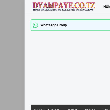
HO
WhatsApp Group