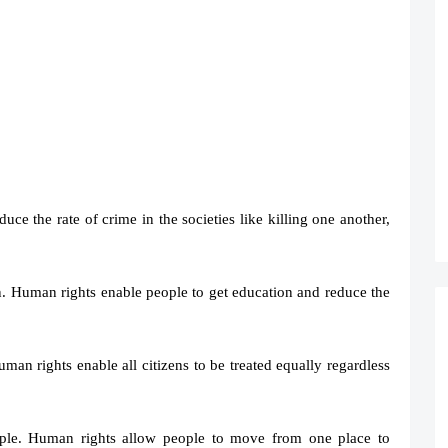
ce the rate of crime in the societies like killing one another,
n. Human rights enable people to get education and reduce the
uman rights enable all citizens to be treated equally regardless
ple. Human rights allow people to move from one place to