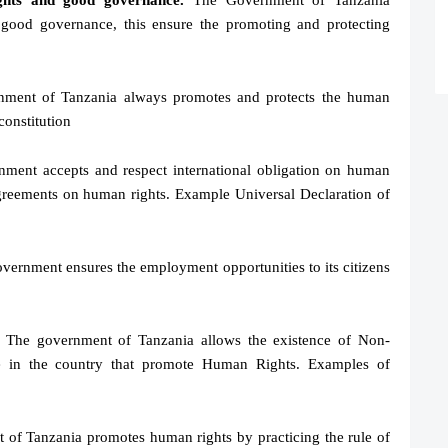
ghts and good governance.
The Government of Tanzania
good governance, this ensure the promoting and protecting
ment of Tanzania always promotes and protects the human
constitution
ment accepts and respect international obligation on human
 agreements on human rights. Example Universal Declaration of
ernment ensures the employment opportunities to its citizens
The government of Tanzania allows the existence of Non-
e in the country that promote Human Rights. Examples of
of Tanzania promotes human rights by practicing the rule of