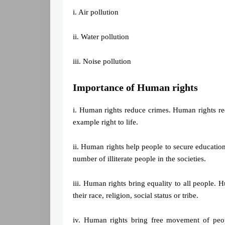
i. Air pollution
ii. Water pollution
iii. Noise pollution
Importance of Human rights
i. Human rights reduce crimes. Human rights redu
example right to life.
ii. Human rights help people to secure educatio
number of illiterate people in the societies.
iii. Human rights bring equality to all people. H
their race, religion, social status or tribe.
iv. Human rights bring free movement of peo