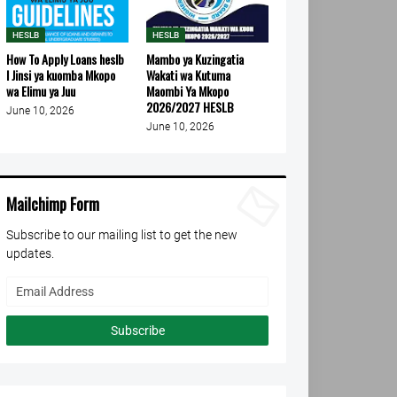
HESLB
HESLB
How To Apply Loans heslb
Mambo ya Kuzingatia
l Jinsi ya kuomba Mkopo
Wakati wa Kutuma
wa Elimu ya Juu
Maombi Ya Mkopo
2026/2027 HESLB
June 10, 2026
June 10, 2026
Mailchimp Form
Subscribe to our mailing list to get the new
updates.