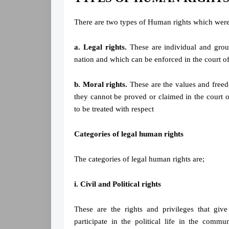
There are two types of Human rights which wer
a. Legal rights.
These are individual and grou
nation and which can be enforced in the court of
b. Moral rights.
These are the values and freed
they cannot be proved or claimed in the court o
to be treated with respect
Categories of legal human rights
The categories of legal human rights are;
i. Civil and Political rights
These are the rights and privileges that give
participate in the political life in the comm