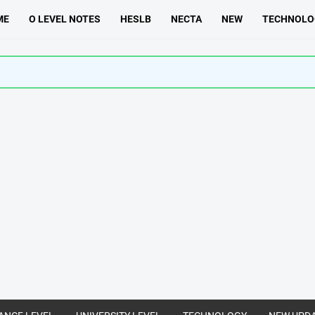
ME
O LEVEL NOTES
HESLB
NECTA
NEW
TECHNOLO