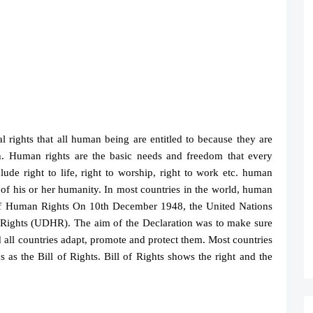
 rights that all human being are entitled to because they are
. Human rights are the basic needs and freedom that every
lude right to life, right to worship, right to work etc. human
 of his or her humanity. In most countries in the world, human
 of Human Rights On 10th December 1948, the United Nations
 Rights (UDHR). The aim of the Declaration was to make sure
 all countries adapt, promote and protect them. Most countries
 as the Bill of Rights. Bill of Rights shows the right and the
S