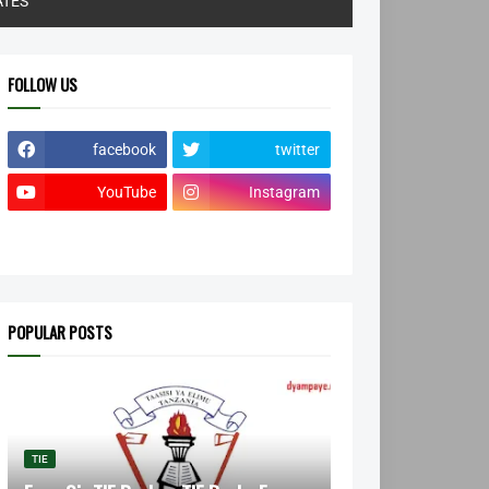
ATES
FOLLOW US
facebook
twitter
YouTube
Instagram
POPULAR POSTS
TIE