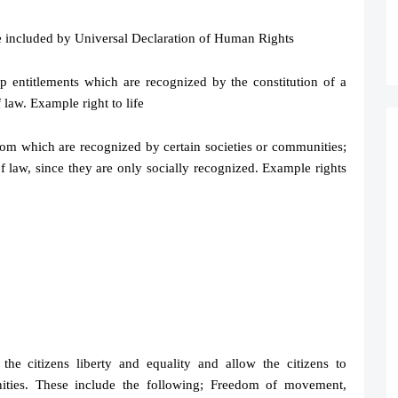
e included by Universal Declaration of Human Rights
p entitlements which are recognized by the constitution of a
 law. Example right to life
om which are recognized by certain societies or communities;
f law, since they are only socially recognized. Example rights
 the citizens liberty and equality and allow the citizens to
unities. These include the following; Freedom of movement,