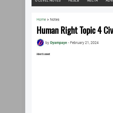
O LEVEL NOTES
HESLB
NECTA
ADV
Home
Notes
Human Right Topic 4 Ci
by
Dyampaye
-
February 21, 2024
Advertisement