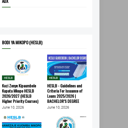
ADX
BODI YA MIKOPO (HESLB)
HESLB
HESLB
Kozi Zenye Kipaumbele
HESLB - Guidelines and
Kupata Mkopo HESLB
Criteria For Issuance of
2026/2027 (HESLB
Loans 2025/2026 |
Higher Priority Courses)
BACHELOR’S DEGREE
June 10, 2026
June 10, 2026