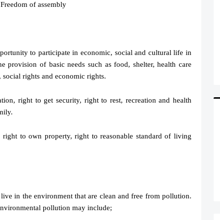
, Freedom of assembly
portunity to participate in economic, social and cultural life in
e provision of basic needs such as food, shelter, health care
 social rights and economic rights.
ion, right to get security, right to rest, recreation and health
mily.
 right to own property, right to reasonable standard of living
o live in the environment that are clean and free from pollution.
Environmental pollution may include;