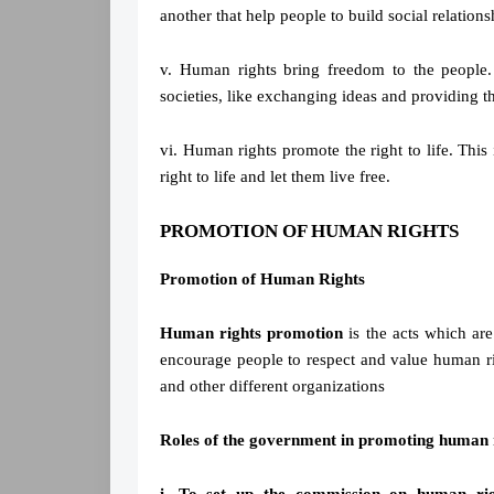
another that help people to build social relations
v. Human rights bring freedom to the people.
societies, like exchanging ideas and providing th
vi. Human rights promote the right to life. This
right to life and let them live free.
PROMOTION OF HUMAN RIGHTS
Promotion of Human Rights
Human rights promotion
is the acts which are
encourage people to respect and value human r
and other different organizations
Roles of the government in promoting human r