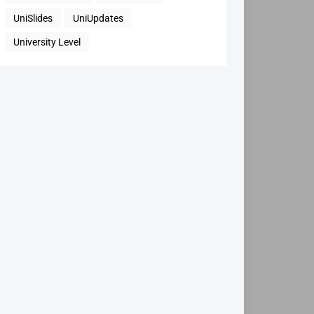
UniSlides
UniUpdates
University Level