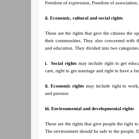
Freedom of expression, Freedom of association
ii. Economic, cultural and social rights
These are the rights that give the citizens the op
their communities. They also concerned with th
and education. They divided into two categories,
i. Social rights
may include right to get educat
care, right to get marriage and right to have a fa
ii. Economic rights
may include right to work,
and pension
iii. Environmental and developmental rights
These are the rights that give people the right t
The environment should be safe to the people. 