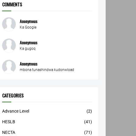
COMMENTS
Anonymous
Ka Google
Anonymous
Ka gugoq
Anonymous
mbona tunashindwa kudonwload
CATEGORIES
Advance Level
(2)
HESLB
(41)
NECTA
(71)