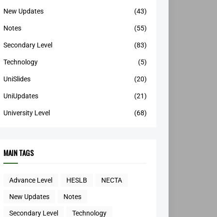
New Updates
(43)
Notes
(55)
Secondary Level
(83)
Technology
(5)
UniSlides
(20)
UniUpdates
(21)
University Level
(68)
MAIN TAGS
Advance Level
HESLB
NECTA
New Updates
Notes
Secondary Level
Technology