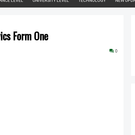
ANCE LEVEL
UNIVERSITY LEVEL
TECHNOLOGY
NEW UPD
vics Form One
0