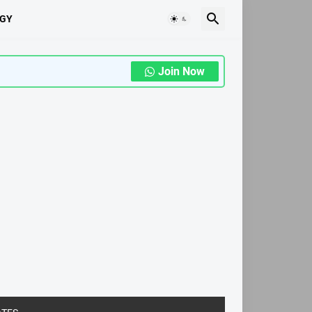
GY
Join Now