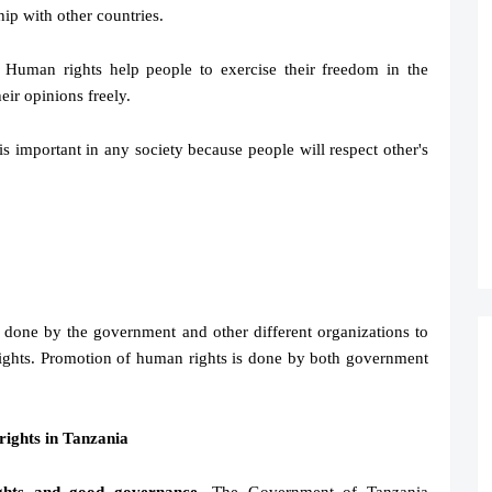
hip with other countries.
 Human rights help people to exercise their freedom in the
eir opinions freely.
 is important in any society because people will respect other's
 done by the government and other different organizations to
ights. Promotion of human rights is done by both government
ights in Tanzania