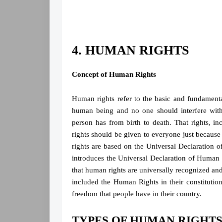
4. HUMAN RIGHTS
Concept of Human Rights
Human rights refer to the basic and fundamental
human being and no one should interfere with
person has from birth to death. That rights, inc
rights should be given to everyone just because
rights are based on the Universal Declaration
introduces the Universal Declaration of Human
that human rights are universally recognized and
included the Human Rights in their constitutions
freedom that people have in their country.
TYPES OF HUMAN RIGHT