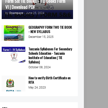
Form Six TIE Books - TIE Books Form
VI | Download PDF
by
Dyampaye
-
June 25, 2024
GEOGRAPHY FORM TWO TIE BOOK
- NEW SYLLABUS
December 15, 2025
Tanzania Syllabuses For Secondary
Schools Education - Tanzania
Institute of Education ( TIE
Syllabus)
October 08, 2024
How to verify Birth Certificate on
RITA
May 24, 2023