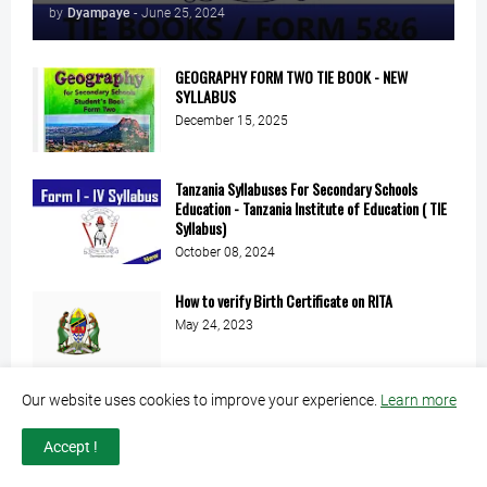
by
Dyampaye
-
June 25, 2024
GEOGRAPHY FORM TWO TIE BOOK - NEW
SYLLABUS
December 15, 2025
Tanzania Syllabuses For Secondary Schools
Education - Tanzania Institute of Education ( TIE
Syllabus)
October 08, 2024
How to verify Birth Certificate on RITA
May 24, 2023
Our website uses cookies to improve your experience.
Learn more
Accept !
ADX