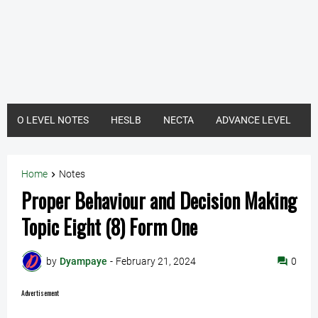
O LEVEL NOTES
HESLB
NECTA
ADVANCE LEVEL
Home
Notes
Proper Behaviour and Decision Making
Topic Eight (8) Form One
by
Dyampaye
-
February 21, 2024
0
Advertisement