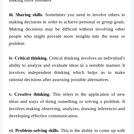
making more mistakes.
iii. Sharing skills.
Sometimes you need to involve others in
making decisions in order to achieve personal or group goals.
Making decisions may be difficult without involving other
people who might provide more insights into the issue or
problem
iv. Critical thinking.
Critical thinking involves an individual's
ability to analyze and evaluate ideas in a sensible manner. It
involves independent thinking which helps us to make
rational decisions after assessing possible alternatives
v. Creative thinking.
This refers to the application of new
ideas and ways of doing something or solving a problem. It
involves making observing, analyzes, drawing inferences and
developing effective communication.
vi. Problem-solving skills.
This is the ability to come up with