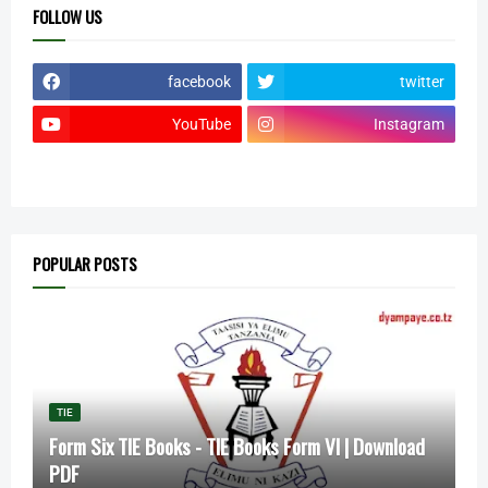
FOLLOW US
facebook
twitter
YouTube
Instagram
POPULAR POSTS
TIE
Form Six TIE Books - TIE Books Form VI | Download
PDF