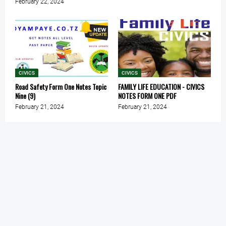
February 22, 2024
CIVICS
CIVICS
Road Safety Form One Notes Topic
FAMILY LIFE EDUCATION - CIVICS
Nine (9)
NOTES FORM ONE PDF
February 21, 2024
February 21, 2024