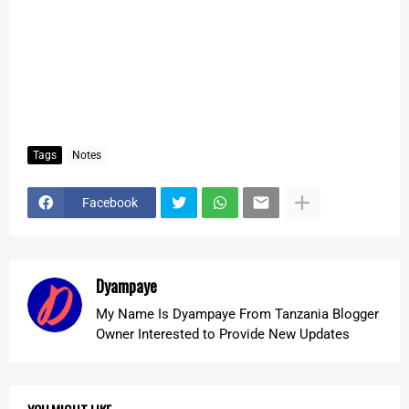
Tags
Notes
Facebook
Dyampaye
My Name Is Dyampaye From Tanzania Blogger
Owner Interested to Provide New Updates