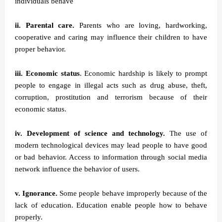
individuals behave
ii. Parental care.
Parents who are loving, hardworking,
cooperative and caring may influence their children to have
proper behavior.
iii. Economic status
. Economic hardship is likely to prompt
people to engage in illegal acts such as drug abuse, theft,
corruption, prostitution and terrorism because of their
economic status.
iv. Development of science and technology.
The use of
modern technological devices may lead people to have good
or bad behavior. Access to information through social media
network influence the behavior of users.
v. Ignorance.
Some people behave improperly because of the
lack of education. Education enable people how to behave
properly.