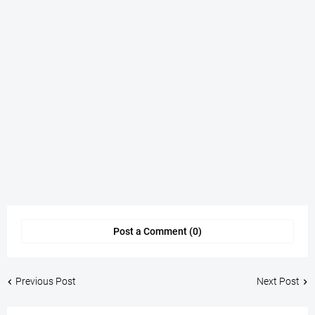
Post a Comment (0)
Previous Post
Next Post