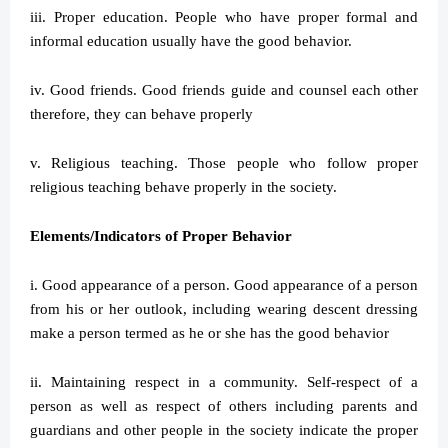
iii. Proper education. People who have proper formal and
informal education usually have the good behavior.
iv. Good friends. Good friends guide and counsel each other
therefore, they can behave properly
v. Religious teaching. Those people who follow proper
religious teaching behave properly in the society.
Elements/Indicators of Proper Behavior
i. Good appearance of a person. Good appearance of a person
from his or her outlook, including wearing descent dressing
make a person termed as he or she has the good behavior
ii. Maintaining respect in a community. Self-respect of a
person as well as respect of others including parents and
guardians and other people in the society indicate the proper