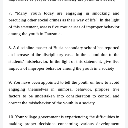
7. "Many youth today are engaging in smocking and
practicing other social crimes as their way of life". In the light
of this statement, assess five root causes of improper behavior
among the youth in Tanzania.
8. A discipline master of Busia secondary school has reported
an increase of the disciplinary cases in the school due to the
students' misbehavior. In the light of this statement, give five
impacts of improper behavior among the youth in a society
9. You have been appointed to tell the youth on how to avoid
engaging themselves in immoral behavior, propose five
factors to be undertaken into consideration to control and
correct the misbehavior of the youth in a society
10. Your village government is experiencing the difficulties in
making proper decisions concerning various development