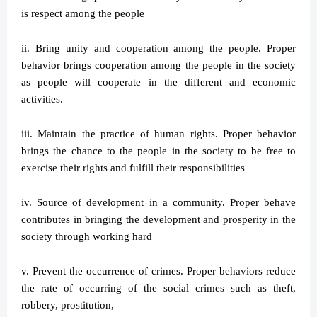
is respect among the people
ii. Bring unity and cooperation among the people. Proper
behavior brings cooperation among the people in the society
as people will cooperate in the different and economic
activities.
iii. Maintain the practice of human rights. Proper behavior
brings the chance to the people in the society to be free to
exercise their rights and fulfill their responsibilities
iv. Source of development in a community. Proper behave
contributes in bringing the development and prosperity in the
society through working hard
v. Prevent the occurrence of crimes. Proper behaviors reduce
the rate of occurring of the social crimes such as theft,
robbery, prostitution,