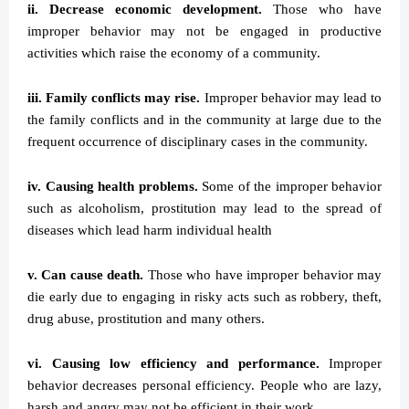
ii. Decrease economic development.
Those who have
improper behavior may not be engaged in productive
activities which raise the economy of a community.
iii. Family conflicts may rise.
Improper behavior may lead to
the family conflicts and in the community at large due to the
frequent occurrence of disciplinary cases in the community.
iv. Causing health problems.
Some of the improper behavior
such as alcoholism, prostitution may lead to the spread of
diseases which lead harm individual health
v. Can cause death.
Those who have improper behavior may
die early due to engaging in risky acts such as robbery, theft,
drug abuse, prostitution and many others.
vi. Causing low efficiency and performance.
Improper
behavior decreases personal efficiency. People who are lazy,
harsh and angry may not be efficient in their work.