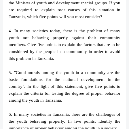
the Minister of youth and development special groups. If you
are required to explain root causes of this situation in
Tanzania, which five points will you most consider?
4. In many societies today, there is the problem of many
youth not behaving properly against their community
members. Give five points to explain the factors that are to be
considered by the people in a community in order to avoid
this problem in Tanzania.
5. "Good morals among the youth in a community are the
basic foundations for the national development in the
country". In the light of this statement, give five points to
explain the criteria for testing the degree of proper behavior
among the youth in Tanzania.
6. In many societies in Tanzania, there are the challenges of
the youth behaving properly. In five points, identify the
importance of proper behavior among the youth in a society