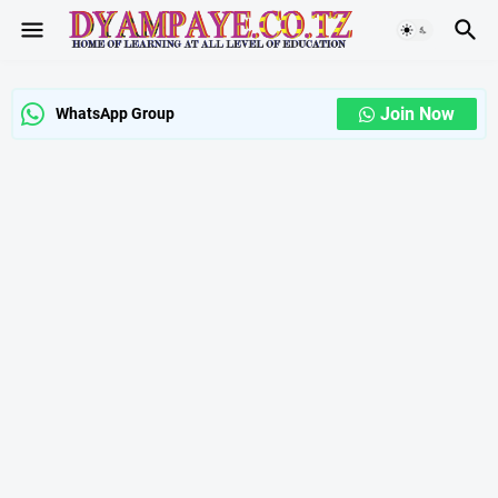
Join Now
WhatsApp Group