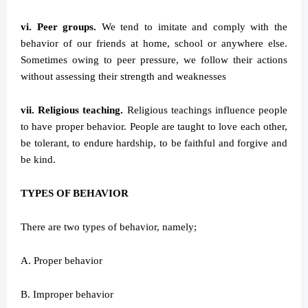
vi. Peer groups.
We tend to imitate and comply with the
behavior of our friends at home, school or anywhere else.
Sometimes owing to peer pressure, we follow their actions
without assessing their strength and weaknesses
vii. Religious teaching.
Religious teachings influence people
to have proper behavior. People are taught to love each other,
be tolerant, to endure hardship, to be faithful and forgive and
be kind.
TYPES OF BEHAVIOR
There are two types of behavior, namely;
A. Proper behavior
B. Improper behavior