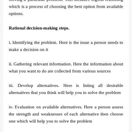
which is a process of choosing the best option from available
options.
Rational decision-making steps.
i. Identifying the problem. Here is the issue a person needs to
make a decision on it
ii. Gathering relevant information. Here the information about
what you want to do are collected from various sources
iii. Develop alternatives. Here is listing all desirable
alternatives that you think will help you to solve the problem
iv. Evaluation on available alternatives. Here a person assess
the strength and weaknesses of each alternative then choose
one which will help you to solve the problem