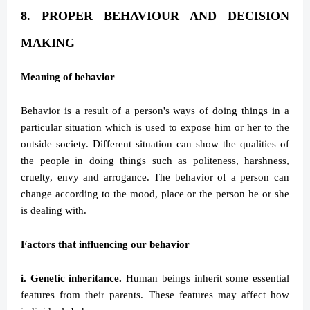
8. PROPER BEHAVIOUR AND DECISION
MAKING
Meaning of behavior
Behavior is a result of a person's ways of doing things in a
particular situation which is used to expose him or her to the
outside society. Different situation can show the qualities of
the people in doing things such as politeness, harshness,
cruelty, envy and arrogance. The behavior of a person can
change according to the mood, place or the person he or she
is dealing with.
Factors that influencing our behavior
i. Genetic inheritance.
Human beings inherit some essential
features from their parents. These features may affect how