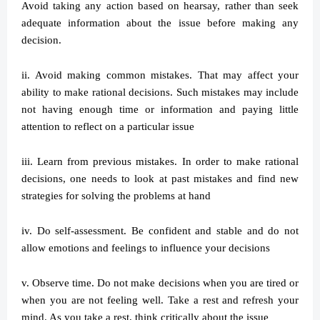
Avoid taking any action based on hearsay, rather than seek
adequate information about the issue before making any
decision.
ii. Avoid making common mistakes. That may affect your
ability to make rational decisions. Such mistakes may include
not having enough time or information and paying little
attention to reflect on a particular issue
iii. Learn from previous mistakes. In order to make rational
decisions, one needs to look at past mistakes and find new
strategies for solving the problems at hand
iv. Do self-assessment. Be confident and stable and do not
allow emotions and feelings to influence your decisions
v. Observe time. Do not make decisions when you are tired or
when you are not feeling well. Take a rest and refresh your
mind. As you take a rest, think critically about the issue