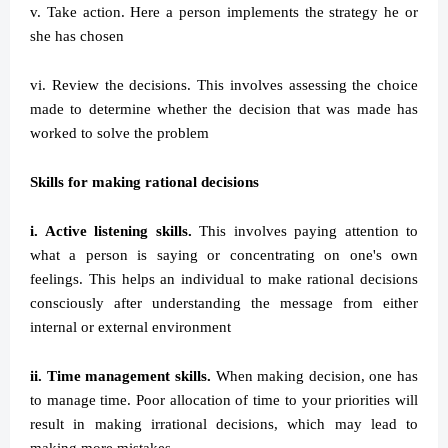
v. Take action. Here a person implements the strategy he or
she has chosen
vi. Review the decisions. This involves assessing the choice
made to determine whether the decision that was made has
worked to solve the problem
Skills for making rational decisions
i. Active listening skills.
This involves paying attention to
what a person is saying or concentrating on one's own
feelings. This helps an individual to make rational decisions
consciously after understanding the message from either
internal or external environment
ii. Time management skills.
When making decision, one has
to manage time. Poor allocation of time to your priorities will
result in making irrational decisions, which may lead to