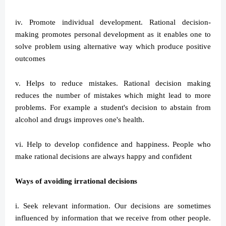
iv. Promote individual development. Rational decision-
making promotes personal development as it enables one to
solve problem using alternative way which produce positive
outcomes
v. Helps to reduce mistakes. Rational decision making
reduces the number of mistakes which might lead to more
problems. For example a student's decision to abstain from
alcohol and drugs improves one's health.
vi. Help to develop confidence and happiness. People who
make rational decisions are always happy and confident
Ways of avoiding irrational decisions
i. Seek relevant information. Our decisions are sometimes
influenced by information that we receive from other people.