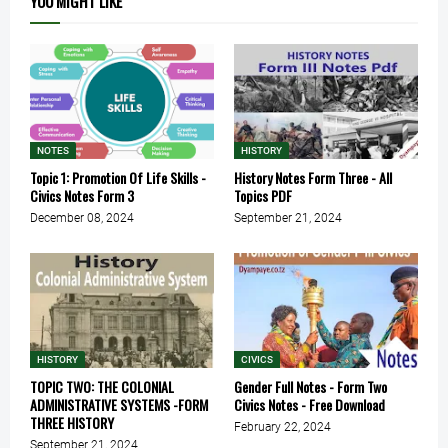
YOU MIGHT LIKE
NOTES
HISTORY
Topic 1: Promotion Of Life Skills -
History Notes Form Three - All
Civics Notes Form 3
Topics PDF
December 08, 2024
September 21, 2024
HISTORY
CIVICS
TOPIC TWO: THE COLONIAL
Gender Full Notes - Form Two
ADMINISTRATIVE SYSTEMS -FORM
Civics Notes - Free Download
THREE HISTORY
February 22, 2024
September 21, 2024