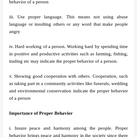
behavior of a person
iii. Use proper language. This means not using abuse
language or insulting others or any word that make people
angry
iv. Hard working of a person. Working hard by spending time
in positive and productive activities such as farming, fishing,
trading etc may indicate the proper behavior of a person.
v. Showing good cooperation with others. Cooperation, such
as taking part in a community activities like funerals, wedding
and environmental conservation indicate the proper behavior
of a person
Importance of Proper Behavior
i. Insure peace and harmony among the people. Proper
behavior brings peace and harmony in the society since there