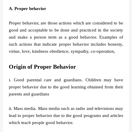
A. Proper behavior
Proper behavior, are those actions which are considered to be
good and acceptable to be done and practiced in the society
and make a person term as a good behavior. Examples of
such actions that indicate proper behavior includes honesty,
virtue, love, kindness obedience, sympathy, co-operation,
Origin of Proper Behavior
i. Good parental care and guardians. Children may have
proper behavior due to the good learning obtained from their
parents and guardians
ii. Mass media. Mass media such as radio and televisions may
lead to proper behavior due to the good programs and articles
which teach people good behavior.