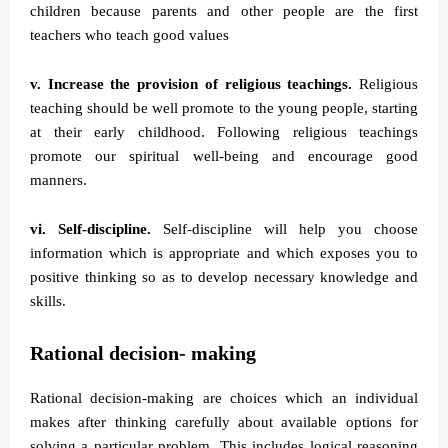
children because parents and other people are the first
teachers who teach good values
v. Increase the provision of religious teachings.
Religious
teaching should be well promote to the young people, starting
at their early childhood. Following religious teachings
promote our spiritual well-being and encourage good
manners.
vi. Self-discipline.
Self-discipline will help you choose
information which is appropriate and which exposes you to
positive thinking so as to develop necessary knowledge and
skills.
Rational decision- making
Rational decision-making are choices which an individual
makes after thinking carefully about available options for
solving a particular problem. This includes logical reasoning