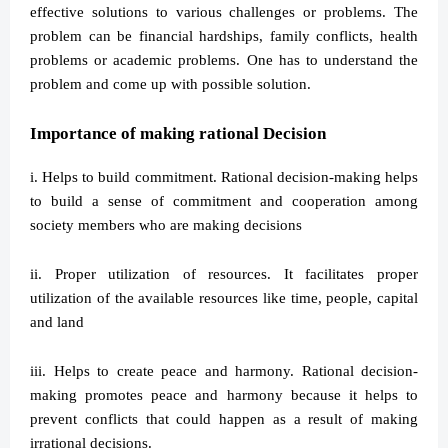
effective solutions to various challenges or problems. The
problem can be financial hardships, family conflicts, health
problems or academic problems. One has to understand the
problem and come up with possible solution.
Importance of making rational Decision
i. Helps to build commitment. Rational decision-making helps
to build a sense of commitment and cooperation among
society members who are making decisions
ii. Proper utilization of resources. It facilitates proper
utilization of the available resources like time, people, capital
and land
iii. Helps to create peace and harmony. Rational decision-
making promotes peace and harmony because it helps to
prevent conflicts that could happen as a result of making
irrational decisions.