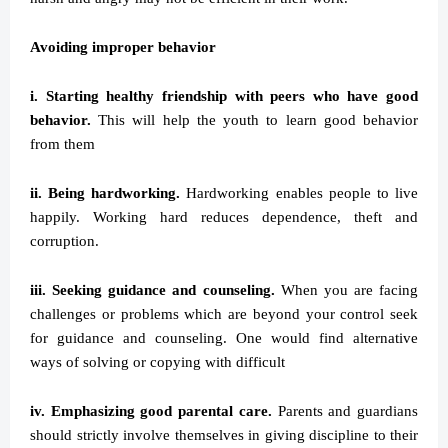
Avoiding improper behavior
i. Starting healthy friendship with peers who have good
behavior.
This will help the youth to learn good behavior
from them
ii. Being hardworking.
Hardworking enables people to live
happily. Working hard reduces dependence, theft and
corruption.
iii. Seeking guidance and counseling.
When you are facing
challenges or problems which are beyond your control seek
for guidance and counseling. One would find alternative
ways of solving or copying with difficult
iv. Emphasizing good parental care.
Parents and guardians
should strictly involve themselves in giving discipline to their