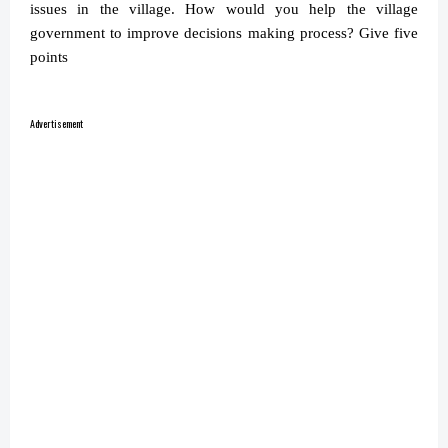
issues in the village. How would you help the village
government to improve decisions making process? Give five
points
Advertisement