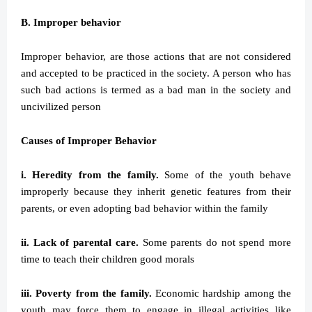
B. Improper behavior
Improper behavior, are those actions that are not considered
and accepted to be practiced in the society. A person who has
such bad actions is termed as a bad man in the society and
uncivilized person
Causes of Improper Behavior
i. Heredity from the family.
Some of the youth behave
improperly because they inherit genetic features from their
parents, or even adopting bad behavior within the family
ii. Lack of parental care.
Some parents do not spend more
time to teach their children good morals
iii. Poverty from the family.
Economic hardship among the
youth may force them to engage in illegal activities like