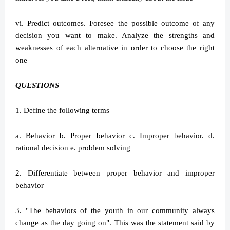
vi. Predict outcomes. Foresee the possible outcome of any
decision you want to make. Analyze the strengths and
weaknesses of each alternative in order to choose the right
one
QUESTIONS
1. Define the following terms
a. Behavior b. Proper behavior c. Improper behavior. d.
rational decision e. problem solving
2. Differentiate between proper behavior and improper
behavior
3. "The behaviors of the youth in our community always
change as the day going on". This was the statement said by