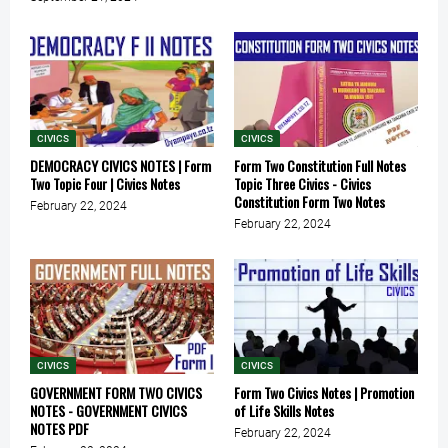
CIVICS
CIVICS
DEMOCRACY CIVICS NOTES | Form
Form Two Constitution Full Notes
Two Topic Four | Civics Notes
Topic Three Civics - Civics
Constitution Form Two Notes
February 22, 2024
February 22, 2024
CIVICS
CIVICS
GOVERNMENT FORM TWO CIVICS
Form Two Civics Notes | Promotion
NOTES - GOVERNMENT CIVICS
of Life Skills Notes
NOTES PDF
February 22, 2024