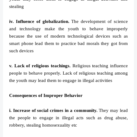
stealing
iv. Influence of globalization.
The development of science
and technology make the youth to behave improperly
because the use of modern technological devices such as
smart phone lead them to practice bad morals they got from
such devices
v. Lack of religious teachings.
Religious teaching influence
people to behave properly. Lack of religious teaching among
the youth may lead them to engage in illegal activities
Consequences of Improper Behavior
i. Increase of social crimes in a community.
They may lead
the people to engage in illegal acts such as drug abuse,
robbery, stealing homosexuality etc