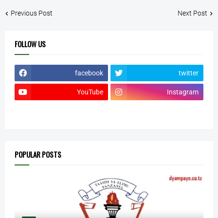
Previous Post
Next Post
FOLLOW US
facebook
twitter
YouTube
Instagram
POPULAR POSTS