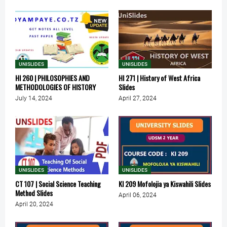
UNISLIDES
UNISLIDES
HI 260 | PHILOSOPHIES AND
HI 271 | History of West Africa
METHODOLOGIES OF HISTORY
Slides
July 14, 2024
April 27, 2024
UNISLIDES
UNISLIDES
CT 107 | Social Science Teaching
KI 209 Mofolojia ya Kiswahili Slides
Method Slides
April 06, 2024
April 20, 2024