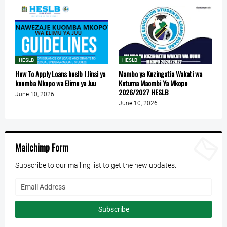
HESLB
HESLB
How To Apply Loans heslb l Jinsi ya
Mambo ya Kuzingatia Wakati wa
kuomba Mkopo wa Elimu ya Juu
Kutuma Maombi Ya Mkopo
2026/2027 HESLB
June 10, 2026
June 10, 2026
Mailchimp Form
Subscribe to our mailing list to get the new updates.