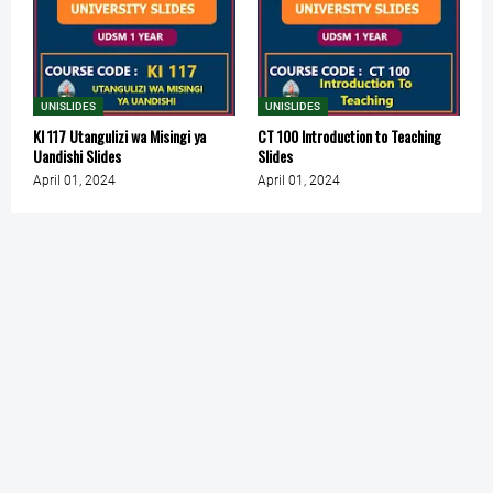
UNISLIDES
UNISLIDES
KI 117 Utangulizi wa Misingi ya
CT 100 Introduction to Teaching
Uandishi Slides
Slides
April 01, 2024
April 01, 2024