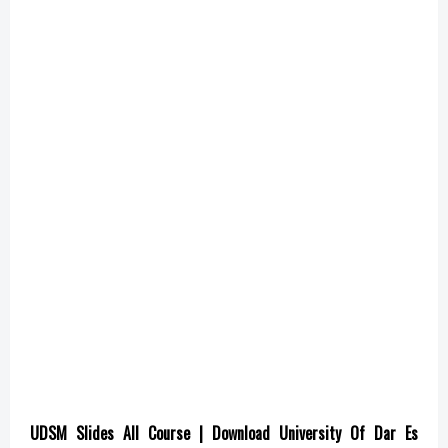
UDSM Slides All Course | Download University Of Dar Es