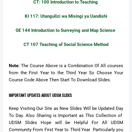
CT: 100 Introduction to Teaching
KI 117: Utangulizi wa Misingi ya Uandishi
GE 144 Introduction to Surveying and Map Science
CT 107 Teaching of Social Science Method
Note:
The Course Above is a Combination Of All courses
from the First Year to the Third Year So Choose Your
Course Code Above Then Start To Download Slides.
IMPORTANT UPDATES ABOUT UDSM SLIDES
Keep Visiting Our Site as New Slides Will be Updated Day
To Day. Also Sharing is Important as This Collection of
UDSM Slides Hope will be Helpful For All UDSM
Community From First Year to Third Year Particularly you