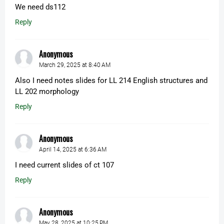
We need ds112
Reply
Anonymous
March 29, 2025 at 8:40 AM
Also I need notes slides for LL 214 English structures and
LL 202 morphology
Reply
Anonymous
April 14, 2025 at 6:36 AM
I need current slides of ct 107
Reply
Anonymous
May 28, 2025 at 10:25 PM