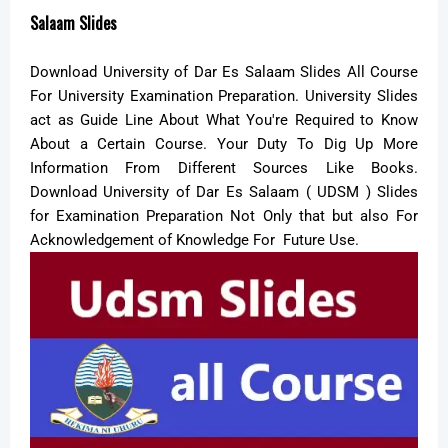
Salaam Slides
Download University of Dar Es Salaam Slides All Course
For University Examination Preparation. University Slides
act as Guide Line About What You're Required to Know
About a Certain Course. Your Duty To Dig Up More
Information From Different Sources Like Books.
Download University of Dar Es Salaam ( UDSM ) Slides
for Examination Preparation Not Only that but also For
Acknowledgement of Knowledge For Future Use.