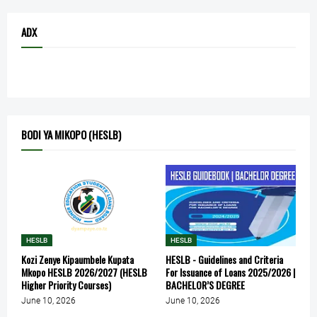
ADX
BODI YA MIKOPO (HESLB)
HESLB
HESLB
Kozi Zenye Kipaumbele Kupata
HESLB - Guidelines and Criteria
Mkopo HESLB 2026/2027 (HESLB
For Issuance of Loans 2025/2026 |
Higher Priority Courses)
BACHELOR’S DEGREE
June 10, 2026
June 10, 2026