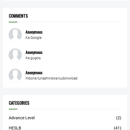
COMMENTS
Anonymous
Ka Google
Anonymous
Ka gugoq
Anonymous
mbona tunashindwa kudonwload
CATEGORIES
Advance Level
(2)
HESLB
(41)