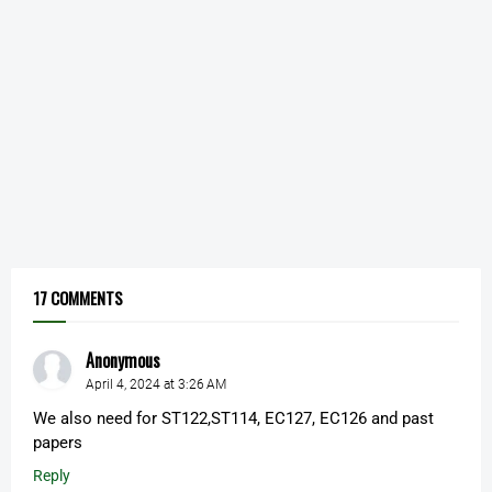
17 COMMENTS
Anonymous
April 4, 2024 at 3:26 AM
We also need for ST122,ST114, EC127, EC126 and past
papers
Reply