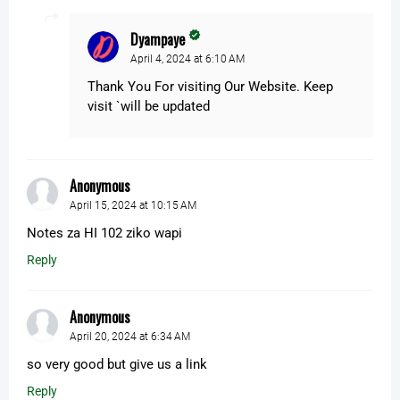
Dyampaye
April 4, 2024 at 6:10 AM
Thank You For visiting Our Website. Keep
visit `will be updated
Anonymous
April 15, 2024 at 10:15 AM
Notes za HI 102 ziko wapi
Reply
Anonymous
April 20, 2024 at 6:34 AM
so very good but give us a link
Reply