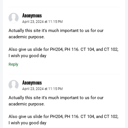
Anonymous
April 23, 2024 at 11:15 PM
Actually this site it's much important to us for our
academic purpose.
Also give us slide for PH204, PH 116. CT 104, and CT 102,
I wish you good day
Reply
Anonymous
April 23, 2024 at 11:15 PM
Actually this site it's much important to us for our
academic purpose.
Also give us slide for PH204, PH 116. CT 104, and CT 102,
I wish you good day