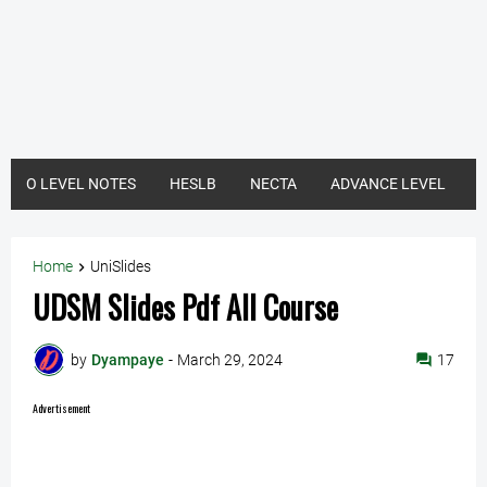
O LEVEL NOTES
HESLB
NECTA
ADVANCE LEVEL
Home
UniSlides
UDSM Slides Pdf All Course
by
Dyampaye
-
March 29, 2024
17
Advertisement