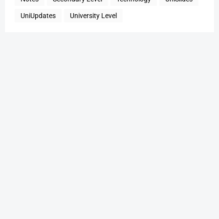
UniUpdates
University Level