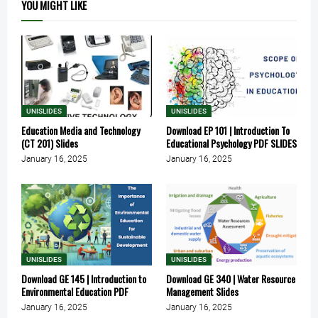
YOU MIGHT LIKE
UNISLIDES
UNISLIDES
Education Media and Technology
Download EP 101 | Introduction To
(CT 201) Slides
Educational Psychology PDF SLIDES
January 16, 2025
January 16, 2025
UNISLIDES
UNISLIDES
Download GE 145 | Introduction to
Download GE 340 | Water Resource
Environmental Education PDF
Management Slides
January 16, 2025
January 16, 2025