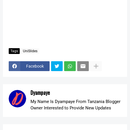
Tags
UniSlides
Facebook
Dyampaye
My Name Is Dyampaye From Tanzania Blogger
Owner Interested to Provide New Updates