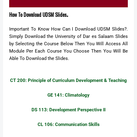
.
How To Download UDSM Slides
Important To Know How Can I Download UDSM Slides?.
Simply Download the University of Dar es Salaam Slides
by Selecting the Course Below Then You Will Access All
Module Per Each Course You Choose Then You Will Be
Able To Download the Slides.
CT 200:
Principle of Curriculum Development & Teaching
GE 141: Climatology
DS 113: Development Perspective II
CL 106: Communication Skills