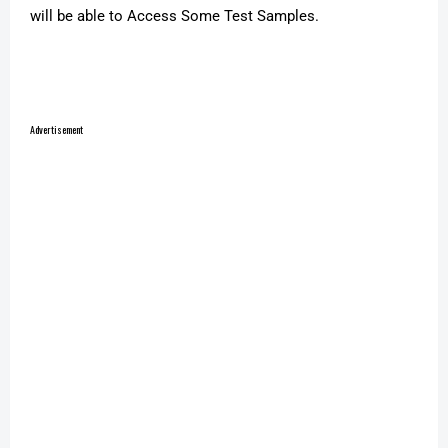
will be able to Access Some Test Samples.
Advertisement