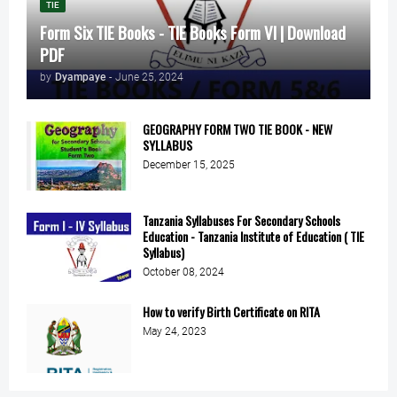
TIE
Form Six TIE Books - TIE Books Form VI | Download
PDF
by
Dyampaye
-
June 25, 2024
GEOGRAPHY FORM TWO TIE BOOK - NEW
SYLLABUS
December 15, 2025
Tanzania Syllabuses For Secondary Schools
Education - Tanzania Institute of Education ( TIE
Syllabus)
October 08, 2024
How to verify Birth Certificate on RITA
May 24, 2023