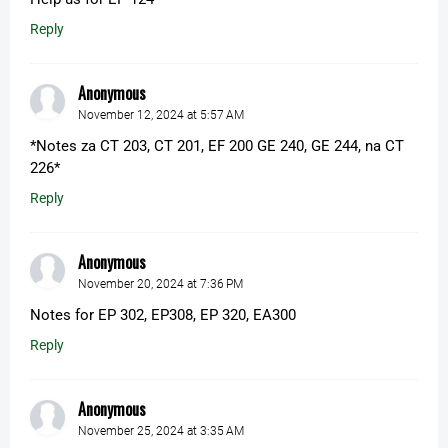
Reply
Anonymous
November 12, 2024 at 5:57 AM
*Notes za CT 203, CT 201, EF 200 GE 240, GE 244, na CT
226*
Reply
Anonymous
November 20, 2024 at 7:36 PM
Notes for EP 302, EP308, EP 320, EA300
Reply
Anonymous
November 25, 2024 at 3:35 AM