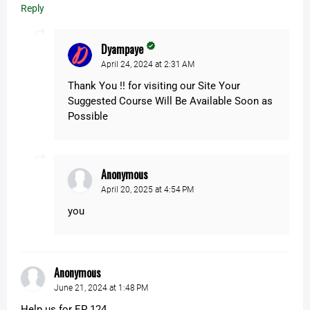
Reply
Dyampaye
April 24, 2024 at 2:31 AM
Thank You !! for visiting our Site Your
Suggested Course Will Be Available Soon as
Possible
Anonymous
April 20, 2025 at 4:54 PM
you
Anonymous
June 21, 2024 at 1:48 PM
Help us for EP 124