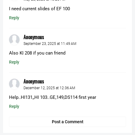
I need current slides of EF 100
Reply
Anonymous
September 23, 2025 at 11:49 AM
Also KI 208 if you can friend
Reply
Anonymous
December 12, 2025 at 12:36 AM
Help..HI131,,HI 103..GE,149,DS114 first year
Reply
Post a Comment