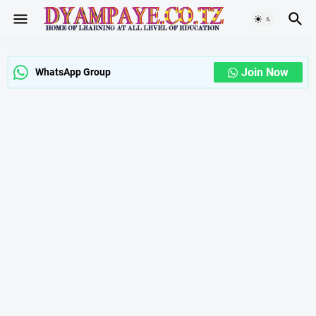
Join Now
WhatsApp Group