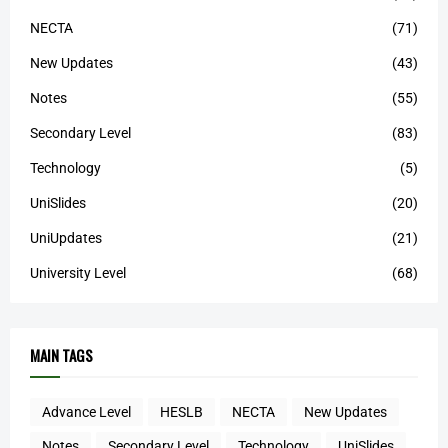
NECTA
(71)
New Updates
(43)
Notes
(55)
Secondary Level
(83)
Technology
(5)
UniSlides
(20)
UniUpdates
(21)
University Level
(68)
MAIN TAGS
Advance Level
HESLB
NECTA
New Updates
Notes
Secondary Level
Technology
UniSlides