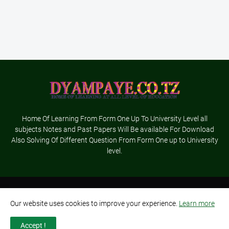
Home Of Learning From Form One Up To University Level all
subjects Notes and Past Papers Will Be available For Download
Also Solving Of Different Question From Form One up to University
level.
Home
About Us
Terms and Conditions
Contact Us
Our website uses cookies to improve your experience.
Learn more
Privacy Policy
Advertisement
Accept !
Designed By-
Dyampaye Ltd