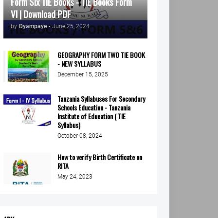
Form Six TIE Books - TIE Books Form
VI | Download PDF
by
Dyampaye
-
June 25, 2024
GEOGRAPHY FORM TWO TIE BOOK
- NEW SYLLABUS
December 15, 2025
Tanzania Syllabuses For Secondary
Schools Education - Tanzania
Institute of Education ( TIE
Syllabus)
October 08, 2024
How to verify Birth Certificate on
RITA
May 24, 2023