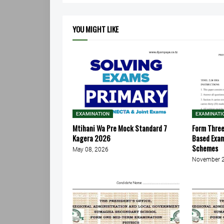
YOU MIGHT LIKE
EXAMINATION
EXAMINATI
Mtihani Wa Pre Mock Standard 7
Form Thre
Kagera 2026
Based Exa
Schemes
May 08, 2026
November 2