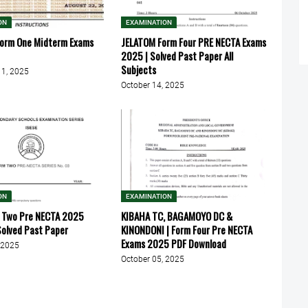
ON
EXAMINATION
orm One Midterm Exams
JELATOM Form Four PRE NECTA Exams
2025 | Solved Past Paper All
Subjects
1, 2025
October 14, 2025
ON
EXAMINATION
m Two Pre NECTA 2025
KIBAHA TC, BAGAMOYO DC &
 Solved Past Paper
KINONDONI | Form Four Pre NECTA
Exams 2025 PDF Download
 2025
October 05, 2025