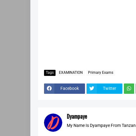
Tags
EXAMINATION
Primary Exams
Facebook
Twitter
Dyampaye
My Name Is Dyampaye From Tanzania