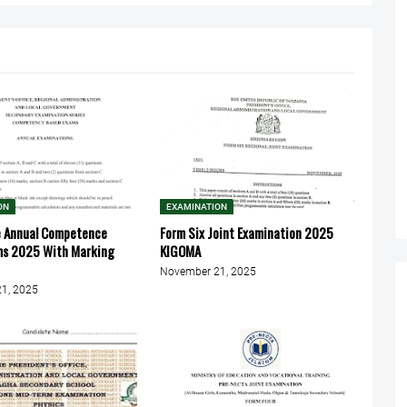
ON
EXAMINATION
e Annual Competence
Form Six Joint Examination 2025
ms 2025 With Marking
KIGOMA
November 21, 2025
1, 2025