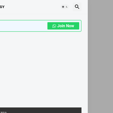
GY
Join Now