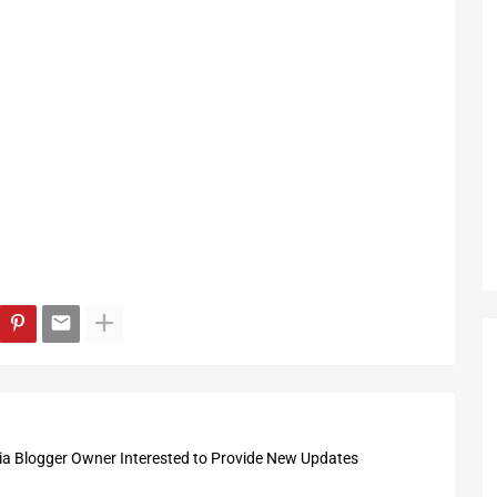
 Blogger Owner Interested to Provide New Updates