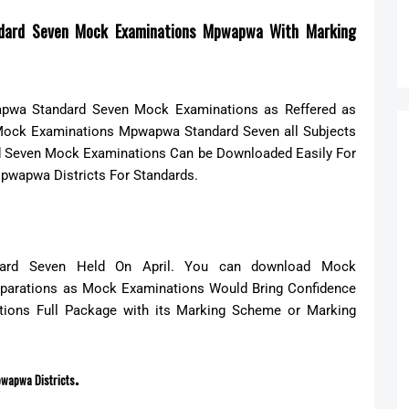
dard Seven Mock Examinations Mpwapwa With Marking
wa Standard Seven Mock Examinations as Reffered as
 Mock Examinations Mpwapwa Standard Seven all Subjects
d Seven Mock Examinations Can be Down
loaded Easily For
pwapwa Districts For Standards.
ard Seven Held On April. You can download Mock
eparations as Mock Examinations Would Bring Confidence
ions Full Package with its Marking Scheme or Marking
.
wapwa Districts