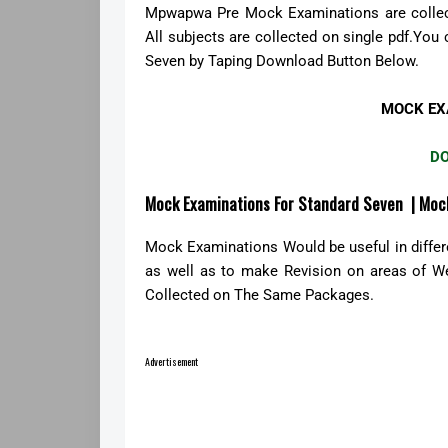
Mpwapwa Pre Mock Examinations are collect
All subjects are collected on single pdf.
Seven by Taping Download Button Below.
MOCK EX
D
Mock Examinations For Standard Seven | Moc
Mock Examinations Would be useful in diffe
as well as to make Revision on areas of 
Collected on The Same Packages.
Advertisement