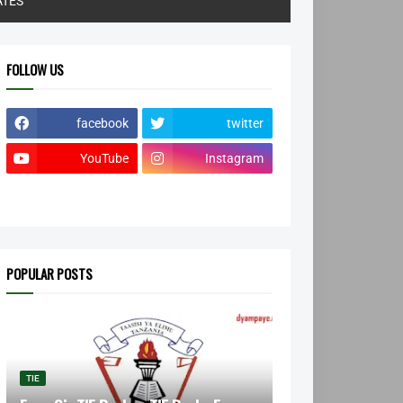
ATES
FOLLOW US
facebook
twitter
YouTube
Instagram
POPULAR POSTS
TIE