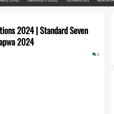
ANCE LEVEL
UNIVERSITY LEVEL
TECHNOLOGY
NEW UPD
ions 2024 | Standard Seven
wapwa 2024
0