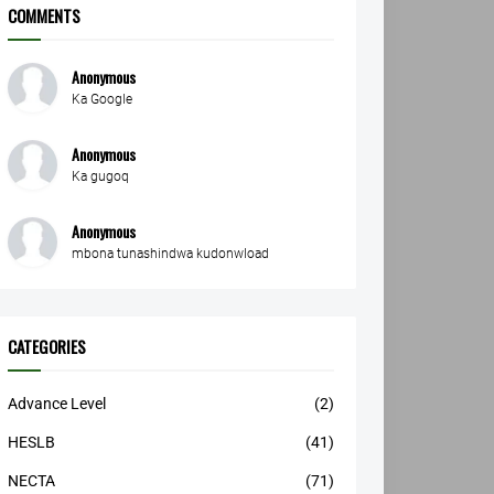
COMMENTS
Anonymous
Ka Google
Anonymous
Ka gugoq
Anonymous
mbona tunashindwa kudonwload
CATEGORIES
Advance Level
(2)
HESLB
(41)
NECTA
(71)