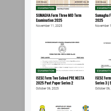
EXAMINATION
EXAMINATI
SUMAGHA Form Three MID Term
Sumagha F
Examination 2025
2025
November 11, 2025
November 1
EXAMINATION
EXAMINATI
ISESE Form Two Solved PRE NECTA
ISESE For
2025 Past Paper Series 2
Series 3 |
October 06, 2025
October 06,