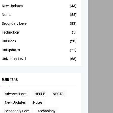
New Updates
(43)
Notes
(55)
Secondary Level
(83)
Technology
(5)
UniSlides
(20)
UniUpdates
(21)
University Level
(68)
MAIN TAGS
Advance Level
HESLB
NECTA
New Updates
Notes
Secondary Level
Technology