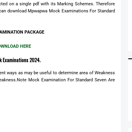
ed on a single pdf with its Marking Schemes. Therefore
You can download Mpwapwa Mock Examinations For Standard
AMINATION PACKAGE
OWNLOAD HERE
k Examinations 2024.
rent ways as may be useful to determine area of Weakness
Weakness.Note Mock Examination For Standard Seven Are