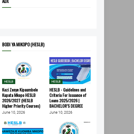
ADX
BODI YA MIKOPO (HESLB)
HESLB
HESLB
Kozi Zenye Kipaumbele
HESLB - Guidelines and
Kupata Mkopo HESLB
Criteria For Issuance of
2026/2027 (HESLB
Loans 2025/2026 |
Higher Priority Courses)
BACHELOR’S DEGREE
June 10, 2026
June 10, 2026