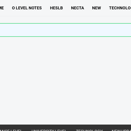
ME
O LEVEL NOTES
HESLB
NECTA
NEW
TECHNOLO