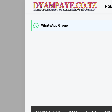
HO
WhatsApp Group