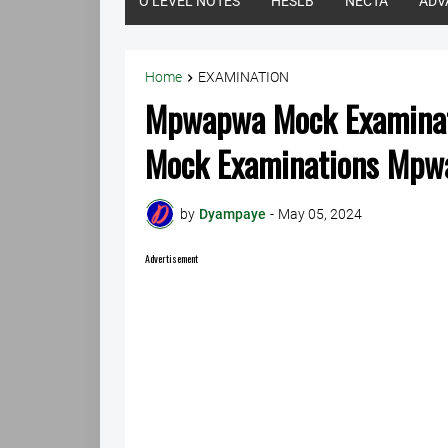
O LEVEL NOTES
HESLB
NECTA
ADV
Home
EXAMINATION
Mpwapwa Mock Examinat
Mock Examinations Mp
by
Dyampaye
-
May 05, 2024
Advertisement