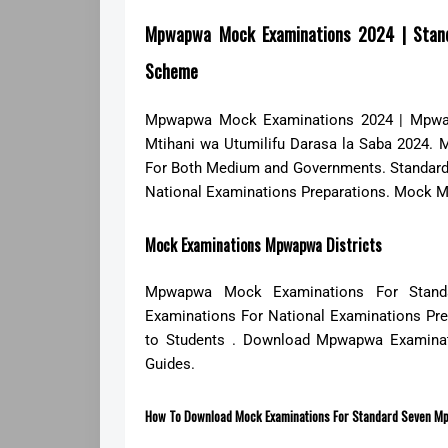
Mpwapwa Mock Examinations 2024 | Stan
Scheme
Mpwapwa Mock Examinations 2024 | Mpwap
Mtihani wa Utumilifu Darasa la Saba 2024.
For Both Medium and Governments. Standar
National Examinations Preparations. Mock M
Mock Examinations Mpwapwa Districts
Mpwapwa Mock Examinations For Stand
Examinations For National Examinations Pr
to Students . Download Mpwapwa Examinat
Guides.
How To Download Mock Examinations For Standard Seven Mp