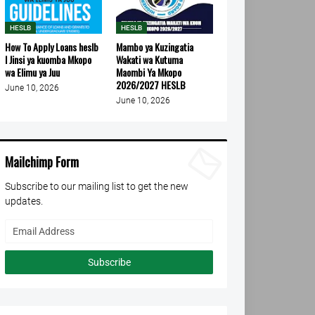
HESLB
HESLB
How To Apply Loans heslb
Mambo ya Kuzingatia
l Jinsi ya kuomba Mkopo
Wakati wa Kutuma
wa Elimu ya Juu
Maombi Ya Mkopo
2026/2027 HESLB
June 10, 2026
June 10, 2026
Mailchimp Form
Subscribe to our mailing list to get the new
updates.