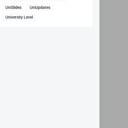
UniSlides
UniUpdates
University Level