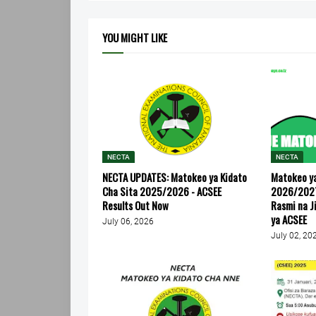
YOU MIGHT LIKE
NECTA
NECTA
NECTA UPDATES: Matokeo ya Kidato
Matokeo ya
Cha Sita 2025/2026 - ACSEE
2026/2027
Results Out Now
Rasmi na J
ya ACSEE
July 06, 2026
July 02, 20