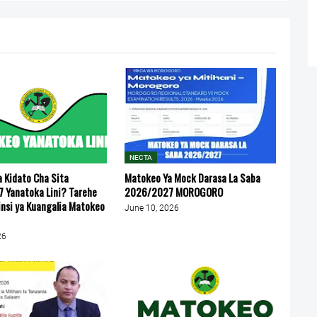
NECTA
 Kidato Cha Sita
Matokeo Ya Mock Darasa La Saba
 Yanatoka Lini? Tarehe
2026/2027 MOROGORO
insi ya Kuangalia Matokeo
June 10, 2026
26