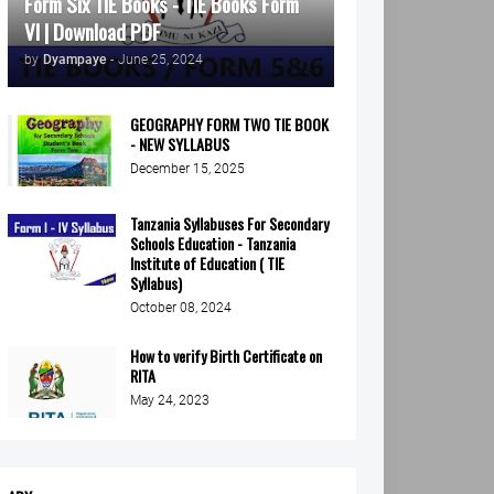
Form Six TIE Books - TIE Books Form
VI | Download PDF
by
Dyampaye
-
June 25, 2024
GEOGRAPHY FORM TWO TIE BOOK
- NEW SYLLABUS
December 15, 2025
Tanzania Syllabuses For Secondary
Schools Education - Tanzania
Institute of Education ( TIE
Syllabus)
October 08, 2024
How to verify Birth Certificate on
RITA
May 24, 2023