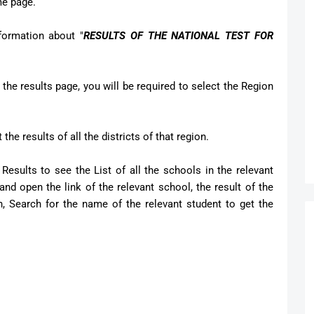
ome page.
formation about "
RESULTS OF THE NATIONAL TEST FOR
 the results page, you will be required to select the Region
the results of all the districts of that region.
Results to see the List of all the schools in the relevant
nd open the link of the relevant school, the result of the
n, Search for the name of the relevant student to get the