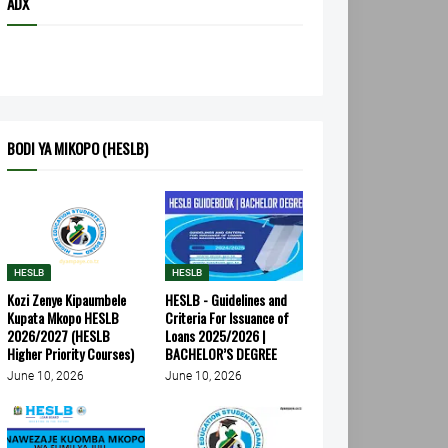
ADX
BODI YA MIKOPO (HESLB)
HESLB
HESLB
Kozi Zenye Kipaumbele
HESLB - Guidelines and
Kupata Mkopo HESLB
Criteria For Issuance of
2026/2027 (HESLB
Loans 2025/2026 |
Higher Priority Courses)
BACHELOR’S DEGREE
June 10, 2026
June 10, 2026