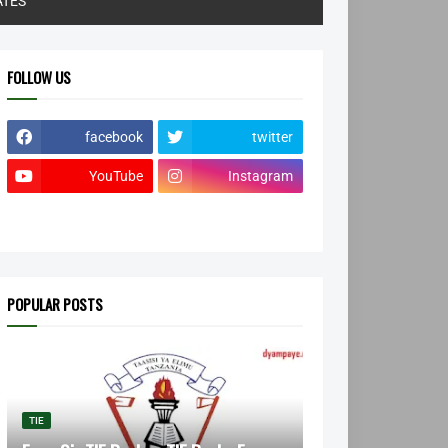
ATES
FOLLOW US
facebook
twitter
YouTube
Instagram
POPULAR POSTS
TIE