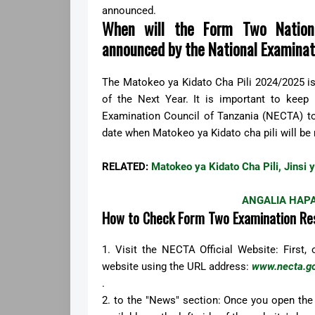
announced.
When will the Form Two Nationa
announced by the National Examinat
The Matokeo ya Kidato Cha Pili 2024/2025 i
of the Next Year. It is important to keep
Examination Council of Tanzania (NECTA) to 
date when Matokeo ya Kidato cha pili will be 
RELATED:
Matokeo ya Kidato Cha Pili, Jinsi
ANGALIA HAPA
How to Check Form Two Examination Re
1. Visit the NECTA Official Website: First,
website using the URL address:
www.necta.go
.
2. to the "News" section: Once you open the