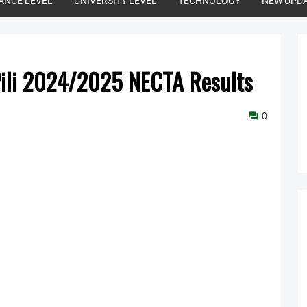
ANCE LEVEL
UNIVERSITY LEVEL
TECHNOLOGY
NEW UPD
Pili 2024/2025 NECTA Results
0