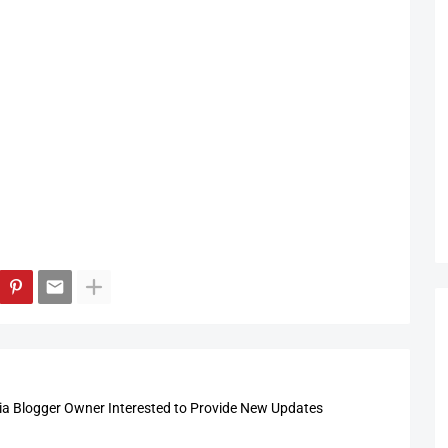
 Blogger Owner Interested to Provide New Updates