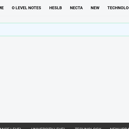
ME
O LEVEL NOTES
HESLB
NECTA
NEW
TECHNOLO