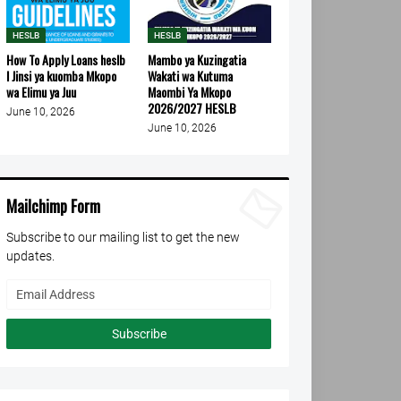
HESLB
HESLB
How To Apply Loans heslb
Mambo ya Kuzingatia
l Jinsi ya kuomba Mkopo
Wakati wa Kutuma
wa Elimu ya Juu
Maombi Ya Mkopo
2026/2027 HESLB
June 10, 2026
June 10, 2026
Mailchimp Form
Subscribe to our mailing list to get the new
updates.