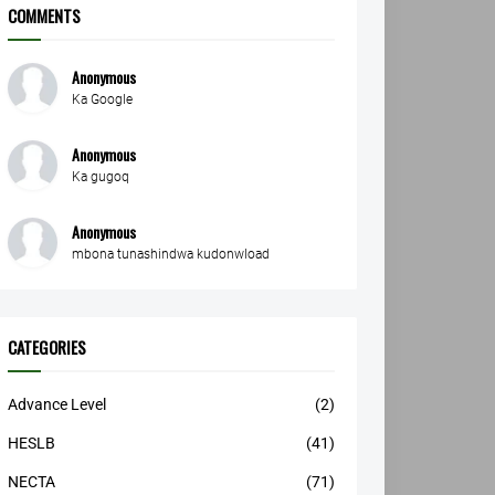
COMMENTS
Anonymous
Ka Google
Anonymous
Ka gugoq
Anonymous
mbona tunashindwa kudonwload
CATEGORIES
Advance Level
(2)
HESLB
(41)
NECTA
(71)