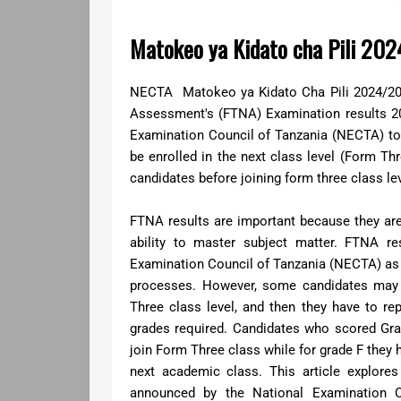
Matokeo ya Kidato cha Pili 20
NECTA Matokeo ya Kidato Cha Pili 2024/202
Assessment's (FTNA) Examination results 2
Examination Council of Tanzania (NECTA) t
be enrolled in the next class level (Form Th
candidates before joining form three class le
FTNA results are important because they are 
ability to master subject matter. FTNA re
Examination Council of Tanzania (NECTA) as 
processes. However, some candidates may f
Three class level, and then they have to r
grades required. Candidates who scored Grad
join Form Three class while for grade F they 
next academic class. This article explor
announced by the National Examination C