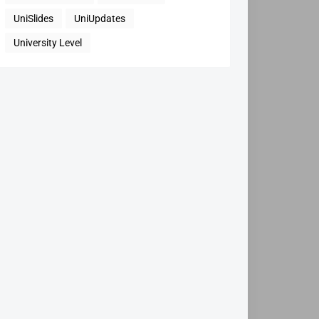
UniSlides
UniUpdates
University Level