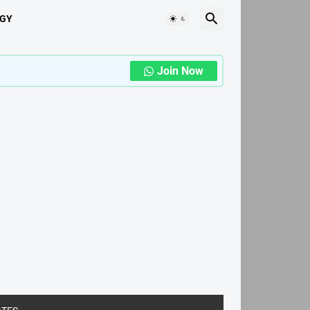
GY
Join Now