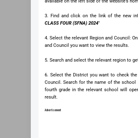
available on the left side of the website's h
3. Find and click on the link of the new in
CLASS FOUR (SFNA) 2024
"
4. Select the relevant Region and Council: On
and Council you want to view the results.
5. Search and select the relevant region to get 
6. Select the District you want to check the 
Council. Search for the name of the school a
fourth grade in the relevant school will ope
result.
Advertisement