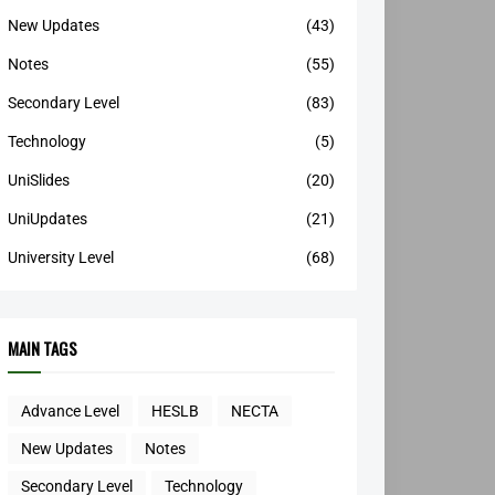
New Updates
(43)
Notes
(55)
Secondary Level
(83)
Technology
(5)
UniSlides
(20)
UniUpdates
(21)
University Level
(68)
MAIN TAGS
Advance Level
HESLB
NECTA
New Updates
Notes
Secondary Level
Technology