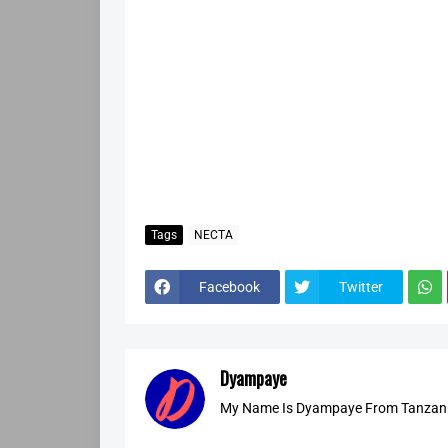
Tags
NECTA
Facebook
Twitter
Dyampaye
My Name Is Dyampaye From Tanzania