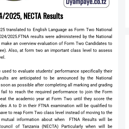
24/2025, NECTA Results
5 translated to English Language as Form Two National
024/2025.FTNA results were administered by the National
o make an overview evaluation of Form Two Candidates to
ree). Also, at form two an important class level to assess
vel.
used to evaluate students' performance specifically their
sults are anticipated to be announced by the National
soon as possible after completing all marking and grading
ail to reach the required performance to join the Form
epeat the academic year at Form Two until they score the
es A to D in their FTNA examination will be qualified to
have to reap Form Two class level instead of moving to the
es mutual information about when FTNA Results will be
ouncil of Tanzania (NECTA) Particularly when will be