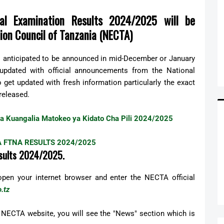
l Examination Results 2024/2025 will be
ion Council of Tanzania (NECTA)
s anticipated to be announced in mid-December or January
 updated with official announcements from the National
get updated with fresh information particularly the exact
released.
 ya Kuangalia Matokeo ya Kidato Cha Pili 2024/2025
 FTNA RESULTS 2024/2025
sults 2024/2025.
 open your internet browser and enter the NECTA official
.tz
 NECTA website, you will see the "News" section which is