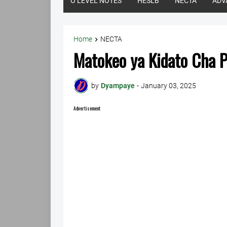
O LEVEL NOTES
HESLB
NECTA
ADV
Home
NECTA
Matokeo ya Kidato Cha 
by
Dyampaye
-
January 03, 2025
Advertisement