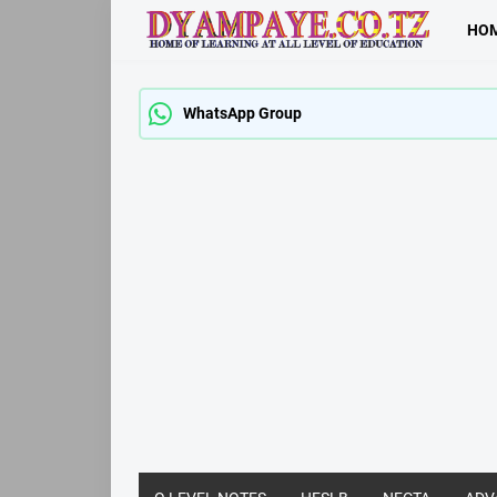
HO
WhatsApp Group