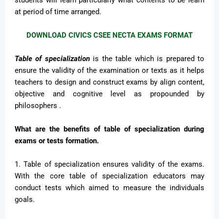
students will learn particularly what contents to be learn
at period of time arranged.
DOWNLOAD CIVICS CSEE NECTA EXAMS FORMAT
Table of specialization
is the table which is prepared to
ensure the validity of the examination or texts as it helps
teachers to design and construct exams by align content,
objective and cognitive level as propounded by
philosophers .
What are the benefits of table of specialization during
exams or tests formation.
1. Table of specialization ensures validity of the exams.
With the core table of specialization educators may
conduct tests which aimed to measure the individuals
goals.