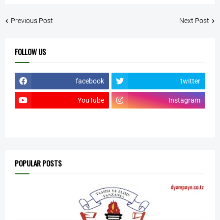
Previous Post
Next Post
FOLLOW US
facebook
twitter
YouTube
Instagram
POPULAR POSTS