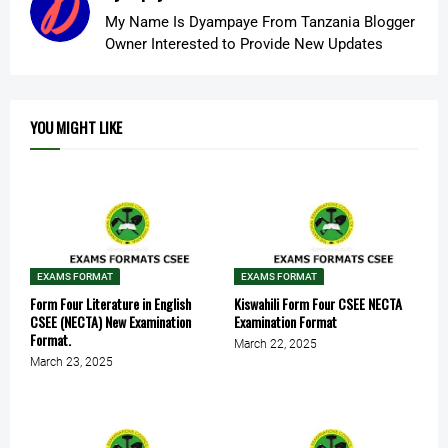
My Name Is Dyampaye From Tanzania Blogger
Owner Interested to Provide New Updates
YOU MIGHT LIKE
EXAMS FORMAT
EXAMS FORMAT
Form Four Literature in English
Kiswahili Form Four CSEE NECTA
CSEE (NECTA) New Examination
Examination Format
Format.
March 22, 2025
March 23, 2025