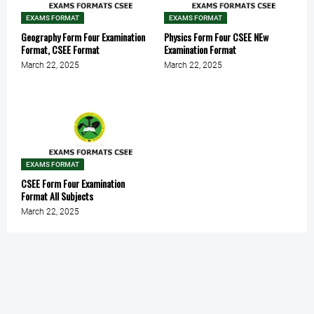
EXAMS FORMAT
EXAMS FORMAT
Geography Form Four Examination
Physics Form Four CSEE NEw
Format, CSEE Format
Examination Format
March 22, 2025
March 22, 2025
EXAMS FORMAT
CSEE Form Four Examination
Format All Subjects
March 22, 2025