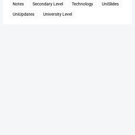
Notes
Secondary Level
Technology
UniSlides
UniUpdates
University Level