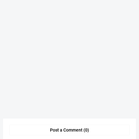
Post a Comment (0)