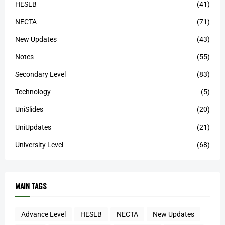
HESLB
(41)
NECTA
(71)
New Updates
(43)
Notes
(55)
Secondary Level
(83)
Technology
(5)
UniSlides
(20)
UniUpdates
(21)
University Level
(68)
MAIN TAGS
Advance Level
HESLB
NECTA
New Updates