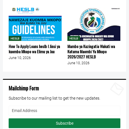
HESLB
HESLB
How To Apply Loans heslb l Jinsi ya
Mambo ya Kuzingatia Wakati wa
kuomba Mkopo wa Elimu ya Juu
Kutuma Maombi Ya Mkopo
2026/2027 HESLB
June 10, 2026
June 10, 2026
Mailchimp Form
Subscribe to our mailing list to get the new updates.