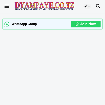
Join Now
WhatsApp Group