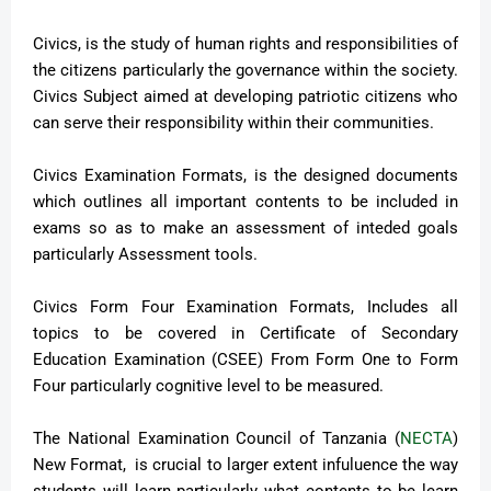
Civics, is the study of human rights and responsibilities of
the citizens particularly the governance within the society.
Civics Subject aimed at developing patriotic citizens who
can serve their responsibility within their communities.
Civics Examination Formats, is the designed documents
which outlines all important contents to be included in
exams so as to make an assessment of inteded goals
particularly Assessment tools.
Civics Form Four Examination Formats, Includes all
topics to be covered in Certificate of Secondary
Education Examination (CSEE) From Form One to Form
Four particularly cognitive level to be measured.
The National Examination Council of Tanzania (
NECTA
)
New Format, is crucial to larger extent infuluence the way