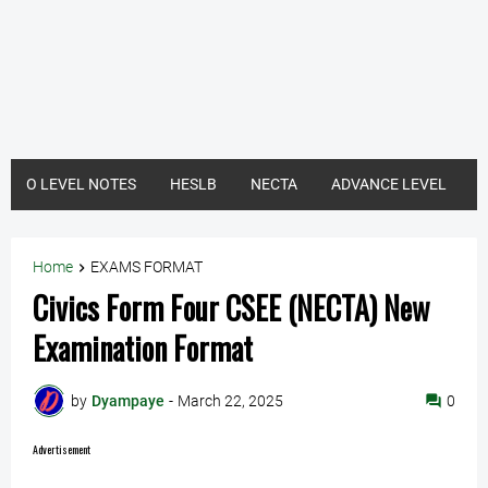
O LEVEL NOTES
HESLB
NECTA
ADVANCE LEVEL
Home
EXAMS FORMAT
Civics Form Four CSEE (NECTA) New
Examination Format
by
Dyampaye
-
March 22, 2025
0
Advertisement