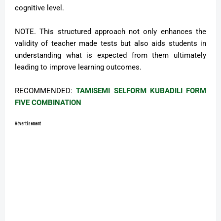
cognitive level.
NOTE. This structured approach not only enhances the
validity of teacher made tests but also aids students in
understanding what is expected from them ultimately
leading to improve learning outcomes.
RECOMMENDED:
TAMISEMI SELFORM KUBADILI FORM
FIVE COMBINATION
Advertisement