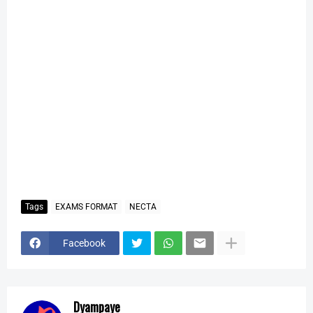
Tags
EXAMS FORMAT
NECTA
Facebook
Dyampaye