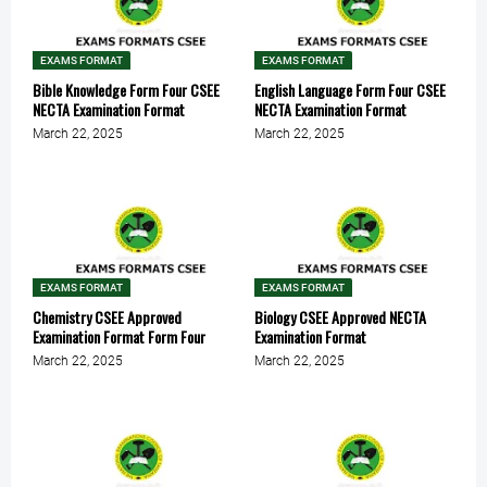
EXAMS FORMAT
EXAMS FORMAT
Bible Knowledge Form Four CSEE
English Language Form Four CSEE
NECTA Examination Format
NECTA Examination Format
March 22, 2025
March 22, 2025
EXAMS FORMAT
EXAMS FORMAT
Chemistry CSEE Approved
Biology CSEE Approved NECTA
Examination Format Form Four
Examination Format
March 22, 2025
March 22, 2025