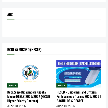
ADX
BODI YA MIKOPO (HESLB)
HESLB
HESLB
Kozi Zenye Kipaumbele Kupata
HESLB - Guidelines and Criteria
Mkopo HESLB 2026/2027 (HESLB
For Issuance of Loans 2025/2026 |
Higher Priority Courses)
BACHELOR’S DEGREE
June 10, 2026
June 10, 2026