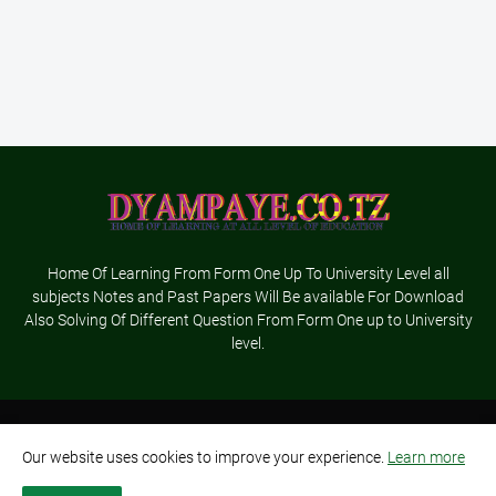
Home Of Learning From Form One Up To University Level all
subjects Notes and Past Papers Will Be available For Download
Also Solving Of Different Question From Form One up to University
level.
Home
About Us
Terms and Conditions
Contact Us
Our website uses cookies to improve your experience.
Learn more
Privacy Policy
Advertisement