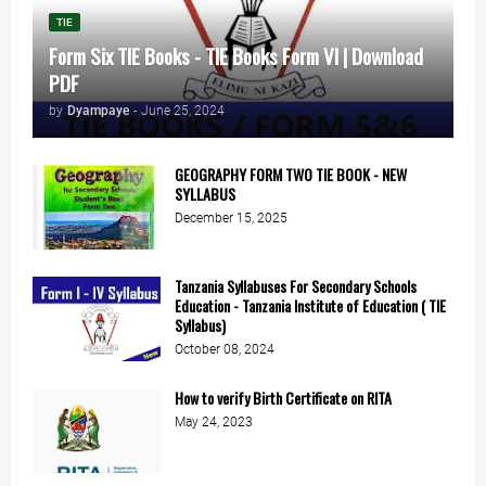
TIE
Form Six TIE Books - TIE Books Form VI | Download
PDF
by
Dyampaye
-
June 25, 2024
GEOGRAPHY FORM TWO TIE BOOK - NEW
SYLLABUS
December 15, 2025
Tanzania Syllabuses For Secondary Schools
Education - Tanzania Institute of Education ( TIE
Syllabus)
October 08, 2024
How to verify Birth Certificate on RITA
May 24, 2023