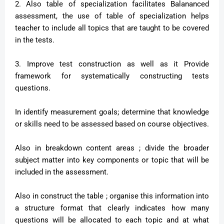
2. Also table of specialization facilitates Balananced
assessment, the use of table of specialization helps
teacher to include all topics that are taught to be covered
in the tests.
3. Improve test construction as well as it Provide
framework for systematically constructing tests
questions.
In identify measurement goals; determine that knowledge
or skills need to be assessed based on course objectives.
Also in breakdown content areas ; divide the broader
subject matter into key components or topic that will be
included in the assessment.
Also in construct the table ; organise this information into
a structure format that clearly indicates how many
questions will be allocated to each topic and at what