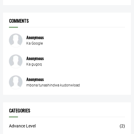
COMMENTS
Anonymous
Ka Google
Anonymous
Ka gugoq
Anonymous
mbona tunashindwa kudonwload
CATEGORIES
Advance Level
(2)