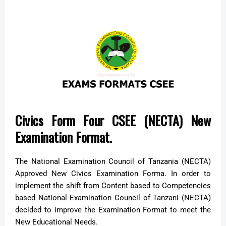
Civics Form Four CSEE (NECTA) New
Examination Format.
The National Examination Council of Tanzania (NECTA)
Approved New Civics Examination Forma. In order to
implement the shift from Content based to Competencies
based National Examination Council of Tanzani (NECTA)
decided to improve the Examination Format to meet the
New Educational Needs.