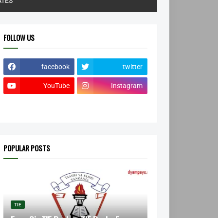
ATES
FOLLOW US
facebook
twitter
YouTube
Instagram
POPULAR POSTS
TIE