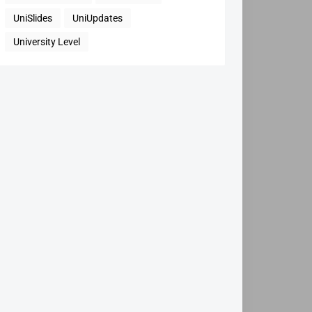
UniSlides
UniUpdates
University Level