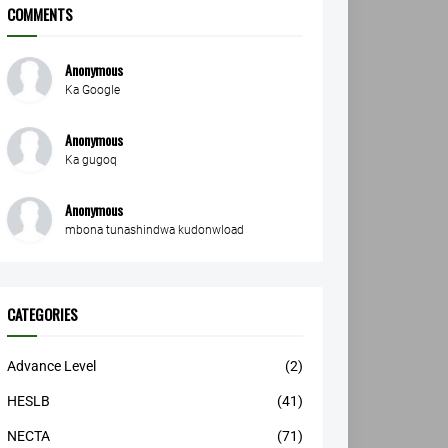
COMMENTS
Anonymous
Ka Google
Anonymous
Ka gugoq
Anonymous
mbona tunashindwa kudonwload
CATEGORIES
Advance Level
(2)
HESLB
(41)
NECTA
(71)