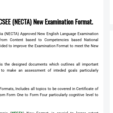
r CSEE (NECTA) New Examination Format.
nia (NECTA) Approved New English Language Examination
 from Content based to Competencies based National
cided to improve the Examination Format to meet the New
 is the designed documents which outlines all important
to make an assessment of inteded goals particularly
ormats, Includes all topics to be covered in Certificate of
m Form One to Form Four particularly cognitive level to