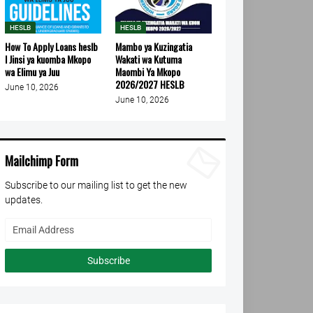
HESLB
HESLB
How To Apply Loans heslb
Mambo ya Kuzingatia
l Jinsi ya kuomba Mkopo
Wakati wa Kutuma
wa Elimu ya Juu
Maombi Ya Mkopo
2026/2027 HESLB
June 10, 2026
June 10, 2026
Mailchimp Form
Subscribe to our mailing list to get the new
updates.