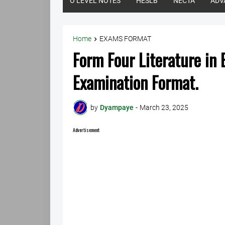
O LEVEL NOTES
HESLB
NECTA
ADV
Home
EXAMS FORMAT
Form Four Literature in
Examination Format.
by
Dyampaye
-
March 23, 2025
Advertisement