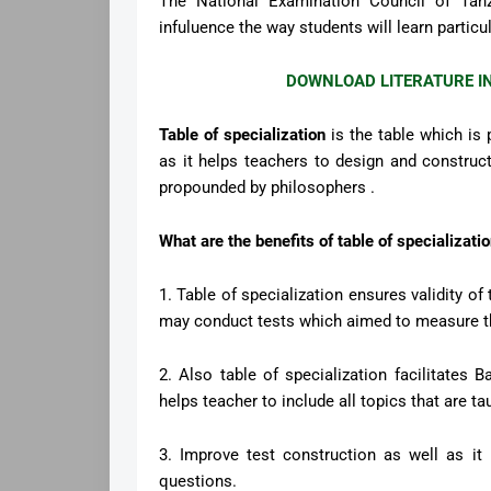
The National Examination Council of Tanz
infuluence the way students will learn particu
DOWNLOAD LITERATURE I
Table of specialization
is the table which is 
as it helps teachers to design and construct
propounded by philosophers .
What are the benefits of table of specializat
1. Table of specialization ensures validity o
may conduct tests which aimed to measure th
2. Also table of specialization facilitates 
helps teacher to include all topics that are ta
3. Improve test construction as well as it
questions.