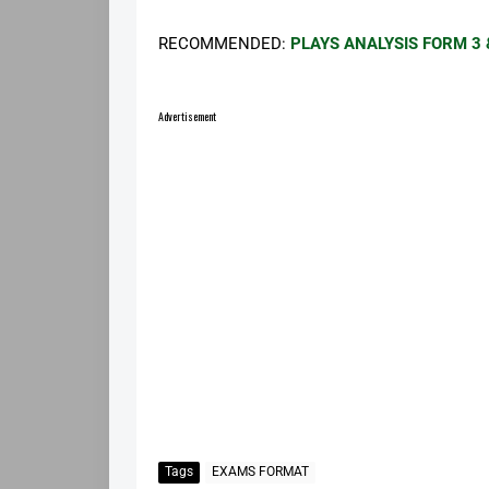
RECOMMENDED:
PLAYS ANALYSIS FORM 3 
Advertisement
Tags
EXAMS FORMAT