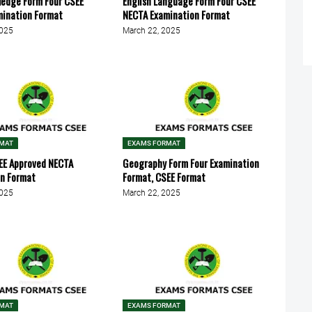
ledge Form Four CSEE
English Language Form Four CSEE
mination Format
NECTA Examination Format
2025
March 22, 2025
RMAT
EXAMS FORMAT
EE Approved NECTA
Geography Form Four Examination
on Format
Format, CSEE Format
2025
March 22, 2025
RMAT
EXAMS FORMAT