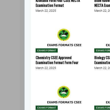
Kiswahili Form Four CSEE NECTA
Bible Know
Examination Format
NECTA Exa
March 22, 2025
March 22, 
EXAMS FORMAT
EXAMS FO
Chemistry CSEE Approved
Biology CS
Examination Format Form Four
Examinati
March 22, 2025
March 22, 
EXAMS FORMAT
EXAMS FO