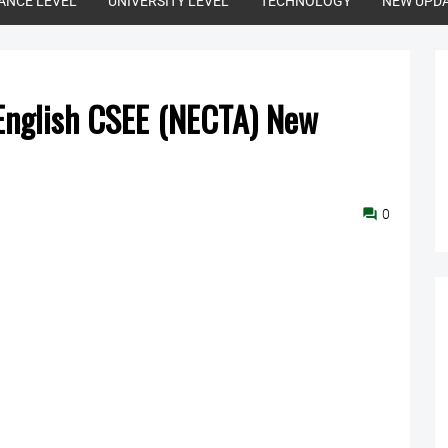
ANCE LEVEL
UNIVERSITY LEVEL
TECHNOLOGY
NEW UPD
 English CSEE (NECTA) New
0