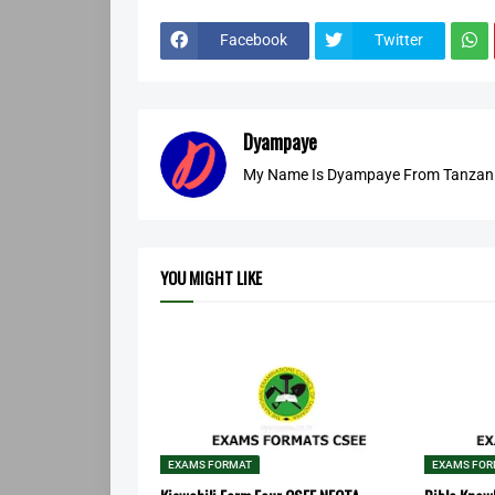
Facebook
Twitter
Dyampaye
My Name Is Dyampaye From Tanzania
YOU MIGHT LIKE
EXAMS FORMAT
EXAMS FO