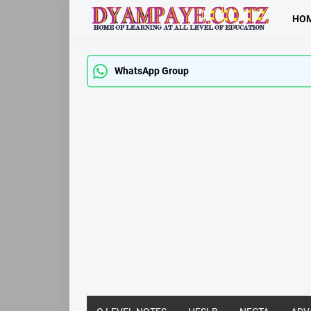
HO
WhatsApp Group