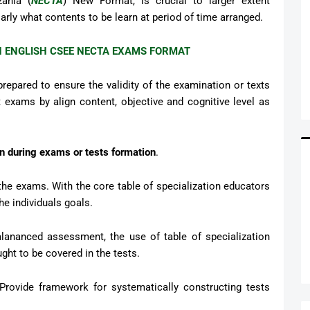
ania (
NECTA
) New Format, is crucial to larger extent
larly what contents to be learn at period of time arranged.
N ENGLISH CSEE NECTA EXAMS FORMAT
prepared to ensure the validity of the examination or texts
 exams by align content, objective and cognitive level as
ion during exams or tests formation
.
f the exams. With the core table of specialization educators
e individuals goals.
Balananced assessment, the use of table of specialization
ught to be covered in the tests.
 Provide framework for systematically constructing tests