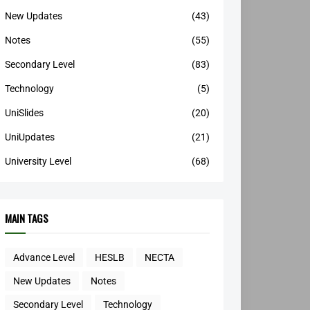
New Updates
(43)
Notes
(55)
Secondary Level
(83)
Technology
(5)
UniSlides
(20)
UniUpdates
(21)
University Level
(68)
MAIN TAGS
Advance Level
HESLB
NECTA
New Updates
Notes
Secondary Level
Technology