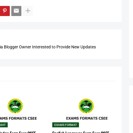
 Blogger Owner Interested to Provide New Updates
RMAT
EXAMS FORMAT