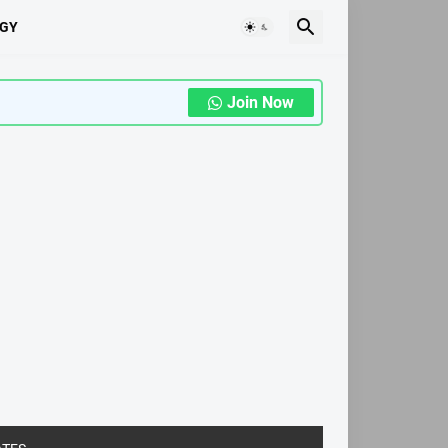
GY
Join Now