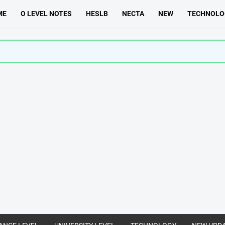
ME
O LEVEL NOTES
HESLB
NECTA
NEW
TECHNOLO