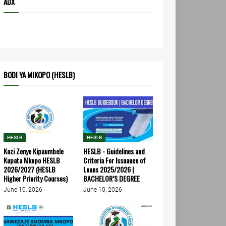
ADX
BODI YA MIKOPO (HESLB)
HESLB
HESLB
Kozi Zenye Kipaumbele
HESLB - Guidelines and
Kupata Mkopo HESLB
Criteria For Issuance of
2026/2027 (HESLB
Loans 2025/2026 |
Higher Priority Courses)
BACHELOR’S DEGREE
June 10, 2026
June 10, 2026