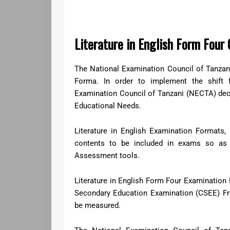
Literature in English Form Fou
The National Examination Council of Tanza
Forma. In order to implement the shift
Examination Council of Tanzani (NECTA) de
Educational Needs.
Literature in English Examination Formats,
contents to be included in exams so as 
Assessment tools.
Literature in English Form Four Examination F
Secondary Education Examination (CSEE) Fro
be measured.