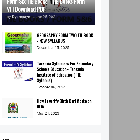
Form Six TIE Books - TIE Books Form
VI | Download PDF
by
Dyampaye
-
June 25, 2024
GEOGRAPHY FORM TWO TIE BOOK
- NEW SYLLABUS
December 15, 2025
Tanzania Syllabuses For Secondary
Schools Education - Tanzania
Institute of Education ( TIE
Syllabus)
October 08, 2024
How to verify Birth Certificate on
RITA
May 24, 2023