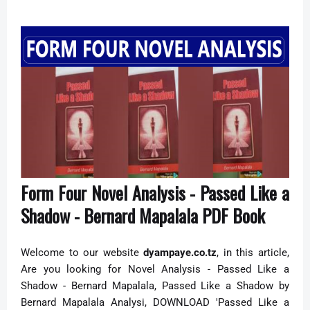
Form Four Novel Analysis - Passed Like a
Shadow - Bernard Mapalala PDF Book
Welcome to our website
dyampaye.co.tz
, in this article,
Are you looking for Novel Analysis -
Passed Like a
Shadow - Bernard Mapalala,
Passed Like a Shadow by
Bernard Mapalala Analysi,
DOWNLOAD 'Passed Like a