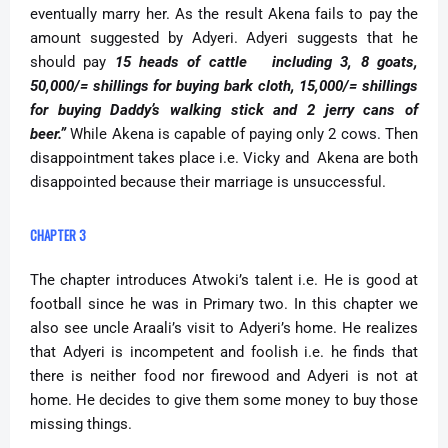
eventually marry her. As the result Akena fails to pay the
amount suggested by Adyeri. Adyeri suggests that he
should pay
15 heads of cattle including 3, 8 goats,
50,000/= shillings for buying bark cloth, 15,000/= shillings
for buying Daddy’s walking stick and 2 jerry cans of
beer.”
While Akena is capable of paying only 2 cows. Then
disappointment takes place i.e. Vicky and Akena are both
disappointed because their marriage is unsuccessful.
CHAPTER 3
The chapter introduces Atwoki’s talent i.e. He is good at
football since he was in Primary two. In this chapter we
also see uncle Araali’s visit to Adyeri’s home. He realizes
that Adyeri is incompetent and foolish i.e. he finds that
there is neither food nor firewood and Adyeri is not at
home. He decides to give them some money to buy those
missing things.