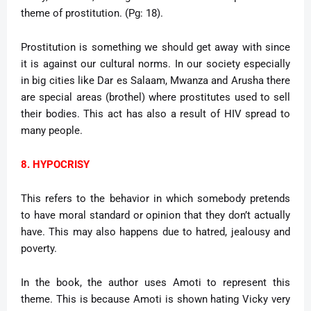
theme of prostitution. (Pg: 18).
Prostitution is something we should get away with since
it is against our cultural norms. In our society especially
in big cities like Dar es Salaam, Mwanza and Arusha there
are special areas (brothel) where prostitutes used to sell
their bodies. This act has also a result of HIV spread to
many people.
8. HYPOCRISY
This refers to the behavior in which somebody pretends
to have moral standard or opinion that they don’t actually
have. This may also happens due to hatred, jealousy and
poverty.
In the book, the author uses Amoti to represent this
theme. This is because Amoti is shown hating Vicky very