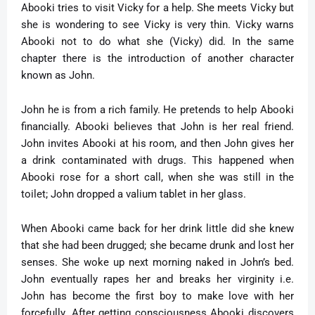
Abooki tries to visit Vicky for a help. She meets Vicky but
she is wondering to see Vicky is very thin. Vicky warns
Abooki not to do what she (Vicky) did. In the same
chapter there is the introduction of another character
known as John.
John he is from a rich family. He pretends to help Abooki
financially. Abooki believes that John is her real friend.
John invites Abooki at his room, and then John gives her
a drink contaminated with drugs. This happened when
Abooki rose for a short call, when she was still in the
toilet; John dropped a valium tablet in her glass.
When Abooki came back for her drink little did she knew
that she had been drugged; she became drunk and lost her
senses. She woke up next morning naked in John’s bed.
John eventually rapes her and breaks her virginity i.e.
John has become the first boy to make love with her
forcefully. After getting consciousness Abooki discovers