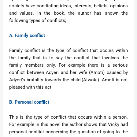
society have conflicting ideas, interests, beliefs, opinions
and values. In the book, the author has shown the
following types of conflicts;
A. Family conflict
Family conflict is the type of conflict that occurs within
the family that is to say the conflict that involves the
family members only. For example there is a serious
conflict between Adyeri and her wife (Amoti) caused by
Adyeri’s brutality towards the child (Atwoki). Amoti is not
pleased with this act.
B. Personal conflict
This is the type of conflict that occurs within a person.
For example in this novel the author shows that Vicky had
personal conflict concerning the question of going to the