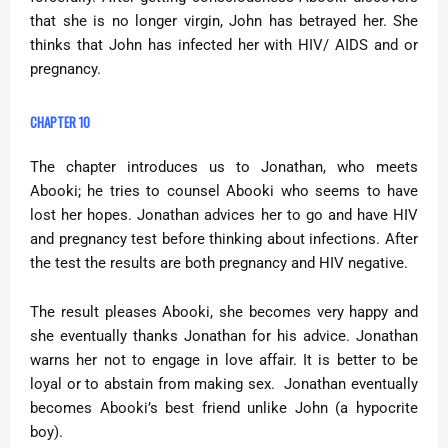
that she is no longer virgin, John has betrayed her. She
thinks that John has infected her with HIV/ AIDS and or
pregnancy.
CHAPTER 10
The chapter introduces us to Jonathan, who meets
Abooki; he tries to counsel Abooki who seems to have
lost her hopes. Jonathan advices her to go and have HIV
and pregnancy test before thinking about infections. After
the test the results are both pregnancy and HIV negative.
The result pleases Abooki, she becomes very happy and
she eventually thanks Jonathan for his advice. Jonathan
warns her not to engage in love affair. It is better to be
loyal or to abstain from making sex.
Jonathan eventually
becomes Abooki’s best friend unlike John (a hypocrite
boy).