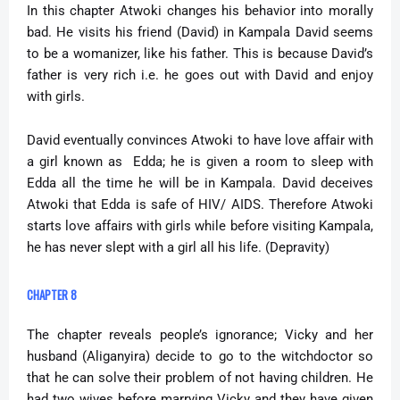
In this chapter Atwoki changes his behavior into morally
bad. He visits his friend (David) in Kampala David seems
to be a womanizer, like his father. This is because David’s
father is very rich i.e. he goes out with David and enjoy
with girls.
David eventually convinces Atwoki to have love affair with
a girl known as Edda; he is given a room to sleep with
Edda all the time he will be in Kampala. David deceives
Atwoki that Edda is safe of HIV/ AIDS. Therefore Atwoki
starts love affairs with girls while before visiting Kampala,
he has never slept with a girl all his life. (Depravity)
CHAPTER 8
The chapter reveals people’s ignorance; Vicky and her
husband (Aliganyira) decide to go to the witchdoctor so
that he can solve their problem of not having children. He
had two wives before marrying Vicky and they have given