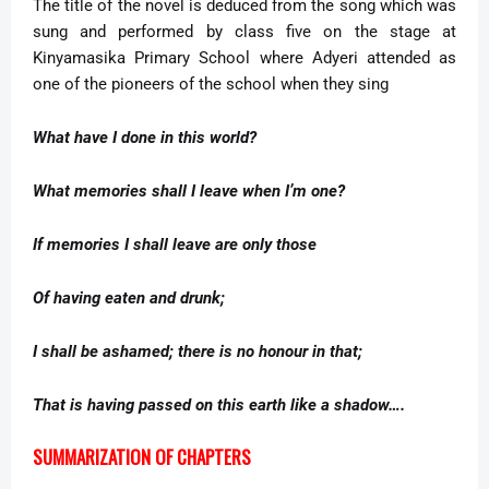
The title of the novel is deduced from the song which was
sung and performed by class five on the stage at
Kinyamasika Primary School where Adyeri attended as
one of the pioneers of the school when they sing
What have I done in this world?
What memories shall I leave when I’m one?
If memories I shall leave are only those
Of having eaten and drunk;
I shall be ashamed; there is no honour in that;
That is having passed on this earth like a shadow….
SUMMARIZATION OF CHAPTERS