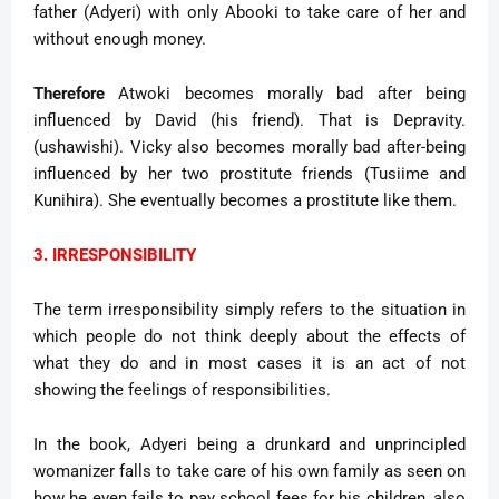
father (Adyeri) with only Abooki to take care of her and
without enough money.
Therefore
Atwoki becomes morally bad after being
influenced by David (his friend). That is Depravity.
(ushawishi). Vicky also becomes morally bad after-being
influenced by her two prostitute friends (Tusiime and
Kunihira). She eventually becomes a prostitute like them.
3. IRRESPONSIBILITY
The term irresponsibility simply refers to the situation in
which people do not think deeply about the effects of
what they do and in most cases it is an act of not
showing the feelings of responsibilities.
In the book, Adyeri being a drunkard and unprincipled
womanizer falls to take care of his own family as seen on
how he even fails to pay school fees for his children, also