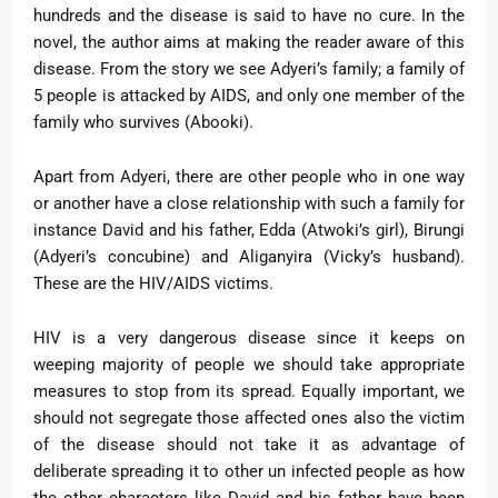
hundreds and the disease is said to have no cure. In the
novel, the author aims at making the reader aware of this
disease. From the story we see Adyeri’s family; a family of
5 people is attacked by AIDS, and only one member of the
family who survives (Abooki).
Apart from Adyeri, there are other people who in one way
or another have a close relationship with such a family for
instance David and his father, Edda (Atwoki’s girl), Birungi
(Adyeri’s concubine) and Aliganyira (Vicky’s husband).
These are the HIV/AIDS victims.
HIV is a very dangerous disease since it keeps on
weeping majority of people we should take appropriate
measures to stop from its spread. Equally important, we
should not segregate those affected ones also the victim
of the disease should not take it as advantage of
deliberate spreading it to other un infected people as how