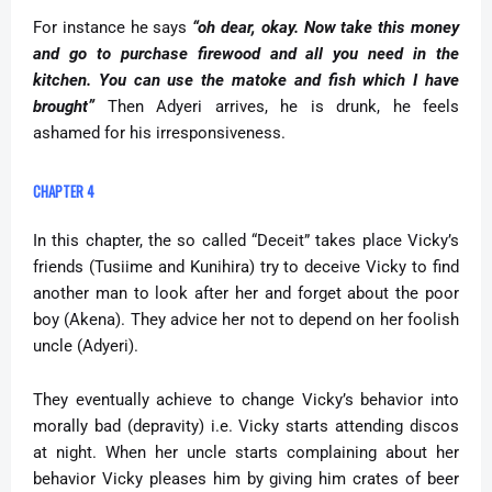
For instance he says
“oh dear, okay. Now take this money
and go to purchase firewood and all you need in the
kitchen. You can use the matoke and fish which I have
brought”
Then Adyeri arrives, he is drunk, he feels
ashamed for his irresponsiveness.
CHAPTER 4
In this chapter, the so called “Deceit” takes place Vicky’s
friends (Tusiime and Kunihira) try to deceive Vicky to find
another man to look after her and forget about the poor
boy (Akena). They advice her not to depend on her foolish
uncle (Adyeri).
They eventually achieve to change Vicky’s behavior into
morally bad (depravity) i.e. Vicky starts attending discos
at night. When her uncle starts complaining about her
behavior Vicky pleases him by giving him crates of beer