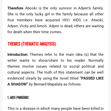
Therefore
Abooki is the only survivor in Adyeri’s family.
She is the only lucky girl in the family because all other
four members have acquired HIV/ AIDS i.e. Atwoki,
Adyeri, Vicky and Amoti. Adyeri is dead; others are waiting
for death when their time comes.
THEMES (THEMATIC ANALYSIS)
Introduction:
Themes refer to the main idea (s) that the
writer wants to show/share to his reader. Normally
themes involve issues related to social political and
cultural aspects. The truth of this statement can be well
evidenced clearly by using the novel titled
“PASSED LIKE
A SHADOW”
by Bernard Mapalala as follows.
1. AIDS PANDEMIC
This is a disease in which many people have been killed in