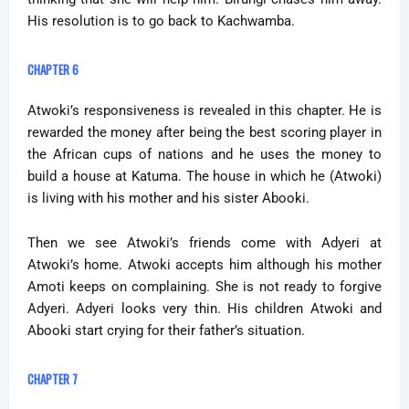
His resolution is to go back to Kachwamba.
CHAPTER 6
Atwoki’s responsiveness is revealed in this chapter. He is
rewarded the money after being the best scoring player in
the African cups of nations and he uses the money to
build a house at Katuma. The house in which he (Atwoki)
is living with his mother and his sister Abooki.
Then we see Atwoki’s friends come with Adyeri at
Atwoki’s home. Atwoki accepts him although his mother
Amoti keeps on complaining. She is not ready to forgive
Adyeri. Adyeri looks very thin. His children Atwoki and
Abooki start crying for their father’s situation.
CHAPTER 7