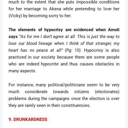
much to the extent that she puts impossible conditions
for her marriage to Akena while pretending to love her
(Vicky) by becoming sorry to her.
The elements of hypocrisy are evidenced when Amoti
says
“
As for me I don’t agree at all. This is just the way to
lose our blood lineage when I think of that stranger, my
heart has no peace at all” (Pg: 10).
Hypocrisy is also
practiced in our society because there are some people
who are indeed hypocrite and thus causes obstacles in
many aspects.
For instance, many political/politicians seem to be very
much considerate towards citizens (electorates)
problems during the campaigns once the election is over
they are rarely seen in their constituencies.
9. DRUNKARDNESS