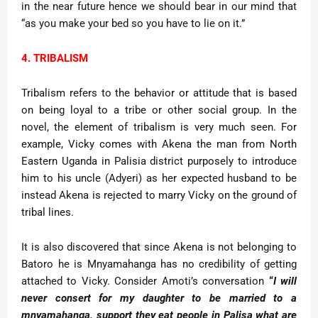
in the near future hence we should bear in our mind that
“as you make your bed so you have to lie on it.”
4. TRIBALISM
Tribalism refers to the behavior or attitude that is based
on being loyal to a tribe or other social group. In the
novel, the element of tribalism is very much seen. For
example, Vicky comes with Akena the man from North
Eastern Uganda in Palisia district purposely to introduce
him to his uncle (Adyeri) as her expected husband to be
instead Akena is rejected to marry Vicky on the ground of
tribal lines.
It is also discovered that since Akena is not belonging to
Batoro he is Mnyamahanga has no credibility of getting
attached to Vicky. Consider Amoti’s conversation
“
I will
never consert for my daughter to be married to a
mnyamahanga, support they eat people in Palisa what are