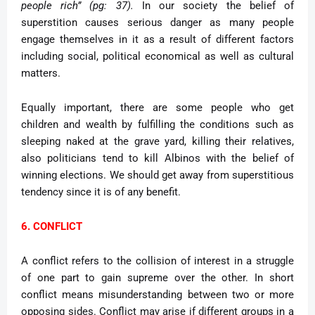
people rich” (pg: 37).
In our society the belief of
superstition causes serious danger as many people
engage themselves in it as a result of different factors
including social, political economical as well as cultural
matters.
Equally important, there are some people who get
children and wealth by fulfilling the conditions such as
sleeping naked at the grave yard, killing their relatives,
also politicians tend to kill Albinos with the belief of
winning elections. We should get away from superstitious
tendency since it is of any benefit.
6. CONFLICT
A conflict refers to the collision of interest in a struggle
of one part to gain supreme over the other. In short
conflict means misunderstanding between two or more
opposing sides. Conflict may arise if different groups in a