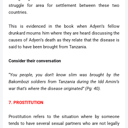
struggle for area for settlement between these two
countries.
This is evidenced in the book when Adyeri’s fellow
drunkard mourns him where they are heard discussing the
causes of Adyeri’s death as they relate that the disease is
said to have been brought from Tanzania.
Consider their conversation
“
You people, you don’t know slim was brought by the
Bakombozi soldiers from Tanzania during the Idd Amini’s
war that’s where the disease originated” (Pg: 40).
7. PROSTITUTION
Prostitution refers to the situation where by someone
tends to have several sexual partners who are not legally