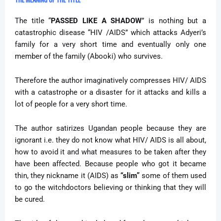
The title “
PASSED LIKE A SHADOW
” is nothing but a
catastrophic disease “HIV /AIDS” which attacks Adyeri’s
family for a very short time and eventually only one
member of the family (Abooki) who survives.
Therefore the author imaginatively compresses HIV/ AIDS
with a catastrophe or a disaster for it attacks and kills a
lot of people for a very short time.
The author satirizes Ugandan people because they are
ignorant i.e. they do not know what HIV/ AIDS is all about,
how to avoid it and what measures to be taken after they
have been affected. Because people who got it became
thin, they nickname it (AIDS) as
“slim”
some of them used
to go the witchdoctors believing or thinking that they will
be cured.