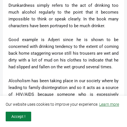
Drunkardness simply refers to the act of drinking too
much alcohol regularly to the point that it becomes
impossible to think or speak clearly. In the book many
characters have been portrayed to be much drinker.
Good example is Adyeri since he is shown to be
concerned with drinking tendency to the extent of coming
back home staggering worse still his trousers are wet and
dirty with a lot of mud on his clothes to indicate that he
had slipped and fallen on the wet ground several times.
Alcoholism has been taking place in our society where by
leading to family disintegration and so it acts as a source
of HIV/AIDS because someone who is excessively
drunkard can sleep with anyone without taking any
Our website uses cookies to improve your experience.
Learn more
preventive measure against the disease. We should get
out of it if we really want to build the better future of
Accept !
tomorrow.