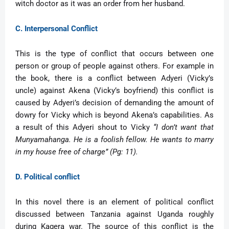
witch doctor as it was an order from her husband.
C. Interpersonal Conflict
This is the type of conflict that occurs between one
person or group of people against others. For example in
the book, there is a conflict between Adyeri (Vicky’s
uncle) against Akena (Vicky’s boyfriend) this conflict is
caused by Adyeri’s decision of demanding the amount of
dowry for Vicky which is beyond Akena’s capabilities. As
a result of this Adyeri shout to Vicky
“I don’t want that
Munyamahanga. He is a foolish fellow. He wants to marry
in my house free of charge” (Pg: 11).
D. Political conflict
In this novel there is an element of political conflict
discussed between Tanzania against Uganda roughly
during Kagera war. The source of this conflict is the