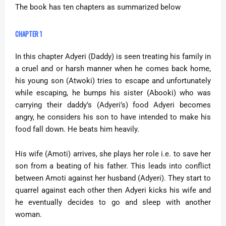
The book has ten chapters as summarized below
CHAPTER 1
In this chapter Adyeri (Daddy) is seen treating his family in
a cruel and or harsh manner when he comes back home,
his young son (Atwoki) tries to escape and unfortunately
while escaping, he bumps his sister (Abooki) who was
carrying their daddy’s (Adyeri’s) food Adyeri becomes
angry, he considers his son to have intended to make his
food fall down. He beats him heavily.
His wife (Amoti) arrives, she plays her role i.e. to save her
son from a beating of his father. This leads into conflict
between Amoti against her husband (Adyeri). They start to
quarrel against each other then Adyeri kicks his wife and
he eventually decides to go and sleep with another
woman.