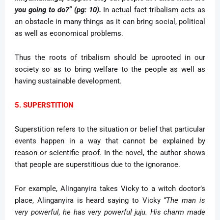
you going to do?” (pg: 10).
In actual fact tribalism acts as
an obstacle in many things as it can bring social, political
as well as economical problems.
Thus the roots of tribalism should be uprooted in our
society so as to bring welfare to the people as well as
having sustainable development.
5. SUPERSTITION
Superstition refers to the situation or belief that particular
events happen in a way that cannot be explained by
reason or scientific proof. In the novel, the author shows
that people are superstitious due to the ignorance.
For example, Alinganyira takes Vicky to a witch doctor’s
place, Alinganyira is heard saying to Vicky
“The man is
very powerful, he has very powerful juju. His charm made