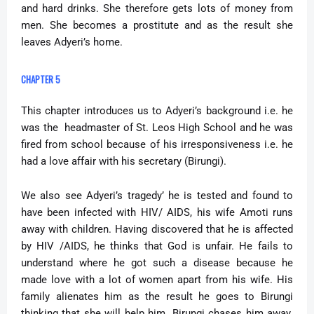
and hard drinks. She therefore gets lots of money from
men. She becomes a prostitute and as the result she
leaves Adyeri’s home.
CHAPTER 5
This chapter introduces us to Adyeri’s background i.e. he
was the headmaster of St. Leos High School and he was
fired from school because of his irresponsiveness i.e. he
had a love affair with his secretary (Birungi).
We also see Adyeri’s tragedy’ he is tested and found to
have been infected with HIV/ AIDS, his wife Amoti runs
away with children. Having discovered that he is affected
by HIV /AIDS, he thinks that God is unfair. He fails to
understand where he got such a disease because he
made love with a lot of women apart from his wife. His
family alienates him as the result he goes to Birungi
thinking that she will help him. Birungi chases him away.