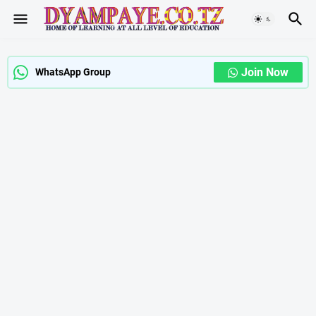
Join Now
WhatsApp Group