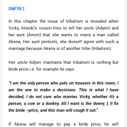
CHAPTER 2
In this chapter the issue of tribalism is revealed when
Vicky, Atwoki’s cousin tries to tell her uncle (Adyeri) and
her aunt (Amoti) that she wants to marry a man called
Akena, Her aunt protests, she doesn’t agree with such a
marriage because Akena is of another tribe (tribalism).
Her uncle Adyeri maintains that tribalism is nothing but
bride price i.e. for example he says
“I am the only person who puts on trousers in this room; I
am the one to make a decisions. This is what I have
decided; I do not care who marries Vicky, whether it’s a
person, a cow or a donkey. All I want is the dowry. I, ll fix
the bride –price, and this man will cough it out.”
If Akena will manage to pay a bride price, he will