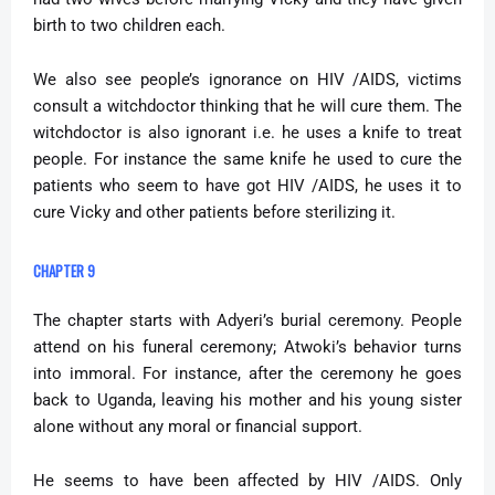
birth to two children each.
We also see people’s ignorance on HIV /AIDS, victims
consult a witchdoctor thinking that he will cure them. The
witchdoctor is also ignorant i.e. he uses a knife to treat
people. For instance the same knife he used to cure the
patients who seem to have got HIV /AIDS, he uses it to
cure Vicky and other patients before sterilizing it.
CHAPTER 9
The chapter starts with Adyeri’s burial ceremony. People
attend on his funeral ceremony; Atwoki’s behavior turns
into immoral. For instance, after the ceremony he goes
back to Uganda, leaving his mother and his young sister
alone without any moral or financial support.
He seems to have been affected by HIV /AIDS. Only