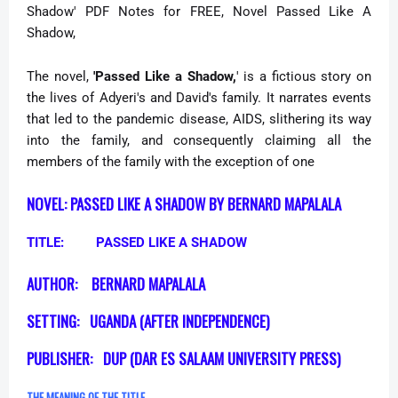
Shadow' PDF Notes for FREE,
Novel Passed Like A
Shadow,
The novel,
'Passed Like a Shadow,
' is a fictious story on
the lives of Adyeri's and David's family. It narrates events
that led to the pandemic disease, AIDS, slithering its way
into the family, and consequently claiming all the
members of the family with the exception of one
NOVEL: PASSED LIKE A SHADOW BY BERNARD MAPALALA
TITLE:
PASSED LIKE A SHADOW
AUTHOR:
BERNARD MAPALALA
SETTING:
UGANDA (AFTER INDEPENDENCE)
PUBLISHER:
DUP (DAR ES SALAAM UNIVERSITY PRESS)
THE MEANING OF THE TITLE