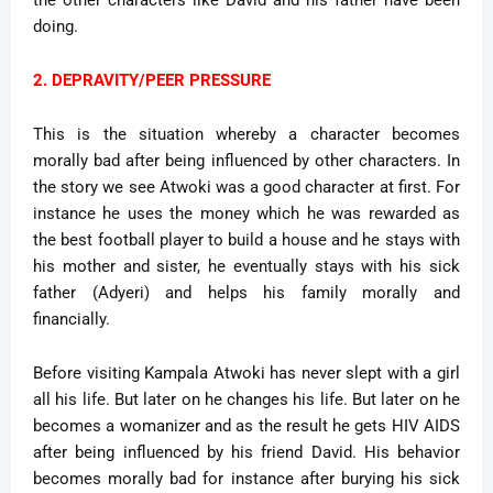
the other characters like David and his father have been
doing.
2. DEPRAVITY/PEER PRESSURE
This is the situation whereby a character becomes
morally bad after being influenced by other characters. In
the story we see Atwoki was a good character at first. For
instance he uses the money which he was rewarded as
the best football player to build a house and he stays with
his mother and sister, he eventually stays with his sick
father (Adyeri) and helps his family morally and
financially.
Before visiting Kampala Atwoki has never slept with a girl
all his life. But later on he changes his life. But later on he
becomes a womanizer and as the result he gets HIV AIDS
after being influenced by his friend David. His behavior
becomes morally bad for instance after burying his sick