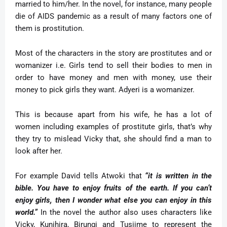
married to him/her. In the novel, for instance, many people
die of AIDS pandemic as a result of many factors one of
them is prostitution.
Most of the characters in the story are prostitutes and or
womanizer i.e. Girls tend to sell their bodies to men in
order to have money and men with money, use their
money to pick girls they want. Adyeri is a womanizer.
This is because apart from his wife, he has a lot of
women including examples of prostitute girls, that’s why
they try to mislead Vicky that, she should find a man to
look after her.
For example David tells Atwoki that
“it is written in the
bible. You have to enjoy fruits of the earth. If you can’t
enjoy girls, then I wonder what else you can enjoy in this
world.”
In the novel the author also uses characters like
Vicky, Kunihira, Birungi and Tusiime to represent the