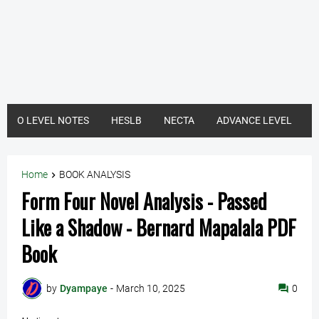
O LEVEL NOTES
HESLB
NECTA
ADVANCE LEVEL
Home
BOOK ANALYSIS
Form Four Novel Analysis - Passed
Like a Shadow - Bernard Mapalala PDF
Book
by
Dyampaye
-
March 10, 2025
0