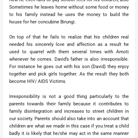
Sometimes he leaves home without some food or money
to his family instead he uses the money to build the
house for her concubine Birungi.
On top of that he fails to realize that his children real
needed his sincerely love and affection as a result he
used to quarrel with them several times with Amoti
whenever he comes. David’s father is also irresponsible.
For instance he goes out with his son (David) they enjoy
together and pick girls together. As the result they both
become HIV/ AIDS Victims
.
Irresponsibility is not a good thing particularly to the
parents towards their family because it contributes to
family disintegration and increases to street children in
our society. Parents should also take into an account that
children are what we made in this case if you treat a child
badly it is likely that he/she may act in the same manner