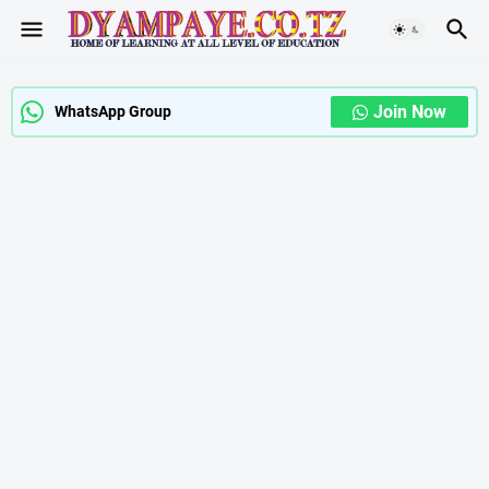
Join Now
WhatsApp Group