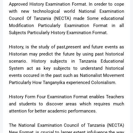
Approved History Examination Format. In oreder to cope
with new technological world National Examination
Council Of Tanzania (NECTA) made Some educational
Modification Particularly Examination Format in all
Subjects Particularly History Examination Format.
History, is the study of past,present and future events as
Historian may predict the future by using past historical
scenario. History subjects in Tanzania Educational
System act as key subjects to understand historical
events occured in the past such as Nationalist Movement
Particularly How Tanganyika experienced Colonialism.
History Form Four Examination Format enables Teachers
and students to discover areas which requires much
attention for better academic performances.
The National Examination Council of Tanzania (NECTA)
New Format, is crucial to larger extent infuluence the way