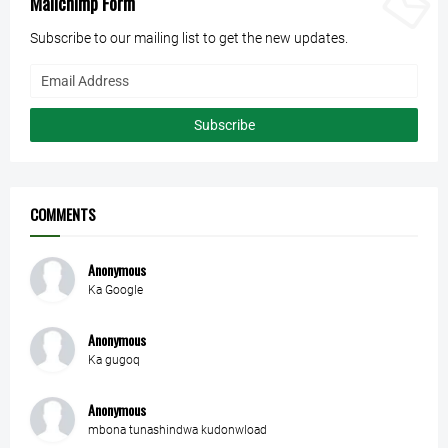
Mailchimp Form
Subscribe to our mailing list to get the new updates.
COMMENTS
Anonymous
Ka Google
Anonymous
Ka gugoq
Anonymous
mbona tunashindwa kudonwload