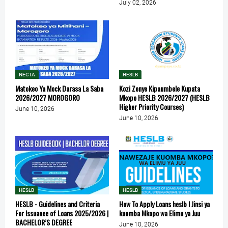
July 02, 2026
NECTA
HESLB
Matokeo Ya Mock Darasa La Saba
Kozi Zenye Kipaumbele Kupata
2026/2027 MOROGORO
Mkopo HESLB 2026/2027 (HESLB
Higher Priority Courses)
June 10, 2026
June 10, 2026
HESLB
HESLB
HESLB - Guidelines and Criteria
How To Apply Loans heslb l Jinsi ya
For Issuance of Loans 2025/2026 |
kuomba Mkopo wa Elimu ya Juu
BACHELOR’S DEGREE
June 10, 2026