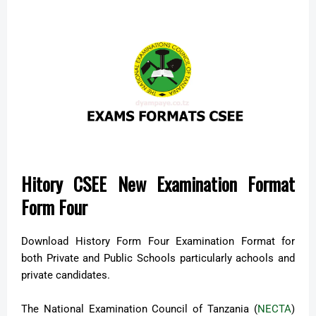
Hitory CSEE New Examination Format
Form Four
Download History Form Four Examination Format for
both Private and Public Schools particularly achools and
private candidates.
The National Examination Council of Tanzania (
NECTA
)