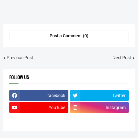
Post a Comment (0)
Previous Post
Next Post
FOLLOW US
facebook
twitter
YouTube
Instagram