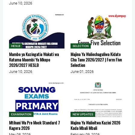
June 10, 2026
HESLB
SELECTION
Mambo ya Kuzingatia Wakati wa
Majina Ya Waliochaguliwa Kidato
Kutuma Maombi Ya Mkopo
Cha Tano 2026/2027 | Form Five
2026/2027 HESLB
Selection
June 10, 2026
June 01, 2026
EXAMINATION
NEW UPDATES
Mtihani Wa Pre Mock Standard 7
Majina Ya Walioitwa Kazini 2026
Kagera 2026
Kada Mbali Mbali
May 08, 2026
February 09, 2026