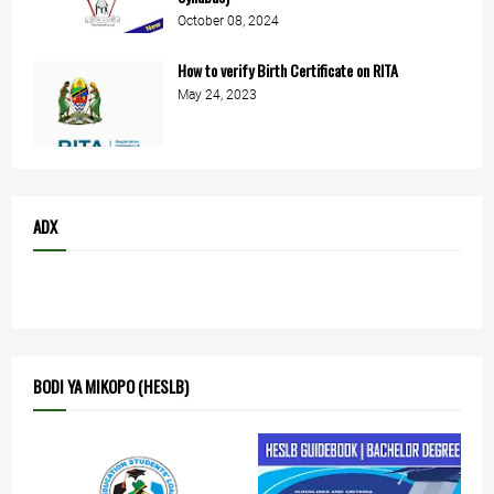
October 08, 2024
How to verify Birth Certificate on RITA
May 24, 2023
ADX
BODI YA MIKOPO (HESLB)