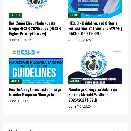
HESLB
HESLB
Kozi Zenye Kipaumbele Kupata
HESLB - Guidelines and Criteria
Mkopo HESLB 2026/2027 (HESLB
For Issuance of Loans 2025/2026 |
Higher Priority Courses)
BACHELOR’S DEGREE
June 10, 2026
June 10, 2026
HESLB
HESLB
How To Apply Loans heslb l Jinsi ya
Mambo ya Kuzingatia Wakati wa
kuomba Mkopo wa Elimu ya Juu
Kutuma Maombi Ya Mkopo
2026/2027 HESLB
June 10, 2026
June 10, 2026