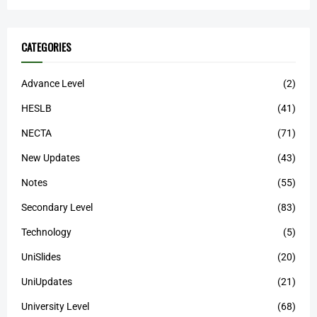
CATEGORIES
Advance Level
(2)
HESLB
(41)
NECTA
(71)
New Updates
(43)
Notes
(55)
Secondary Level
(83)
Technology
(5)
UniSlides
(20)
UniUpdates
(21)
University Level
(68)