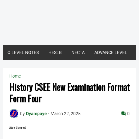
O LEVEL NOTES
HESLB
NECTA
ADVANCE LEVEL
Home
History CSEE New Examination Format
Form Four
by
Dyampaye
-
March 22, 2025
0
Advertisement