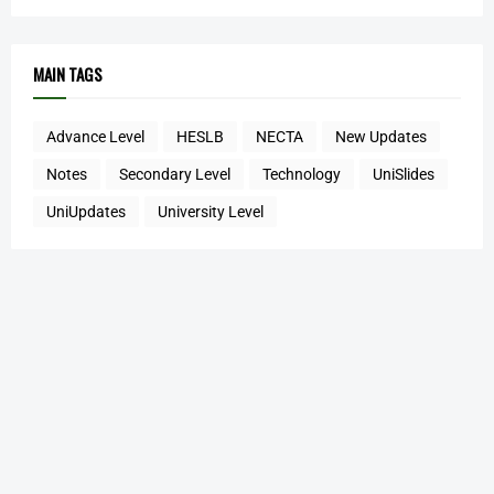
MAIN TAGS
Advance Level
HESLB
NECTA
New Updates
Notes
Secondary Level
Technology
UniSlides
UniUpdates
University Level