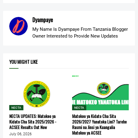
Dyampaye
My Name Is Dyampaye From Tanzania Blogger
Owner Interested to Provide New Updates
YOU MIGHT LIKE
NECTA
NECTA
NECTA UPDATES: Matokeo ya
Matokeo ya Kidato Cha Sita
Kidato Cha Sita 2025/2026 -
2026/2027 Yanatoka Lini? Tarehe
ACSEE Results Out Now
Rasmi na Jinsi ya Kuangalia
Matokeo ya ACSEE
July 06, 2026