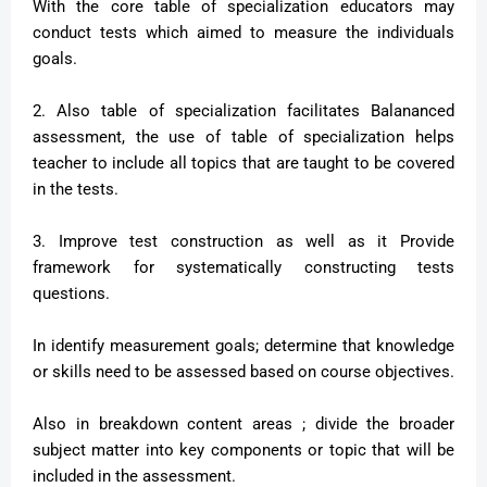
With the core table of specialization educators may
conduct tests which aimed to measure the individuals
goals.
2. Also table of specialization facilitates Balananced
assessment, the use of table of specialization helps
teacher to include all topics that are taught to be covered
in the tests.
3. Improve test construction as well as it Provide
framework for systematically constructing tests
questions.
In identify measurement goals; determine that knowledge
or skills need to be assessed based on course objectives.
Also in breakdown content areas ; divide the broader
subject matter into key components or topic that will be
included in the assessment.