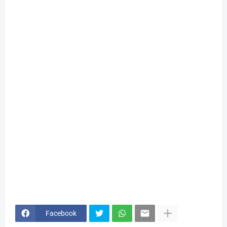
Facebook