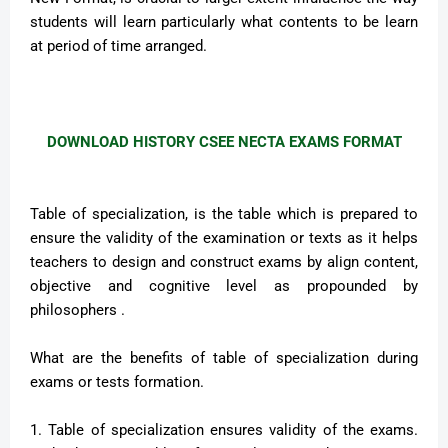
students will learn particularly what contents to be learn
at period of time arranged.
DOWNLOAD HISTORY CSEE NECTA EXAMS FORMAT
Table of specialization, is the table which is prepared to
ensure the validity of the examination or texts as it helps
teachers to design and construct exams by align content,
objective and cognitive level as propounded by
philosophers .
What are the benefits of table of specialization during
exams or tests formation.
1. Table of specialization ensures validity of the exams.