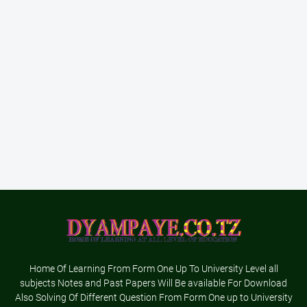
Home Of Learning From Form One Up To University Level all
subjects Notes and Past Papers Will Be available For Download
Also Solving Of Different Question From Form One up to University