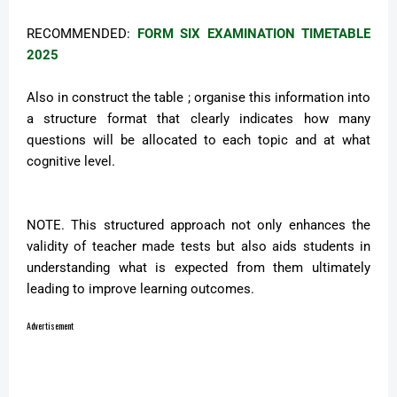
RECOMMENDED:
FORM SIX EXAMINATION TIMETABLE
2025
Also in construct the table ; organise this information into
a structure format that clearly indicates how many
questions will be allocated to each topic and at what
cognitive level.
NOTE. This structured approach not only enhances the
validity of teacher made tests but also aids students in
understanding what is expected from them ultimately
leading to improve learning outcomes.
Advertisement