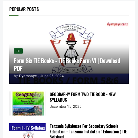
POPULAR POSTS
TIE
Form Six TIE Books - TIE Books Form VI | Download
PDF
by
Dyampaye
-
June 25, 2024
GEOGRAPHY FORM TWO TIE BOOK - NEW
SYLLABUS
December 15, 2025
Tanzania Syllabuses For Secondary Schools
Education - Tanzania Institute of Education ( TIE
Syllabus)