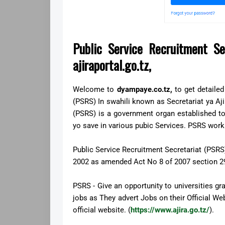
Public Service Recruitment Se
ajiraportal.go.tz,
Welcome to
dyampaye.co.tz,
to get
detaile
(PSRS) In swahili known as Secretariat ya Aji
(PSRS) is a government organ established to 
yo save in various pubic Services. PSRS work
Public Service Recruitment Secretariat (PSRS)
2002 as amended Act No 8 of 2007 section 29
PSRS - Give an opportunity to universities gr
jobs as They advert Jobs on their Official W
official website. (
https://www.ajira.go.tz/
).