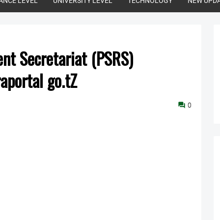
ANCE LEVEL
UNIVERSITY LEVEL
TECHNOLOGY
NEW UPD
ent Secretariat (PSRS)
raportal go.tZ
0