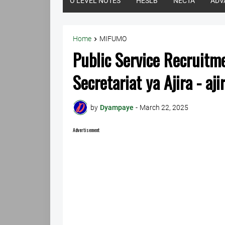
O LEVEL NOTES
HESLB
NECTA
ADV
Home
MIFUMO
Public Service Recruitm
Secretariat ya Ajira - aji
by
Dyampaye
-
March 22, 2025
Advertisement