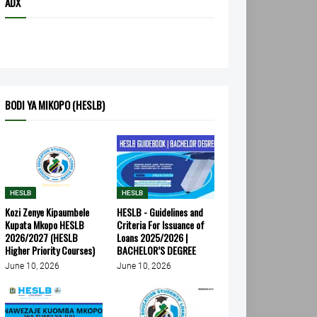
ADX
BODI YA MIKOPO (HESLB)
HESLB
HESLB
Kozi Zenye Kipaumbele
HESLB - Guidelines and
Kupata Mkopo HESLB
Criteria For Issuance of
2026/2027 (HESLB
Loans 2025/2026 |
Higher Priority Courses)
BACHELOR’S DEGREE
June 10, 2026
June 10, 2026