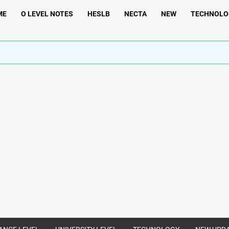
ME
O LEVEL NOTES
HESLB
NECTA
NEW
TECHNOLO