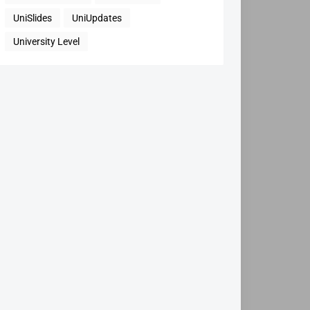
UniSlides
UniUpdates
University Level