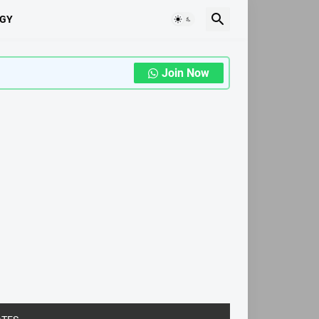
GY
Join Now