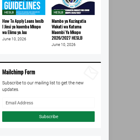
HESLB
HESLB
How To Apply Loans heslb
Mambo ya Kuzingatia
l Jinsi ya kuomba Mkopo
Wakati wa Kutuma
wa Elimu ya Juu
Maombi Ya Mkopo
2026/2027 HESLB
June 10, 2026
June 10, 2026
Mailchimp Form
Subscribe to our mailing list to get the new
updates.