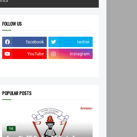
ATES
FOLLOW US
facebook
twitter
YouTube
Instagram
POPULAR POSTS
TIE