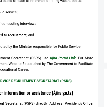
urposes of ease of reference of filling vacant posts;
lic service;
f conducting interviews
ed to recruitment, and
ected by the Minister responsible for Public Service
uitment Secretariat (PSRS) use
Ajira Portal Link
.
For More
rnment Website Established by The Government to Facilitate
Educational Career.
 SERVICE RECRUITMENT SECRETARIAT (PSRS)
r information or assistance (Ajira.go.tz)
t Secretariat (PSRS) directly: Address: President’s Office,