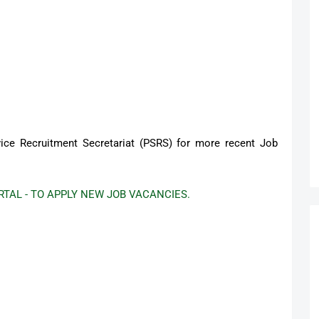
ervice Recruitment Secretariat (PSRS) for more recent Job
TAL - TO APPLY NEW JOB VACANCIES.