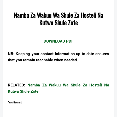
Namba Za Wakuu Wa Shule Za Hosteli Na
Kutwa Shule Zote
DOWNLOAD PDF
NB:
Keeping your contact information
up to date
ensures
that you remain reachable when needed.
RELATED:
Namba Za Wakuu Wa Shule Za Hosteli Na
Kutwa Shule Zote
Advertisement