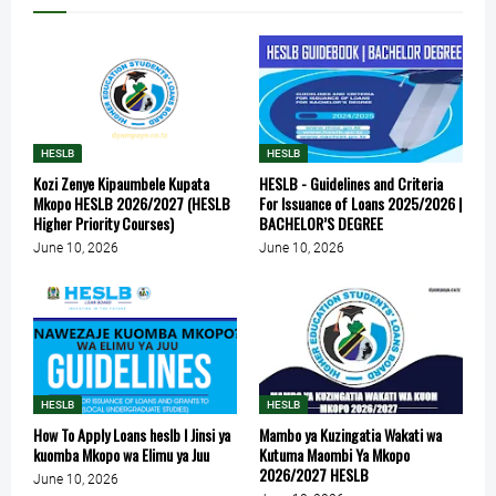
HESLB
HESLB
Kozi Zenye Kipaumbele Kupata
HESLB - Guidelines and Criteria
Mkopo HESLB 2026/2027 (HESLB
For Issuance of Loans 2025/2026 |
Higher Priority Courses)
BACHELOR’S DEGREE
June 10, 2026
June 10, 2026
HESLB
HESLB
How To Apply Loans heslb l Jinsi ya
Mambo ya Kuzingatia Wakati wa
kuomba Mkopo wa Elimu ya Juu
Kutuma Maombi Ya Mkopo
2026/2027 HESLB
June 10, 2026