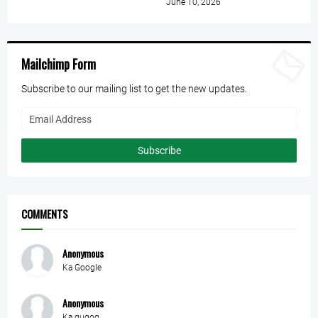
June 10, 2026
Mailchimp Form
Subscribe to our mailing list to get the new updates.
COMMENTS
Anonymous
Ka Google
Anonymous
Ka gugoq