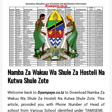
Namba Za Wakuu Wa Shule Za Hosteli Na
Kutwa Shule Zote
Welcome back to
Dyampaye.co.tz
to Download Namba Za
Wakuu Wa Shule Za Hosteli Na Kutwa Shule Zote. This
article, provided you with Phone Number of Head of
school from Various School identified under TAMISEMI.