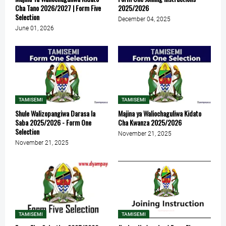
Cha Tano 2026/2027 | Form Five
2025/2026
Selection
December 04, 2025
June 01, 2026
TAMISEMI
TAMISEMI
Shule Walizopangiwa Darasa la
Majina ya Waliochaguliwa Kidato
Saba 2025/2026 - Form One
Cha Kwanza 2025/2026
Selection
November 21, 2025
November 21, 2025
TAMISEMI
TAMISEMI