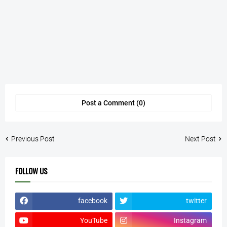
Post a Comment (0)
Previous Post
Next Post
FOLLOW US
facebook
twitter
YouTube
Instagram