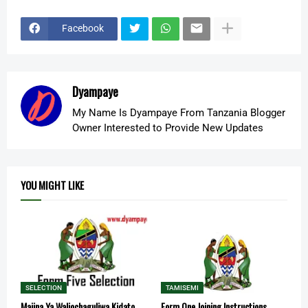
Facebook
Dyampaye
My Name Is Dyampaye From Tanzania Blogger
Owner Interested to Provide New Updates
YOU MIGHT LIKE
SELECTION
TAMISEMI
Majina Ya Waliochaguliwa Kidato
Form One Joining Instructions