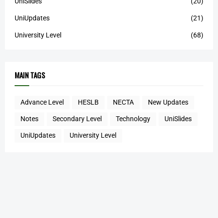
UniSlides
(20)
UniUpdates
(21)
University Level
(68)
MAIN TAGS
Advance Level
HESLB
NECTA
New Updates
Notes
Secondary Level
Technology
UniSlides
UniUpdates
University Level