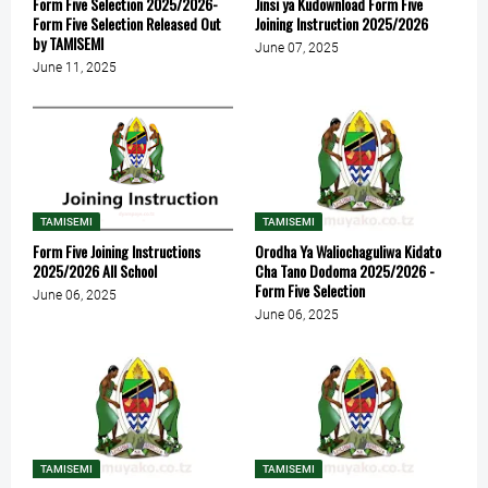
Form Five Selection 2025/2026-
Jinsi ya Kudownload Form Five
Form Five Selection Released Out
Joining Instruction 2025/2026
by TAMISEMI
June 07, 2025
June 11, 2025
TAMISEMI
TAMISEMI
Form Five Joining Instructions
Orodha Ya Waliochaguliwa Kidato
2025/2026 All School
Cha Tano Dodoma 2025/2026 -
Form Five Selection
June 06, 2025
June 06, 2025
TAMISEMI
TAMISEMI