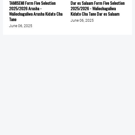
TAMISEMI Form Five Selection
Dar es Salaam Form Five Selection
2025/2026 Arusha -
2025/2026 - Waliochaguliwa
Waliochaguliwa Arusha Kidato Cha
Kidato Cha Tano Dar es Salaam
Tano
June 06, 2025
June 06, 2025