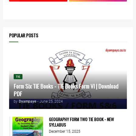
POPULAR POSTS
TIE
Form Six TIE Books - TIE Books Form VI | Download
PDF
by
Dyampaye
-
June 25, 2024
GEOGRAPHY FORM TWO TIE BOOK - NEW
SYLLABUS
December 15, 2025