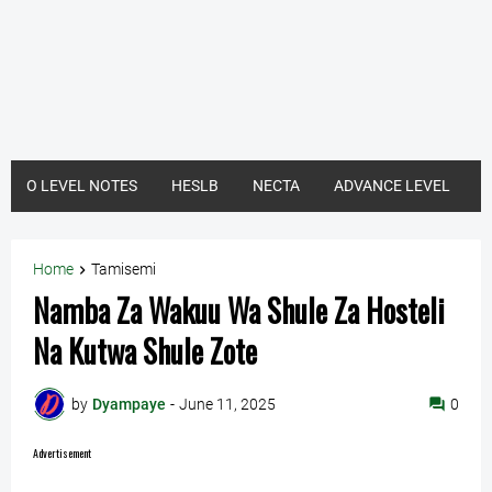
O LEVEL NOTES
HESLB
NECTA
ADVANCE LEVEL
Home
Tamisemi
Namba Za Wakuu Wa Shule Za Hosteli
Na Kutwa Shule Zote
by
Dyampaye
-
June 11, 2025
0
Advertisement