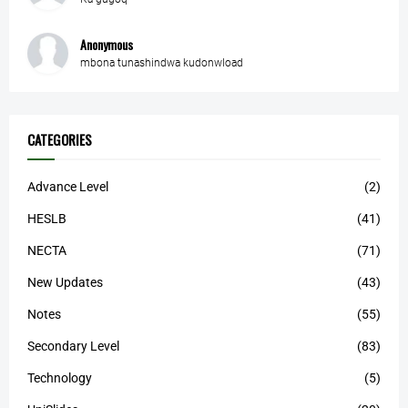
Anonymous
mbona tunashindwa kudonwload
CATEGORIES
Advance Level
(2)
HESLB
(41)
NECTA
(71)
New Updates
(43)
Notes
(55)
Secondary Level
(83)
Technology
(5)