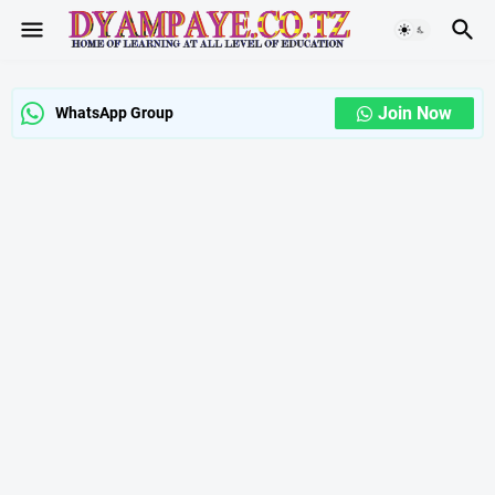
Join Now
WhatsApp Group