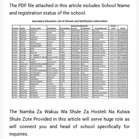
The PDF file attached in this article includes School Name
and registration status of the school.
The Namba Za Wakuu Wa Shule Za Hosteli Na Kutwa
Shule Zote Provided in this article will serve huge role as
will connect you and head of school specifically for
inquiries.