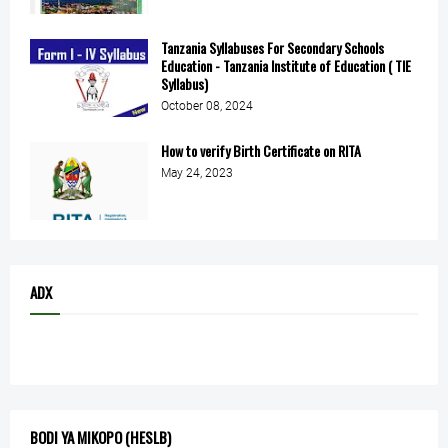
Tanzania Syllabuses For Secondary Schools
Education - Tanzania Institute of Education ( TIE
Syllabus)
October 08, 2024
How to verify Birth Certificate on RITA
May 24, 2023
ADX
BODI YA MIKOPO (HESLB)