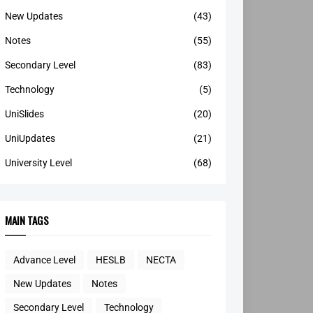
New Updates
(43)
Notes
(55)
Secondary Level
(83)
Technology
(5)
UniSlides
(20)
UniUpdates
(21)
University Level
(68)
MAIN TAGS
Advance Level
HESLB
NECTA
New Updates
Notes
Secondary Level
Technology