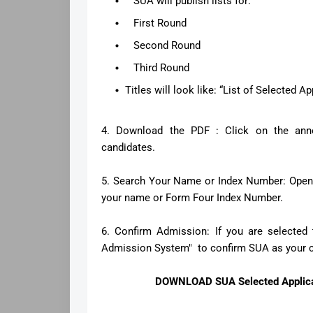
SUA will publish lists for:
First Round
Second Round
Third Round
Titles will look like: “List of Selected 
4. Download the PDF : Click on the ann
candidates.
5. Search Your Name or Index Number: Open t
your name or Form Four Index Number.
6. Confirm Admission: If you are selected 
Admission System" to confirm SUA as your ch
DOWNLOAD SUA Selected Applican