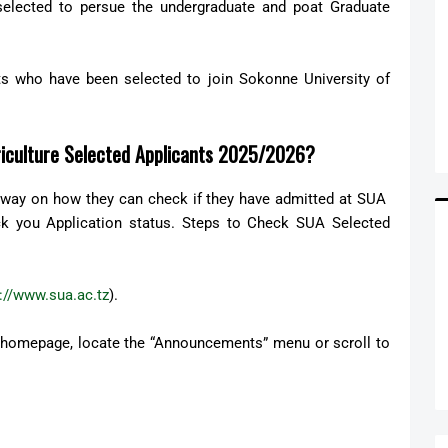
elected to persue the undergraduate and poat Graduate
nts who have been selected to join Sokonne University of
riculture Selected Applicants 2025/2026?
t way on how they can check if they have admitted at SUA
k you Application status. Steps to Check SUA Selected
://www.sua.ac.tz
).
 homepage, locate the “Announcements” menu or scroll to