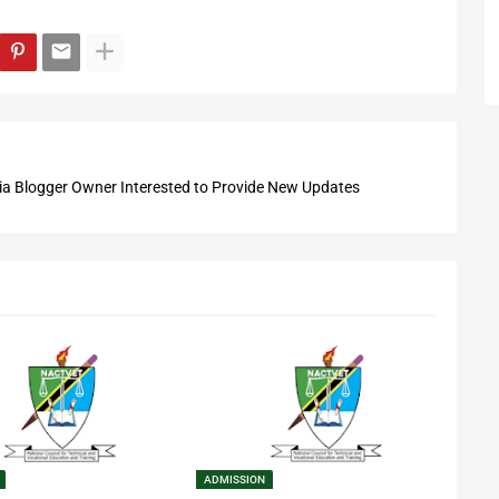
 Blogger Owner Interested to Provide New Updates
ADMISSION