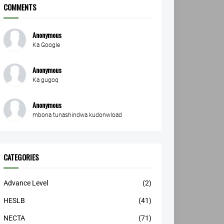
COMMENTS
Anonymous
Ka Google
Anonymous
Ka gugoq
Anonymous
mbona tunashindwa kudonwload
CATEGORIES
Advance Level
(2)
HESLB
(41)
NECTA
(71)