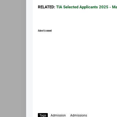
RELATED:
TIA Selected Applicants 2025 - Ma
Advertisement
Tags
Admission
Admissions