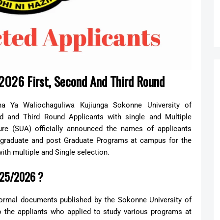
2026 First, Second And Third Round
na Ya Waliochaguliwa Kujiunga Sokonne University of
d and Third Round Applicants with single and Multiple
ure (SUA) officially announced the names of applicants
ergraduate and post Graduate Programs at campus for the
with multiple and Single selection.
025/2026 ?
formal documents published by the Sokonne University of
 the appliants who applied to study various programs at