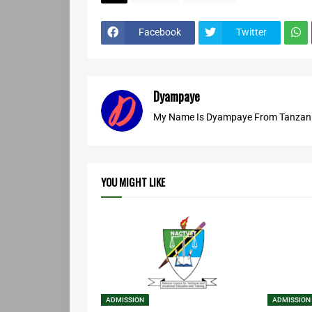
Facebook
Twitter
Dyampaye
My Name Is Dyampaye From Tanzania
YOU MIGHT LIKE
ADMISSION
ADMISSION