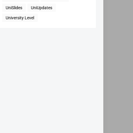
UniSlides
UniUpdates
University Level