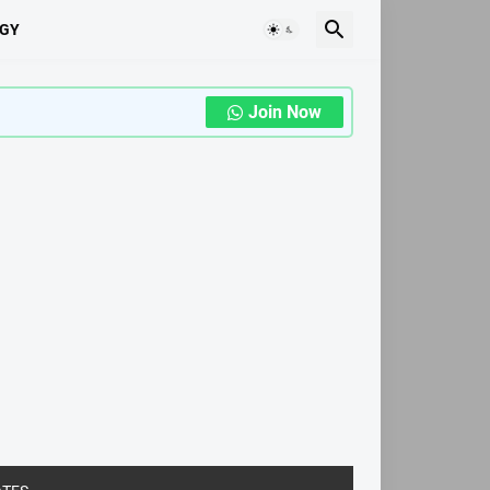
GY
Join Now