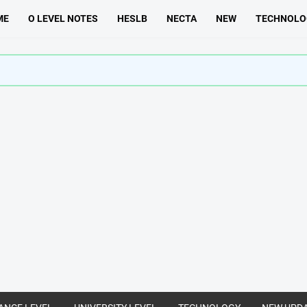
ME
O LEVEL NOTES
HESLB
NECTA
NEW
TECHNOLO