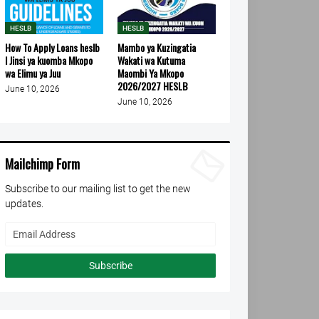
HESLB
HESLB
How To Apply Loans heslb
Mambo ya Kuzingatia
l Jinsi ya kuomba Mkopo
Wakati wa Kutuma
wa Elimu ya Juu
Maombi Ya Mkopo
2026/2027 HESLB
June 10, 2026
June 10, 2026
Mailchimp Form
Subscribe to our mailing list to get the new
updates.