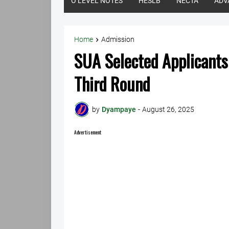
O LEVEL NOTES
HESLB
NECTA
ADV
Home
Admission
SUA Selected Applicant
Third Round
by
Dyampaye
-
August 26, 2025
Advertisement