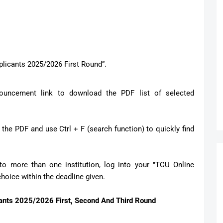
Applicants 2025/2026 First Round”.
ouncement link to download the PDF list of selected
he PDF and use Ctrl + F (search function) to quickly find
to more than one institution, log into your "TCU Online
oice within the deadline given.
ts 2025/2026 First, Second And Third Round