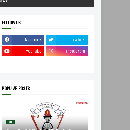
ATES
FOLLOW US
facebook
twitter
YouTube
Instagram
POPULAR POSTS
TIE