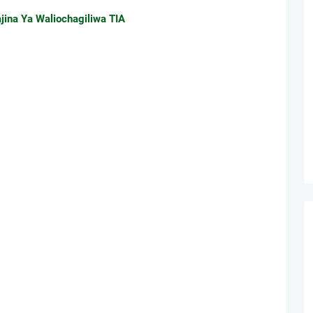
jina Ya Waliochagiliwa TIA