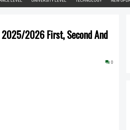
ANCE LEVEL
UNIVERSITY LEVEL
TECHNOLOGY
NEW UPD
s 2025/2026 First, Second And
0