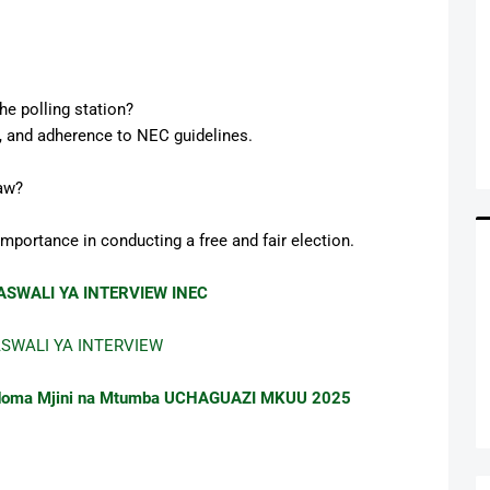
he polling station?
, and adherence to NEC guidelines.
Law?
 importance in conducting a free and fair election.
SWALI YA INTERVIEW INEC
ASWALI YA INTERVIEW
 Dodoma Mjini na Mtumba UCHAGUAZI MKUU 2025