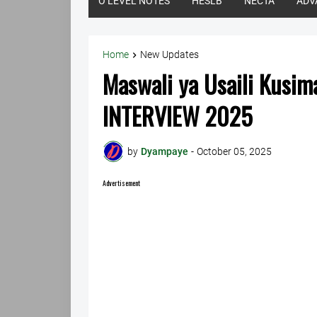
O LEVEL NOTES
HESLB
NECTA
ADV
Home
New Updates
Maswali ya Usaili Kusi
INTERVIEW 2025
by
Dyampaye
-
October 05, 2025
Advertisement