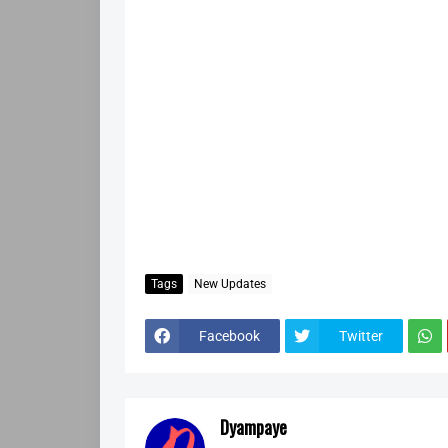
Tags
New Updates
Facebook
Twitter
Dyampaye