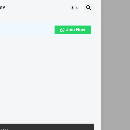
GY
Join Now