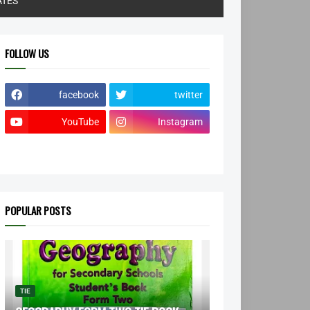
ATES
FOLLOW US
facebook
twitter
YouTube
Instagram
POPULAR POSTS
TIE