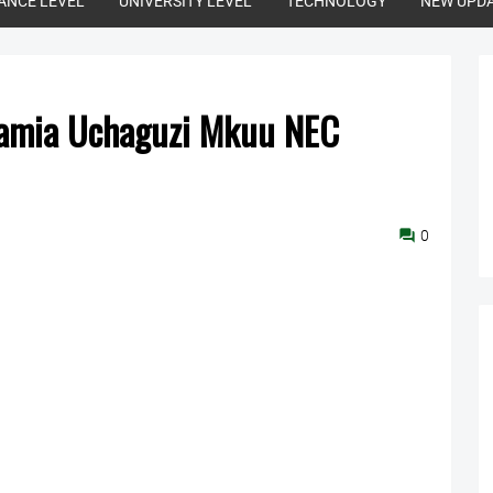
ANCE LEVEL
UNIVERSITY LEVEL
TECHNOLOGY
NEW UPD
mamia Uchaguzi Mkuu NEC
0