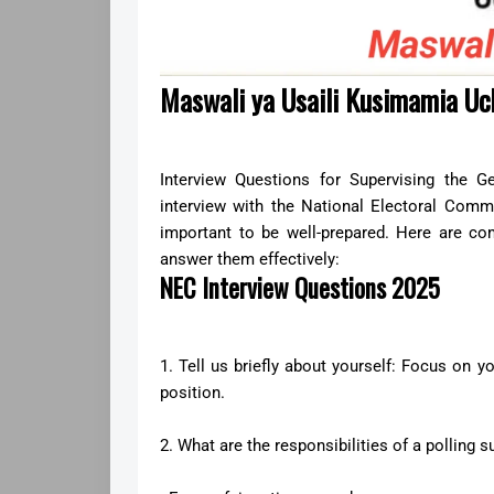
Maswali ya Usaili Kusimamia 
Interview Questions for Supervising the G
interview with the National Electoral Commi
important to be well-prepared. Here are 
answer them effectively:
NEC Interview Questions 2025
1. Tell us briefly about yourself: Focus on y
position.
2. What are the responsibilities of a polling s