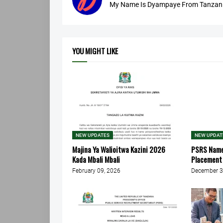
My Name Is Dyampaye From Tanzania
YOU MIGHT LIKE
NEW UPDATES
NEW UPDAT
Majina Ya Walioitwa Kazini 2026
PSRS Names
Kada Mbali Mbali
Placement 
February 09, 2026
December 3