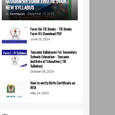
GEOGRAPHY FORM TWO TIE BOOK -
NEW SYLLABUS
by
Dyampaye
-
December 15, 2025
Form Six TIE Books - TIE Books
Form VI | Download PDF
June 25, 2024
Tanzania Syllabuses For Secondary
Schools Education - Tanzania
Institute of Education ( TIE
Syllabus)
October 08, 2024
How to verify Birth Certificate on
RITA
May 24, 2023