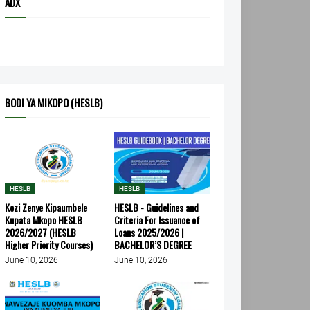
ADX
BODI YA MIKOPO (HESLB)
HESLB
HESLB
Kozi Zenye Kipaumbele
HESLB - Guidelines and
Kupata Mkopo HESLB
Criteria For Issuance of
2026/2027 (HESLB
Loans 2025/2026 |
Higher Priority Courses)
BACHELOR’S DEGREE
June 10, 2026
June 10, 2026