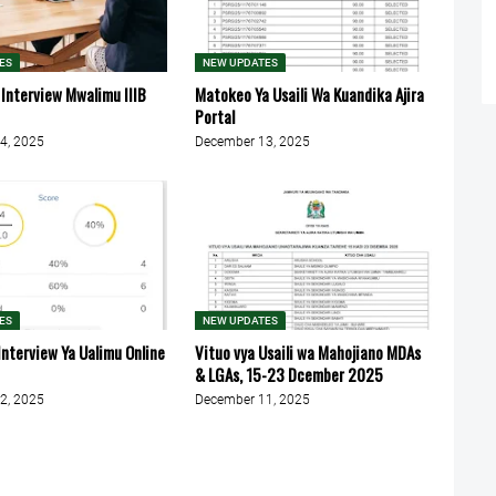
ES
NEW UPDATES
 Interview Mwalimu IIIB
Matokeo Ya Usaili Wa Kuandika Ajira
Portal
4, 2025
December 13, 2025
ES
NEW UPDATES
Interview Ya Ualimu Online
Vituo vya Usaili wa Mahojiano MDAs
& LGAs, 15-23 Dcember 2025
2, 2025
December 11, 2025