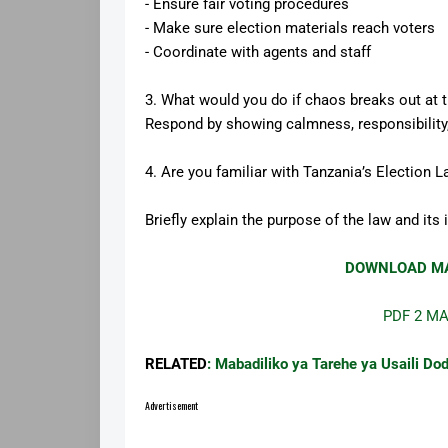
- Ensure fair voting procedures
- Make sure election materials reach voters
- Coordinate with agents and staff
3. What would you do if chaos breaks out at t
Respond by showing calmness, responsibility
4. Are you familiar with Tanzania’s Election 
Briefly explain the purpose of the law and its
DOWNLOAD MA
PDF 2 M
RELATED
: Mabadiliko ya Tarehe ya Usaili
Advertisement