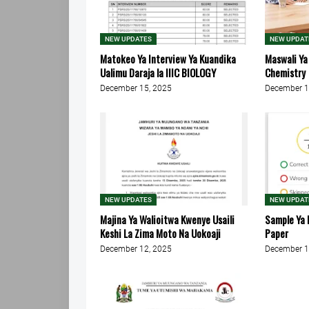
NEW UPDATES
NEW UPDAT
Matokeo Ya Interview Ya Kuandika
Maswali Ya
Ualimu Daraja la IIIC BIOLOGY
Chemistry
December 15, 2025
December 1
NEW UPDATES
NEW UPDAT
Majina Ya Walioitwa Kwenye Usaili
Sample Ya 
Keshi La Zima Moto Na Uokoaji
Paper
December 12, 2025
December 1