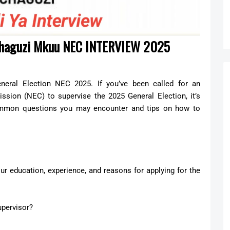
Uchaguzi Mkuu NEC INTERVIEW 2025
eneral Election NEC 2025. If you’ve been called for an
ssion (NEC) to supervise the 2025 General Election, it’s
common questions you may encounter and tips on how to
our education, experience, and reasons for applying for the
upervisor?