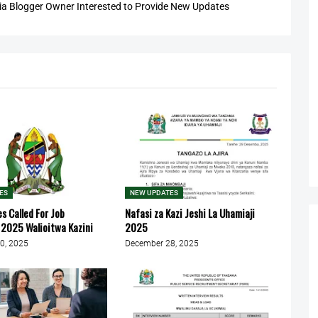
 Blogger Owner Interested to Provide New Updates
ES
NEW UPDATES
 Called For Job
Nafasi za Kazi Jeshi La Uhamiaji
2025 Walioitwa Kazini
2025
0, 2025
December 28, 2025