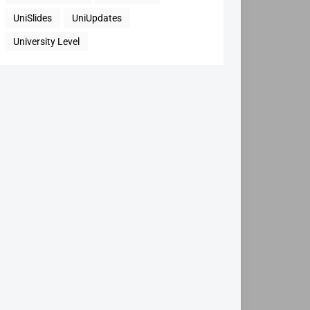
UniSlides
UniUpdates
University Level