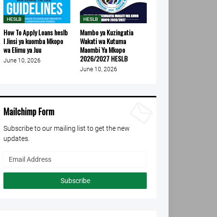
HESLB
HESLB
How To Apply Loans heslb
Mambo ya Kuzingatia
l Jinsi ya kuomba Mkopo
Wakati wa Kutuma
wa Elimu ya Juu
Maombi Ya Mkopo
2026/2027 HESLB
June 10, 2026
June 10, 2026
Mailchimp Form
Subscribe to our mailing list to get the new
updates.