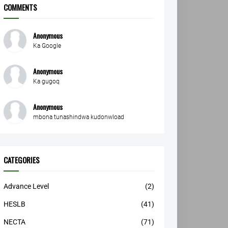
COMMENTS
Anonymous
Ka Google
Anonymous
Ka gugoq
Anonymous
mbona tunashindwa kudonwload
CATEGORIES
Advance Level
(2)
HESLB
(41)
NECTA
(71)