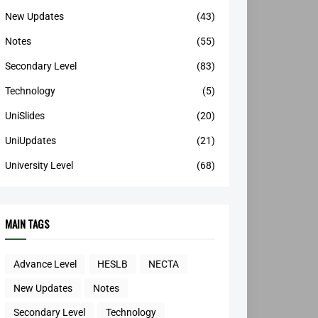
New Updates
(43)
Notes
(55)
Secondary Level
(83)
Technology
(5)
UniSlides
(20)
UniUpdates
(21)
University Level
(68)
MAIN TAGS
Advance Level
HESLB
NECTA
New Updates
Notes
Secondary Level
Technology