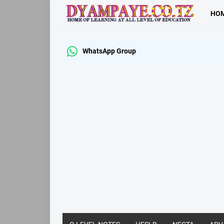
HO
WhatsApp Group