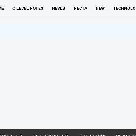
ME
O LEVEL NOTES
HESLB
NECTA
NEW
TECHNOLO