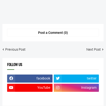
Post a Comment (0)
Previous Post
Next Post
FOLLOW US
facebook
twitter
YouTube
Instagram