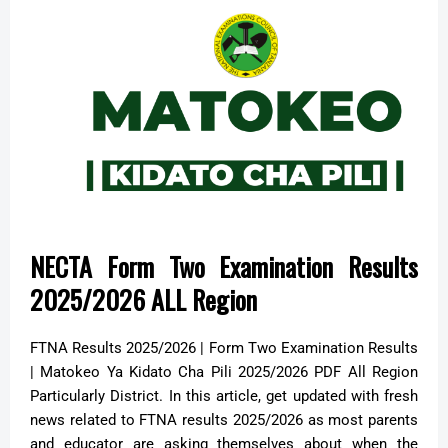
NECTA Form Two Examination Results
2025/2026 ALL Region
FTNA Results 2025/2026 | Form Two Examination Results
| Matokeo Ya Kidato Cha Pili 2025/2026 PDF All Region
Particularly District. In this article, get updated with fresh
news related to FTNA results 2025/2026 as most parents
and educator are asking themselves about when the