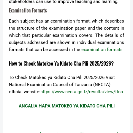
stakeholders can use to improve teaching and learning.
Examination Formats
Each subject has an examination format, which describes
the structure of the examination paper, and the content in
which that particular examination covers. The details of
subjects addressed are shown in individual examinations
formats that can be accessed in the
examination formats
How to Check Matokeo Ya Kidato Cha Pili 2025/2026?
To Check Matokeo ya Kidato Cha Pili 2025/2026 Visit
National Examination Council of Tanzania (NECTA)
official website:
https://www.necta.go.tz/results/view/ftna
ANGALIA HAPA MATOKEO YA KIDATO CHA PILI