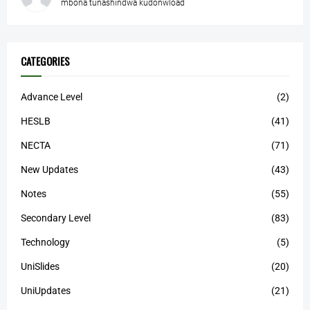
mbona tunashindwa kudonwload
CATEGORIES
Advance Level
(2)
HESLB
(41)
NECTA
(71)
New Updates
(43)
Notes
(55)
Secondary Level
(83)
Technology
(5)
UniSlides
(20)
UniUpdates
(21)