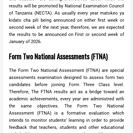
results will be promoted by National Examination Council
of Tanzania (NECTA). As usually every year matokeo ya
kidato cha pili being announced on either first week or
second week of the next year, therefore, we are expected
the results to be announced on First or second week of
January of 2026.
Form Two National Assessments (FTNA)
The Form Two National Assessment (FTNA) are special
assessments examination designed to assess form two
candidates before joining Form Three Class level.
Therefore, The FTNA results act as a bridge toward an
academic achievements, every year are administred with
the same objectives.
The Form Two National
Assessment (FTNA) is a formative evaluation which
intends to monitor students’ learning in order to provide
feedback that teachers, students and other educational