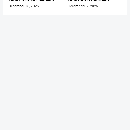
December 18, 2025
December 07, 2025