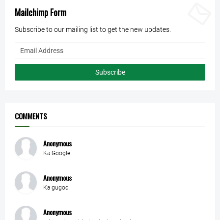
Mailchimp Form
Subscribe to our mailing list to get the new updates.
COMMENTS
Anonymous
Ka Google
Anonymous
Ka gugoq
Anonymous