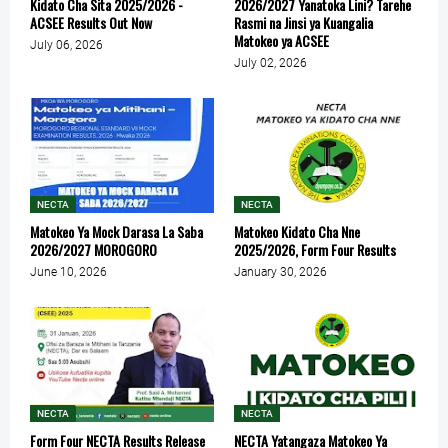
Kidato Cha Sita 2025/2026 -
2026/2027 Yanatoka Lini? Tarehe
ACSEE Results Out Now
Rasmi na Jinsi ya Kuangalia
Matokeo ya ACSEE
July 06, 2026
July 02, 2026
NECTA
NECTA
Matokeo Ya Mock Darasa La Saba
Matokeo Kidato Cha Nne
2026/2027 MOROGORO
2025/2026, Form Four Results
June 10, 2026
January 30, 2026
NECTA
NECTA
Form Four NECTA Results Release
NECTA Yatangaza Matokeo Ya