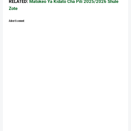
RELATED:
Matokeo Ya Kidato Cha Pili 2025/2026 Shule
Zote
Advertisement