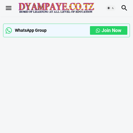
Join Now
WhatsApp Group