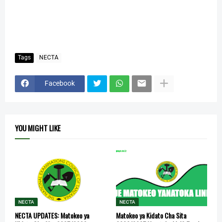
Tags
NECTA
Facebook
YOU MIGHT LIKE
NECTA
NECTA
NECTA UPDATES: Matokeo ya
Matokeo ya Kidato Cha Sita