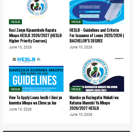
HESLB
HESLB
Kozi Zenye Kipaumbele Kupata
HESLB - Guidelines and Criteria
Mkopo HESLB 2026/2027 (HESLB
For Issuance of Loans 2025/2026 |
Higher Priority Courses)
BACHELOR’S DEGREE
June 10, 2026
June 10, 2026
HESLB
HESLB
How To Apply Loans heslb l Jinsi ya
Mambo ya Kuzingatia Wakati wa
kuomba Mkopo wa Elimu ya Juu
Kutuma Maombi Ya Mkopo
2026/2027 HESLB
June 10, 2026
June 10, 2026