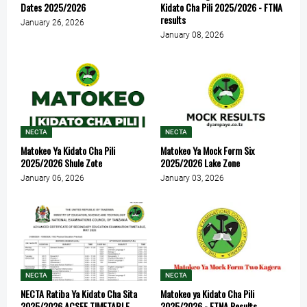
Dates 2025/2026
Kidato Cha Pili 2025/2026 - FTNA
results
January 26, 2026
January 08, 2026
NECTA
NECTA
Matokeo Ya Kidato Cha Pili
Matokeo Ya Mock Form Six
2025/2026 Shule Zote
2025/2026 Lake Zone
January 06, 2026
January 03, 2026
NECTA
NECTA
NECTA Ratiba Ya Kidato Cha Sita
Matokeo ya Kidato Cha Pili
2025/2026 ACSEE TIMETABLE
2025/2026 - FTNA Results