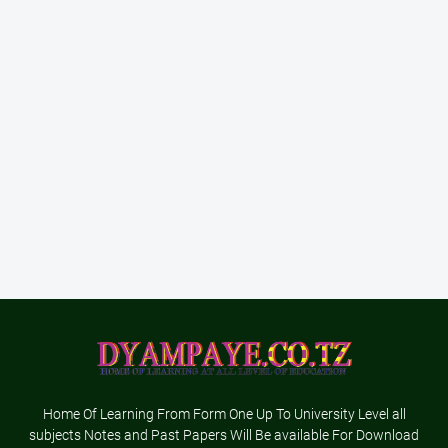
Home Of Learning From Form One Up To University Level all
subjects Notes and Past Papers Will Be available For Download