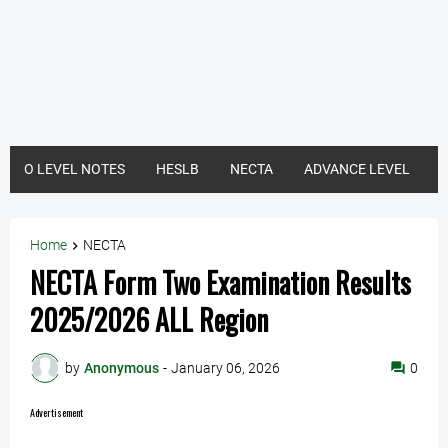
O LEVEL NOTES
HESLB
NECTA
ADVANCE LEVEL
Home
NECTA
NECTA Form Two Examination Results
2025/2026 ALL Region
by
Anonymous
-
January 06, 2026
0
Advertisement