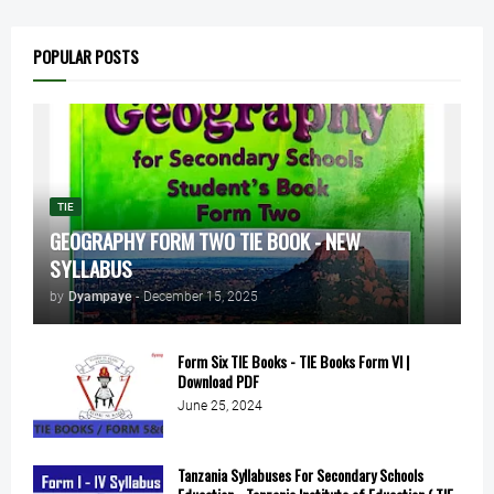
POPULAR POSTS
TIE
GEOGRAPHY FORM TWO TIE BOOK - NEW
SYLLABUS
by
Dyampaye
-
December 15, 2025
Form Six TIE Books - TIE Books Form VI |
Download PDF
June 25, 2024
Tanzania Syllabuses For Secondary Schools