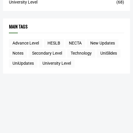
University Level
(68)
MAIN TAGS
Advance Level
HESLB
NECTA
New Updates
Notes
Secondary Level
Technology
UniSlides
UniUpdates
University Level