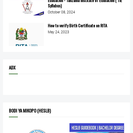
Education - Tanzania Institute of Education ( TIE
Syllabus)
October 08, 2024
How to verify Birth Certificate on RITA
May 24, 2023
ADX
BODI YA MIKOPO (HESLB)