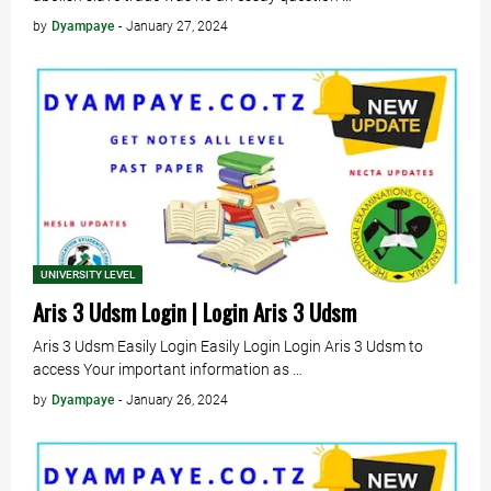
by
Dyampaye
-
January 27, 2024
UNIVERSITY LEVEL
Aris 3 Udsm Login | Login Aris 3 Udsm
Aris 3 Udsm Easily Login Easily Login Login Aris 3 Udsm to
access Your important information as …
by
Dyampaye
-
January 26, 2024