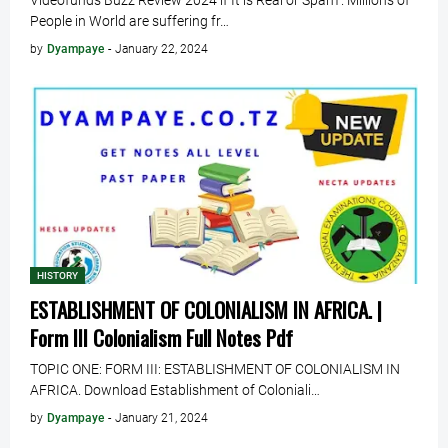
Videofunds Buzz Review 2024 if It is Real or Spam . Millions of
People in World are suffering fr…
by
Dyampaye
-
January 22, 2024
HISTORY
ESTABLISHMENT OF COLONIALISM IN AFRICA. |
Form III Colonialism Full Notes Pdf
TOPIC ONE: FORM III: ESTABLISHMENT OF COLONIALISM IN
AFRICA. Download Establishment of Coloniali…
by
Dyampaye
-
January 21, 2024