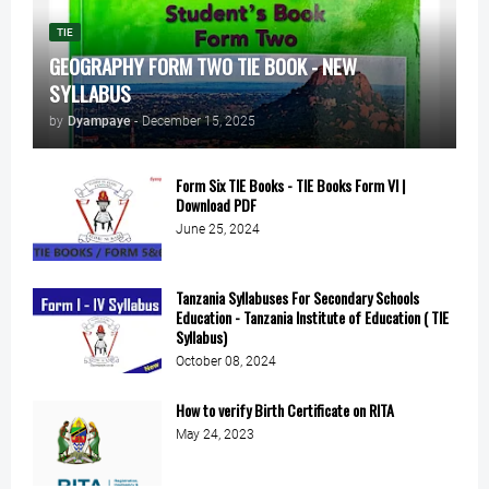
TIE
GEOGRAPHY FORM TWO TIE BOOK - NEW
SYLLABUS
by
Dyampaye
-
December 15, 2025
Form Six TIE Books - TIE Books Form VI |
Download PDF
June 25, 2024
Tanzania Syllabuses For Secondary Schools
Education - Tanzania Institute of Education ( TIE
Syllabus)
October 08, 2024
How to verify Birth Certificate on RITA
May 24, 2023