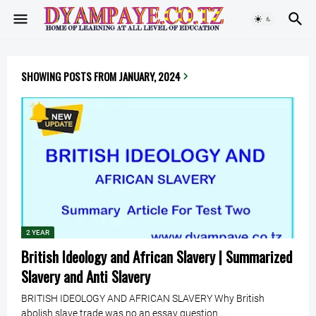
SHOWING POSTS FROM JANUARY, 2024
2 YEAR
British Ideology and African Slavery | Summarized
Slavery and Anti Slavery
BRITISH IDEOLOGY AND AFRICAN SLAVERY Why British
abolish slave trade was no an essay question …