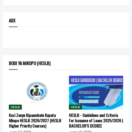
ADX
BODI YA MIKOPO (HESLB)
HESLB
HESLB
Kozi Zenye Kipaumbele Kupata
HESLB - Guidelines and Criteria
Mkopo HESLB 2026/2027 (HESLB
For Issuance of Loans 2025/2026 |
Higher Priority Courses)
BACHELOR’S DEGREE