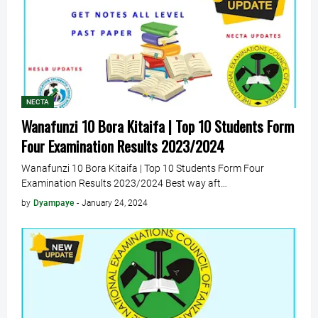
NECTA
Wanafunzi 10 Bora Kitaifa | Top 10 Students Form
Four Examination Results 2023/2024
Wanafunzi 10 Bora Kitaifa | Top 10 Students Form Four
Examination Results 2023/2024 Best way aft…
by
Dyampaye
-
January 24, 2024