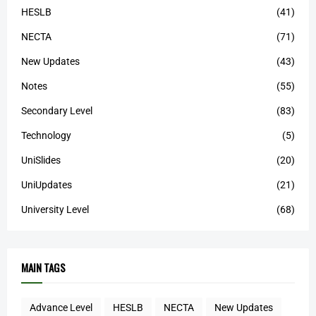
HESLB
(41)
NECTA
(71)
New Updates
(43)
Notes
(55)
Secondary Level
(83)
Technology
(5)
UniSlides
(20)
UniUpdates
(21)
University Level
(68)
MAIN TAGS
Advance Level
HESLB
NECTA
New Updates