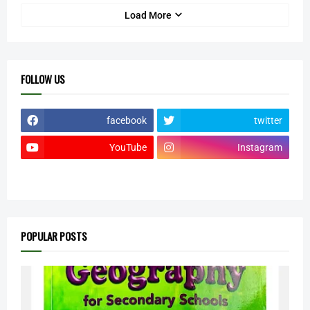
Load More
FOLLOW US
facebook
twitter
YouTube
Instagram
POPULAR POSTS