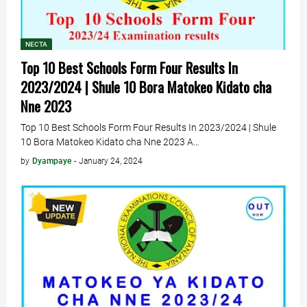
NECTA
Top 10 Best Schools Form Four Results In
2023/2024 | Shule 10 Bora Matokeo Kidato cha
Nne 2023
Top 10 Best Schools Form Four Results In 2023/2024 | Shule
10 Bora Matokeo Kidato cha Nne 2023 A…
by
Dyampaye
-
January 24, 2024