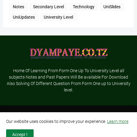
Notes
Secondary Level
Technology
UniSlides
UniUpdates
University Level
Home Of Learning From Form One Up To University Level all
subjects Notes and Past Papers Will Be available For Download
Also Solving Of Different Question From Form One up to University
level.
Home
About Us
Terms and Conditions
Contact Us
Our website uses cookies to improve your experience.
Learn more
Privacy Policy
Advertisement
Accept !
Designed By-
Dyampaye Ltd