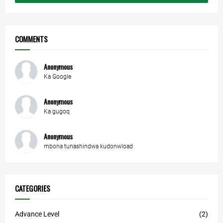
COMMENTS
Anonymous
Ka Google
Anonymous
Ka gugoq
Anonymous
mbona tunashindwa kudonwload
CATEGORIES
Advance Level
(2)