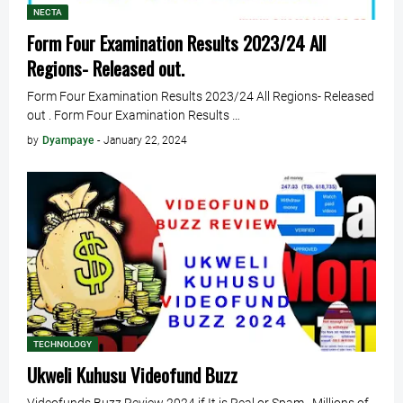
NECTA
Form Four Examination Results 2023/24 All
Regions- Released out.
Form Four Examination Results 2023/24 All Regions- Released
out . Form Four Examination Results …
by
Dyampaye
-
January 22, 2024
TECHNOLOGY
Ukweli Kuhusu Videofund Buzz