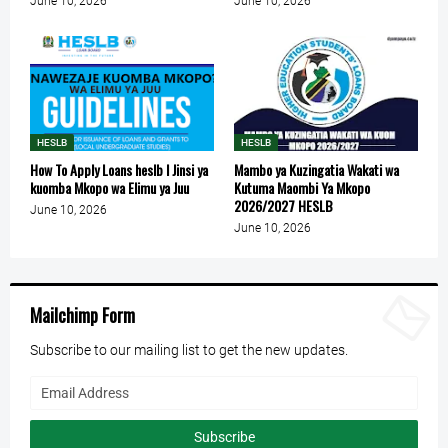
June 10, 2026
June 10, 2026
HESLB
HESLB
How To Apply Loans heslb l Jinsi ya
Mambo ya Kuzingatia Wakati wa
kuomba Mkopo wa Elimu ya Juu
Kutuma Maombi Ya Mkopo
2026/2027 HESLB
June 10, 2026
June 10, 2026
Mailchimp Form
Subscribe to our mailing list to get the new updates.